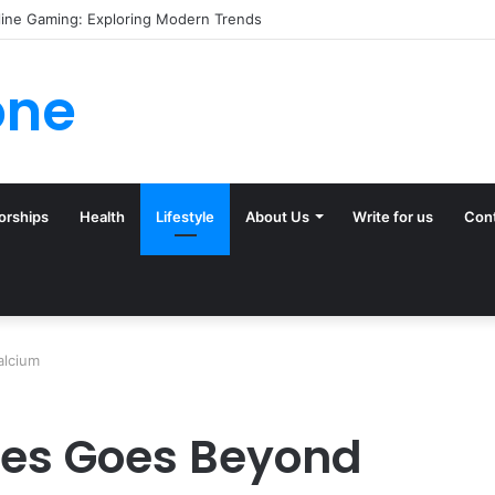
(and Ignore) in Tampa Internet Marketing Company
one
orships
Health
Lifestyle
About Us
Write for us
Con
alcium
nes Goes Beyond