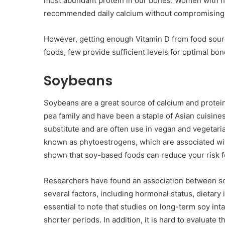
most abundant protein in our bones. Women with hi
recommended daily calcium without compromising 
However, getting enough Vitamin D from food source
foods, few provide sufficient levels for optimal bon
Soybeans
Soybeans are a great source of calcium and protein 
pea family and have been a staple of Asian cuisine
substitute and are often use in vegan and vegetar
known as phytoestrogens, which are associated with
shown that soy-based foods can reduce your risk f
Researchers have found an association between so
several factors, including hormonal status, dietary
essential to note that studies on long-term soy in
shorter periods. In addition, it is hard to evaluate 