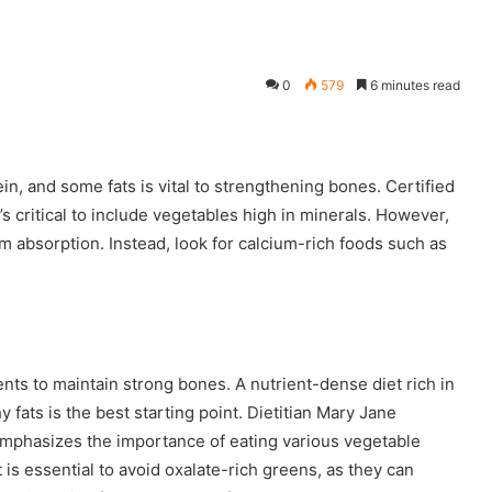
0
579
6 minutes read
ein, and some fats is vital to strengthening bones. Certified
t’s critical to include vegetables high in minerals. However,
m absorption. Instead, look for calcium-rich foods such as
ents to maintain strong bones. A nutrient-dense diet rich in
y fats is the best starting point. Dietitian Mary Jane
, emphasizes the importance of eating various vegetable
t is essential to avoid oxalate-rich greens, as they can