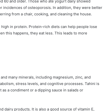
ed 60 and older. Those who ate yogurt daily showed
 incidences of osteoporosis. In addition, they were better
ferring from a chair, cooking, and cleaning the house.
 high in protein. Protein-rich diets can help people lose
en this happens, they eat less. This leads to more
e, and many minerals, including magnesium, zinc, and
bolism, stress levels, and cognitive processes. Tahini is
it as a condiment or a dipping sauce in salads or
 dairy products. It is also a good source of vitamin E,