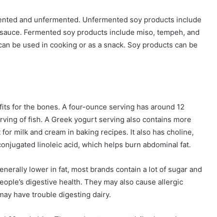
mented and unfermented. Unfermented soy products include
 sauce. Fermented soy products include miso, tempeh, and
 can be used in cooking or as a snack. Soy products can be
fits for the bones. A four-ounce serving has around 12
rving of fish. A Greek yogurt serving also contains more
 for milk and cream in baking recipes. It also has choline,
 conjugated linoleic acid, which helps burn abdominal fat.
nerally lower in fat, most brands contain a lot of sugar and
eople’s digestive health. They may also cause allergic
ay have trouble digesting dairy.