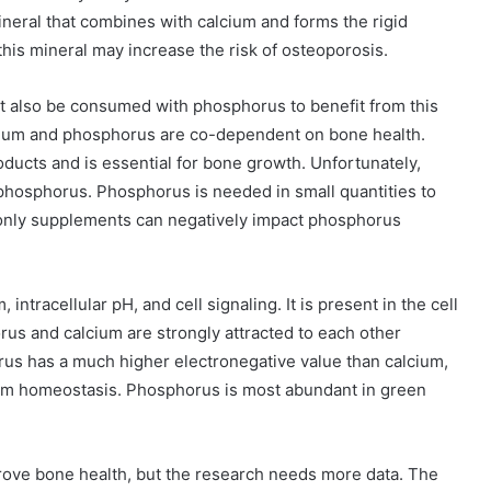
ineral that combines with calcium and forms the rigid
 this mineral may increase the risk of osteoporosis.
ust also be consumed with phosphorus to benefit from this
cium and phosphorus are co-dependent on bone health.
oducts and is essential for bone growth. Unfortunately,
hosphorus. Phosphorus is needed in small quantities to
m-only supplements can negatively impact phosphorus
ntracellular pH, and cell signaling. It is present in the cell
us and calcium are strongly attracted to each other
rus has a much higher electronegative value than calcium,
um homeostasis. Phosphorus is most abundant in green
rove bone health, but the research needs more data. The