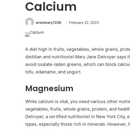
Calcium
wrenmary1236
February 22, 2023
A diet high in fruits, vegetables, whole grains, prot
dietitian and nutritionist Mary Jane Detroyer says i
avoid oxalate-laden greens, which can block calciu
tofu, edamame, and yogurt.
Magnesium
While calcium is vital, you need various other nutri
vegetables, fruits, whole grains, protein, and health
Detroyer, a certified nutritionist in New York City
types, especially those rich in minerals. However, i