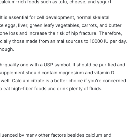
 calcium-rich foods such as tofu, cheese, and yogurt.
. It is essential for cell development, normal skeletal
e eggs, liver, green leafy vegetables, carrots, and butter.
e loss and increase the risk of hip fracture. Therefore,
pecially those made from animal sources to 10000 IU per day.
enough.
h-quality one with a USP symbol. It should be purified and
um supplement should contain magnesium and vitamin D.
ll. Calcium citrate is a better choice if you’re concerned
o eat high-fiber foods and drink plenty of fluids.
influenced by many other factors besides calcium and