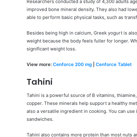
Researchers conducted a study of 4,300 adults ag
improved bone mineral density. They also had lower
able to perform basic physical tasks, such as trans
Besides being high in calcium, Greek yogurt is also
weight because the body feels fuller for longer. Wh
significant weight loss.
View more:
Cenforce 200 mg
|
Cenforce Tablet
Tahini
Tahini is a powerful source of B vitamins, thiamin
copper. These minerals help support a healthy meta
also a versatile ingredient in cooking. You can use 
sandwiches.
Tahini also contains more protein than most nuts and