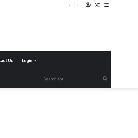
Log
Random
Sidebar
In
Article
tact Us
Login
Search
for