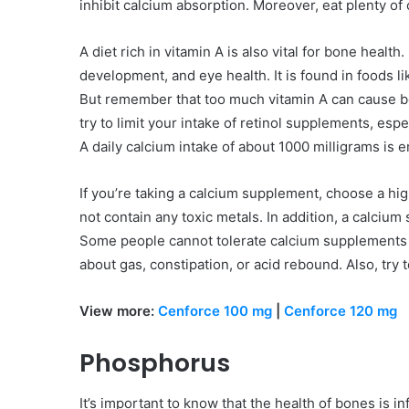
inhibit calcium absorption. Moreover, eat plenty of
A diet rich in vitamin A is also vital for bone health
development, and eye health. It is found in foods lik
But remember that too much vitamin A can cause bon
try to limit your intake of retinol supplements, es
A daily calcium intake of about 1000 milligrams is 
If you’re taking a calcium supplement, choose a hig
not contain any toxic metals. In addition, a calci
Some people cannot tolerate calcium supplements we
about gas, constipation, or acid rebound. Also, try t
View more:
Cenforce 100 mg
|
Cenforce 120 mg
Phosphorus
It’s important to know that the health of bones is 