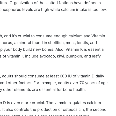
ture Organization of the United Nations have defined a
hosphorus levels are high while calcium intake is too low.
lth, and it’s crucial to consume enough calcium and Vitamin
horus, a mineral found in shellfish, meat, lentils, and
 your body build new bones. Also, Vitamin K is essential
 of vitamin K include avocado, kiwi, pumpkin, and leafy
 adults should consume at least 600 IU of vitamin D daily
 and other factors. For example, adults over 70 years of age
 other elements are essential for bone health.
in D is even more crucial. The vitamin regulates calcium
. It also controls the production of osteocalcin, the second