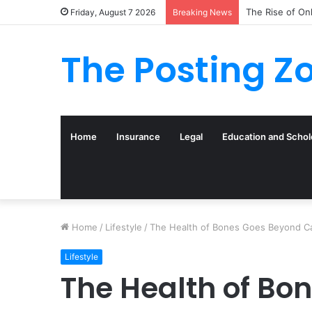
What to Track 
Friday, August 7 2026
Breaking News
The Posting Z
Home
Insurance
Legal
Education and Schol
Home
/
Lifestyle
/
The Health of Bones Goes Beyond C
Lifestyle
The Health of Bo