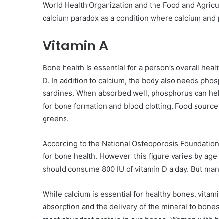
World Health Organization and the Food and Agricul
calcium paradox as a condition where calcium and p
Vitamin A
Bone health is essential for a person’s overall hea
D. In addition to calcium, the body also needs phosp
sardines. When absorbed well, phosphorus can help
for bone formation and blood clotting. Food sources
greens.
According to the National Osteoporosis Foundation,
for bone health. However, this figure varies by age
should consume 800 IU of vitamin D a day. But many
While calcium is essential for healthy bones, vitam
absorption and the delivery of the mineral to bones