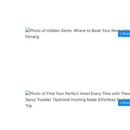
Lifest
Lifest