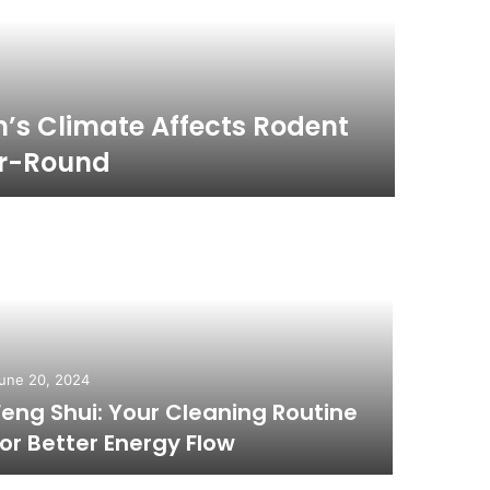
December 
s Climate Affects Rodent
What 
ar-Round
Trea
une 20, 2024
December 
Feng Shui: Your Cleaning Routine
Top S
for Better Energy Flow
Dubai