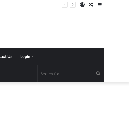
Log
Random
Sidebar
In
Article
tact Us
Login
Search
for