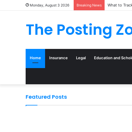
What to Trac
Monday, August 3 2026
Breaking News
The Posting Z
Home
Insurance
Legal
Education and Schol
Featured Posts