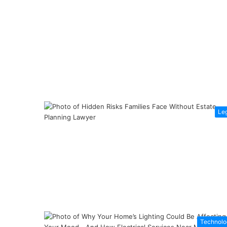
Le
Technolo