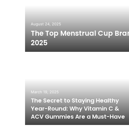
August 24, 2025
The Top Menstrual Cup Bra
ear Me
2025
March 19, 2025
The Secret to Staying Healthy
cal/
Year-Round: Why Vitamin C &
ACV Gummies Are a Must-Have