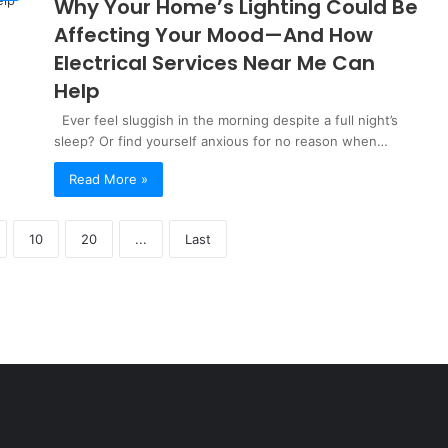
Why Your Home’s Lighting Could Be
Affecting Your Mood—And How
Electrical Services Near Me Can
Help
Ever feel sluggish in the morning despite a full night’s
sleep? Or find yourself anxious for no reason when…
Read More »
10
20
...
Last