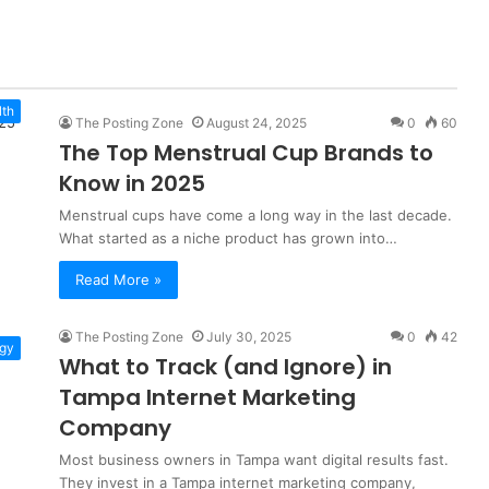
lth
The Posting Zone
August 24, 2025
0
60
The Top Menstrual Cup Brands to
Know in 2025
Menstrual cups have come a long way in the last decade.
What started as a niche product has grown into…
Read More »
The Posting Zone
July 30, 2025
0
42
gy
What to Track (and Ignore) in
Tampa Internet Marketing
Company
Most business owners in Tampa want digital results fast.
They invest in a Tampa internet marketing company,