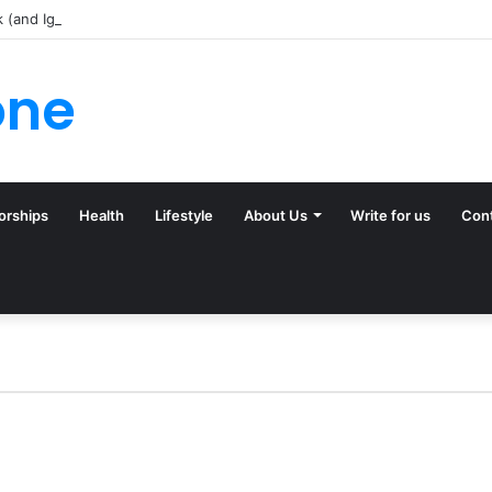
k (and Ignore) in Tampa Internet Marketing Company
one
orships
Health
Lifestyle
About Us
Write for us
Con