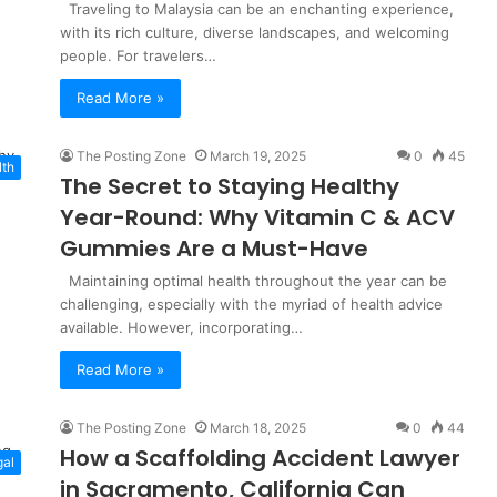
Traveling to Malaysia can be an enchanting experience,
with its rich culture, diverse landscapes, and welcoming
people. For travelers…
Read More »
The Posting Zone
March 19, 2025
0
45
lth
The Secret to Staying Healthy
Year-Round: Why Vitamin C & ACV
Gummies Are a Must-Have
Maintaining optimal health throughout the year can be
challenging, especially with the myriad of health advice
available. However, incorporating…
Read More »
The Posting Zone
March 18, 2025
0
44
How a Scaffolding Accident Lawyer
gal
in Sacramento, California Can