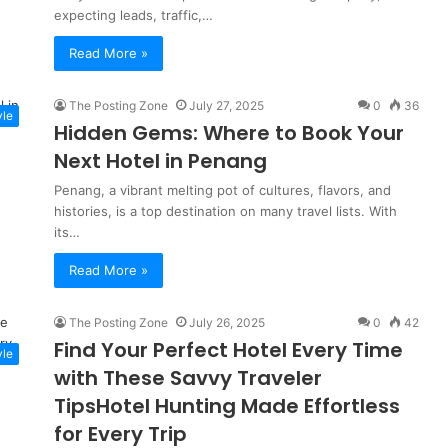
expecting leads, traffic,…
Read More »
The Posting Zone
July 27, 2025
0
36
yle
Hidden Gems: Where to Book Your
Next Hotel in Penang
Penang, a vibrant melting pot of cultures, flavors, and
histories, is a top destination on many travel lists. With
its…
Read More »
The Posting Zone
July 26, 2025
0
42
Find Your Perfect Hotel Every Time
yle
with These Savvy Traveler
TipsHotel Hunting Made Effortless
for Every Trip