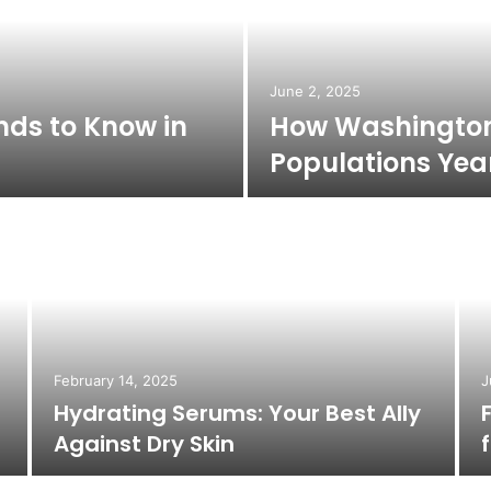
June 2, 2025
nds to Know in
How Washington’
Populations Ye
February 14, 2025
J
Hydrating Serums: Your Best Ally
Against Dry Skin