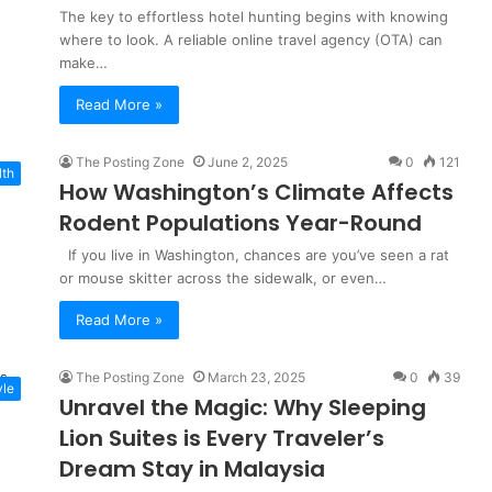
The key to effortless hotel hunting begins with knowing
where to look. A reliable online travel agency (OTA) can
make…
Read More »
The Posting Zone
June 2, 2025
0
121
lth
How Washington’s Climate Affects
Rodent Populations Year-Round
If you live in Washington, chances are you’ve seen a rat
or mouse skitter across the sidewalk, or even…
Read More »
The Posting Zone
March 23, 2025
0
39
yle
Unravel the Magic: Why Sleeping
Lion Suites is Every Traveler’s
Dream Stay in Malaysia