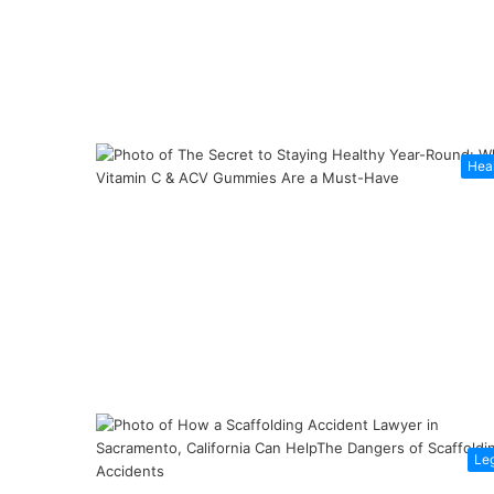
Hea
Le