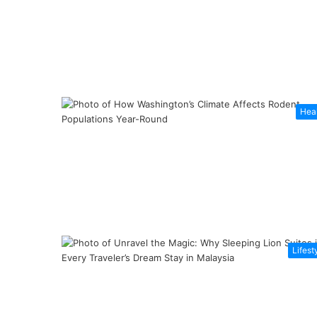
Hea
Lifest