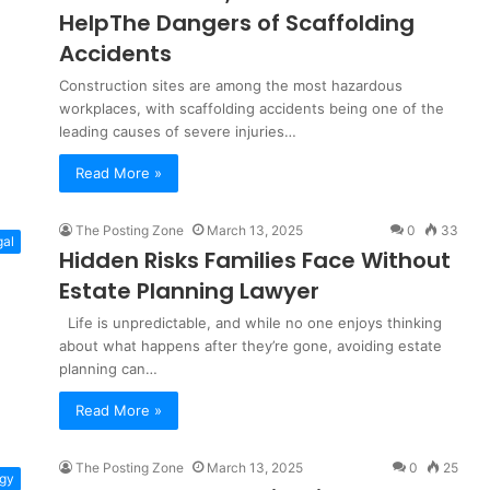
HelpThe Dangers of Scaffolding
Accidents
Construction sites are among the most hazardous
workplaces, with scaffolding accidents being one of the
leading causes of severe injuries…
Read More »
The Posting Zone
March 13, 2025
0
33
gal
Hidden Risks Families Face Without
Estate Planning Lawyer
Life is unpredictable, and while no one enjoys thinking
about what happens after they’re gone, avoiding estate
planning can…
Read More »
The Posting Zone
March 13, 2025
0
25
gy