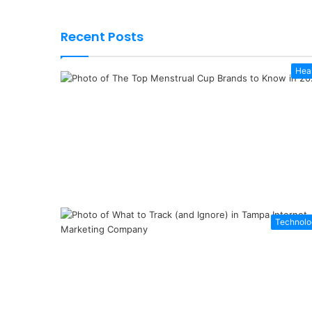
Recent Posts
Hea
Technolo