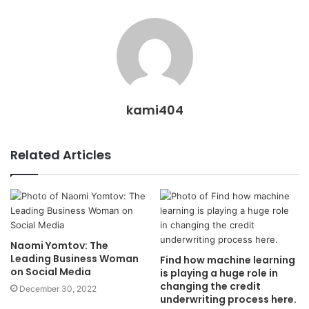
kami404
Related Articles
Naomi Yomtov: The
Leading Business Woman
Find how machine learning
on Social Media
is playing a huge role in
changing the credit
December 30, 2022
underwriting process here.