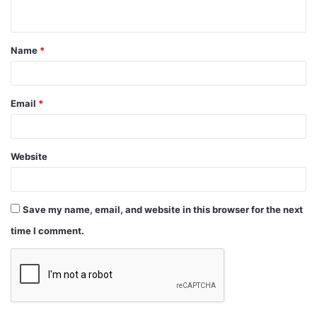
Name
*
Email
*
Website
Save my name, email, and website in this browser for the next
time I comment.