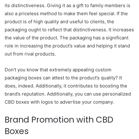
its distinctiveness. Giving it as a gift to family members is
also a priceless method to make them feel special. If the
product is of high quality and useful to clients, the
packaging ought to reflect that distinctiveness. It increases
the value of the product. The packaging has a significant
role in increasing the product’s value and helping it stand
out from rival products.
Don’t you know that extremely appealing custom
packaging boxes can attest to the product’s quality? It
does, indeed. Additionally, it contributes to boosting the
brand’s reputation. Additionally, you can use personalized
CBD boxes with logos to advertise your company.
Brand Promotion with CBD
Boxes