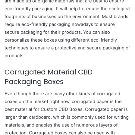
are made up of organic materials that are best to ensure
eco-friendly packaging. It will help to reduce the ecological
footprints of businesses on the environment. Most brands
require eco-friendly packaging nowadays to ensure
secure packaging for their products. You can also
personalize these boxes using different eco-friendly
techniques to ensure a protective and secure packaging of
products.
Corrugated Material CBD
Packaging Boxes
Even though there are many other kinds of corrugated
boxes on the market right now, corrugated paper is the
best material for Custom CBD Boxes. Corrugated paper is
larger than cardboard, which is commonly used for writing
materials, and enables the use of numerous layers of
protection. Corrugated boxes can also be used with