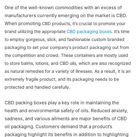
One of the well-known commodities with an excess of
manufacturers currently emerging on the market is CBD.
When promoting
CBD products
, it’s crucial to promote your
brand utilizing the appropriate
CBD packaging boxes
. It’s time
to employ gorgeous, slick, and fashionable custom branded
packaging to set your company’s product packaging out from
the competition and crowd. These containers are mostly used
to store balms, lotions, and CBD oils, which are also recognized
as natural remedies for a variety of illnesses. As a result, it is an
extremely fragile product, and its packaging needs to be
protected and handled carefully.
CBD packing boxes play a key role in maintaining the
health and environmental safety of oils. Reduced anxiety,
sadness, and various ailments are major benefits of CBD
oil packaging. Customers demand that a product’s
packaging highlight its benefits in addition to highlighting