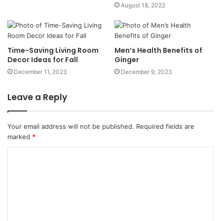
August 18, 2022
Time-Saving Living Room
Men’s Health Benefits of
Decor Ideas for Fall
Ginger
December 11, 2023
December 9, 2023
Leave a Reply
Your email address will not be published.
Required fields are
marked
*