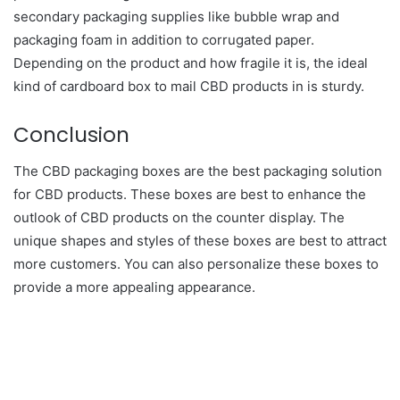
secondary packaging supplies like bubble wrap and
packaging foam in addition to corrugated paper.
Depending on the product and how fragile it is, the ideal
kind of cardboard box to mail CBD products in is sturdy.
Conclusion
The CBD packaging boxes are the best packaging solution
for CBD products. These boxes are best to enhance the
outlook of CBD products on the counter display. The
unique shapes and styles of these boxes are best to attract
more customers. You can also personalize these boxes to
provide a more appealing appearance.