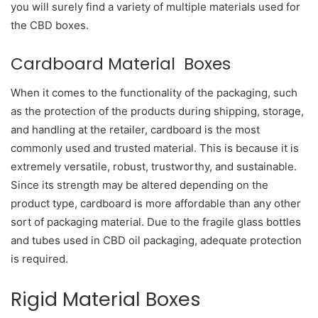
you will surely find a variety of multiple materials used for
the CBD boxes.
Cardboard Material Boxes
When it comes to the functionality of the packaging, such
as the protection of the products during shipping, storage,
and handling at the retailer, cardboard is the most
commonly used and trusted material. This is because it is
extremely versatile, robust, trustworthy, and sustainable.
Since its strength may be altered depending on the
product type, cardboard is more affordable than any other
sort of packaging material. Due to the fragile glass bottles
and tubes used in CBD oil packaging, adequate protection
is required.
Rigid Material Boxes