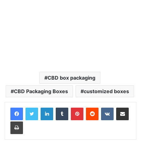
CBD box packaging
CBD Packaging Boxes
customized boxes
LinkedIn
Tumblr
Pinterest
Reddit
VKontakte
Share via Email
Print