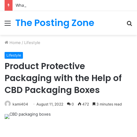
What to Track (and Ignore) in Tampa Internet Marketing Company
The Posting Zone
Menu
S
fo
Home
/
Lifestyle
Lifestyle
Product Protective
Packaging with the Help of
CBD Packaging Boxes
kami404
August 11, 2022
0
472
3 minutes read