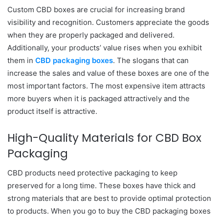
Custom CBD boxes are crucial for increasing brand
visibility and recognition. Customers appreciate the goods
when they are properly packaged and delivered.
Additionally, your products’ value rises when you exhibit
them in
CBD packaging boxes
. The slogans that can
increase the sales and value of these boxes are one of the
most important factors. The most expensive item attracts
more buyers when it is packaged attractively and the
product itself is attractive.
High-Quality Materials for CBD Box
Packaging
CBD products need protective packaging to keep
preserved for a long time. These boxes have thick and
strong materials that are best to provide optimal protection
to products. When you go to buy the CBD packaging boxes