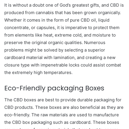
It is without a doubt one of God’s greatest gifts, and CBD is
produced from cannabis that has been grown organically.
Whether it comes in the form of pure CBD oil, liquid
concentrate, or capsules, it is imperative to protect them
from elements like heat, extreme cold, and moisture to
preserve the original organic qualities. Numerous
problems might be solved by selecting a superior
cardboard material with lamination, and creating a new
closure type with impenetrable locks could assist combat
the extremely high temperatures.
Eco-Friendly packaging Boxes
The CBD boxes are best to provide durable packaging for
CBD products. These boxes are also beneficial as they are
eco-friendly. The raw materials are used to manufacture
the CBD box packaging such as cardboard. These boxes