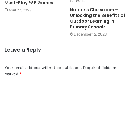
Must-Play PSP Games
Nature’s Classroom –
April 27, 2023
Unlocking the Benefits of
Outdoor Learning in
Primary Schools
December 12, 2023
Leave a Reply
Your email address will not be published.
Required fields are
marked
*