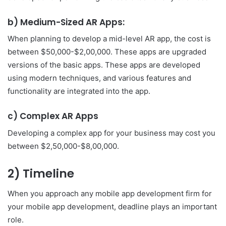
b) Medium-Sized AR Apps:
When planning to develop a mid-level AR app, the cost is
between $50,000-$2,00,000. These apps are upgraded
versions of the basic apps. These apps are developed
using modern techniques, and various features and
functionality are integrated into the app.
c) Complex AR Apps
Developing a complex app for your business may cost you
between $2,50,000-$8,00,000.
2) Timeline
When you approach any mobile app development firm for
your mobile app development, deadline plays an important
role.