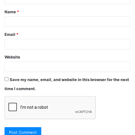
Name
*
Email
*
Website
Save my name, email, and website in this browser for the next
time I comment.