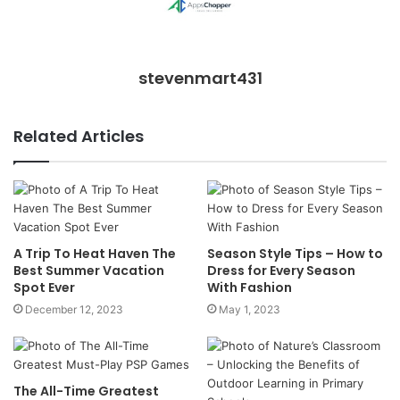
stevenmart431
Related Articles
A Trip To Heat Haven The
Season Style Tips – How to
Best Summer Vacation
Dress for Every Season
Spot Ever
With Fashion
December 12, 2023
May 1, 2023
The All-Time Greatest