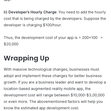
ii) Developer’s Hourly Charge
: You need to add the hourly
cost that is being charged by the developers. Suppose the
developer is charging $100/hour.
Thus, the development cost of your app is = 200×100 =
$20,000
Wrapping Up
With massive technological changes, businesses must
adopt and implement these changes for better business
growth. If you are a business leader and want to develop a
location-based augmented reality mobile app, the
development cost will range between $10,000-$3,00,000
or even more. The abovementioned factors will help you
know the estimated app development cost.