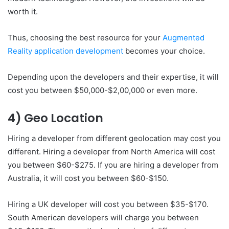
worth it.
Thus, choosing the best resource for your
Augmented
Reality application development
becomes your choice.
Depending upon the developers and their expertise, it will
cost you between $50,000-$2,00,000 or even more.
4) Geo Location
Hiring a developer from different geolocation may cost you
different. Hiring a developer from North America will cost
you between $60-$275. If you are hiring a developer from
Australia, it will cost you between $60-$150.
Hiring a UK developer will cost you between $35-$170.
South American developers will charge you between