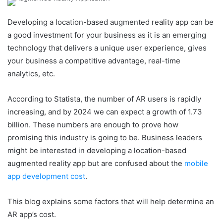
Developing a location-based augmented reality app can be
a good investment for your business as it is an emerging
technology that delivers a unique user experience, gives
your business a competitive advantage, real-time
analytics, etc.
According to Statista, the number of AR users is rapidly
increasing, and by 2024 we can expect a growth of 1.73
billion. These numbers are enough to prove how
promising this industry is going to be. Business leaders
might be interested in developing a location-based
augmented reality app but are confused about the
mobile
app development cost
.
This blog explains some factors that will help determine an
AR app’s cost.