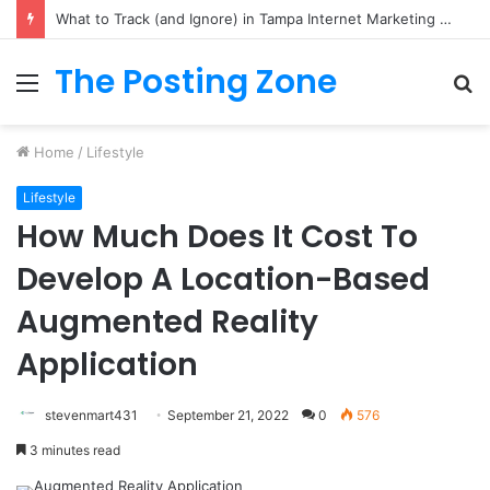
Hidden Gems: Where to Book Your Next Hotel in Penang
The Posting Zone
Menu
S
fo
Home
/
Lifestyle
Lifestyle
How Much Does It Cost To
Develop A Location-Based
Augmented Reality
Application
stevenmart431
September 21, 2022
0
576
3 minutes read