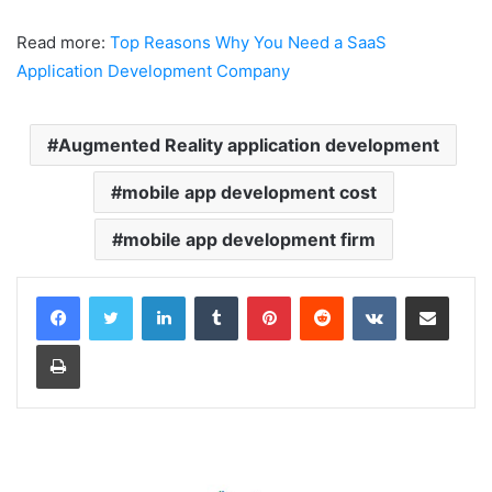
Read more:
Top Reasons Why You Need a SaaS
Application Development Company
Augmented Reality application development
mobile app development cost
mobile app development firm
LinkedIn
Tumblr
Pinterest
Reddit
VKontakte
Share via Email
Print