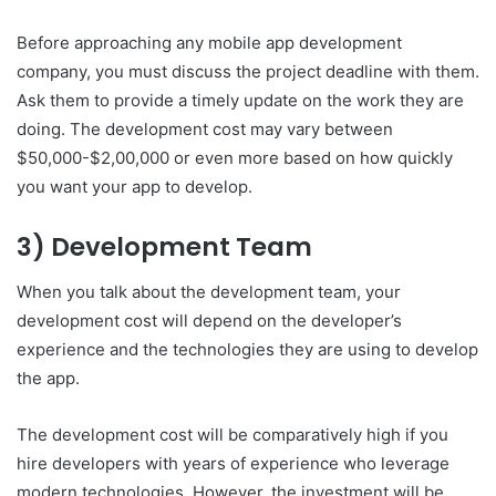
Before approaching any mobile app development
company, you must discuss the project deadline with them.
Ask them to provide a timely update on the work they are
doing. The development cost may vary between
$50,000-$2,00,000 or even more based on how quickly
you want your app to develop.
3) Development Team
When you talk about the development team, your
development cost will depend on the developer’s
experience and the technologies they are using to develop
the app.
The development cost will be comparatively high if you
hire developers with years of experience who leverage
modern technologies. However, the investment will be