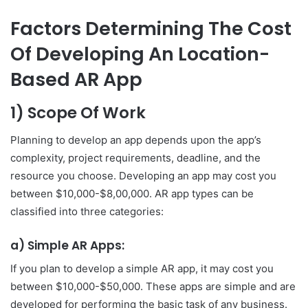
Factors Determining The Cost
Of Developing An Location-
Based AR App
1) Scope Of Work
Planning to develop an app depends upon the app’s
complexity, project requirements, deadline, and the
resource you choose. Developing an app may cost you
between $10,000-$8,00,000. AR app types can be
classified into three categories:
a) Simple AR Apps:
If you plan to develop a simple AR app, it may cost you
between $10,000-$50,000. These apps are simple and are
developed for performing the basic task of any business.