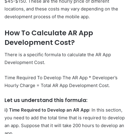
$45-$150. These are the hourly price of different
locations, and these costs may vary depending on the
development process of the mobile app.
How To Calculate AR App
Development Cost?
There is a specific formula to calculate the AR App
Development Cost.
Time Required To Develop The AR App * Developer’s
Hourly Charge = Total AR App Development Cost.
Let us understand this formula:
i) Time Required to Develop an AR App
: In this section,
you need to add the total time that is required to develop
an app. Suppose that it will take 200 hours to develop an
app.