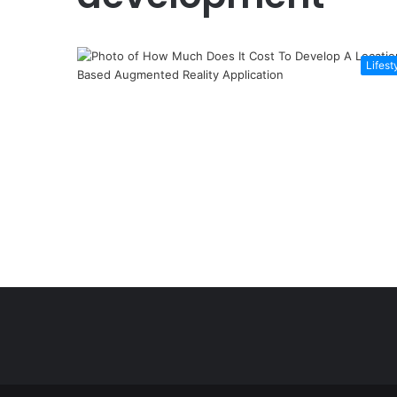
Lifest
Şişli
Travesti