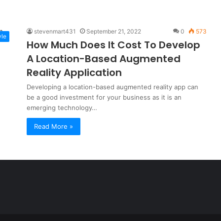
stevenmart431
September 21, 2022
0
573
yle
How Much Does It Cost To Develop
A Location-Based Augmented
Reality Application
Developing a location-based augmented reality app can
be a good investment for your business as it is an
emerging technology…
Read More »
a
t