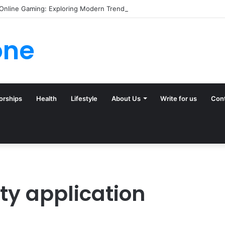
 Online Gaming: Exploring Modern Trends
one
orships
Health
Lifestyle
About Us
Write for us
Con
y application