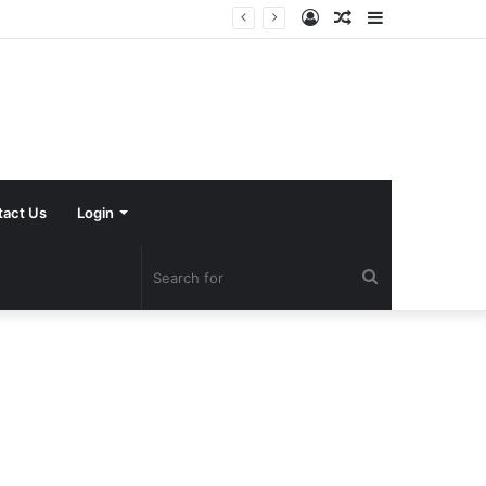
Log
Random
Sidebar
In
Article
tact Us
Login
Search
for