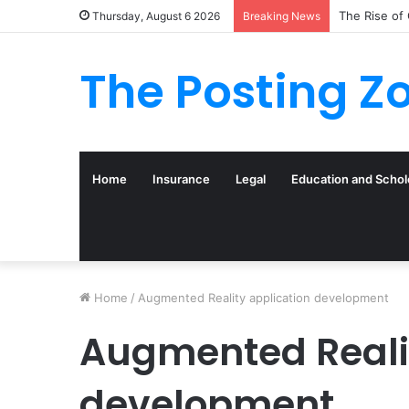
The Rise of
Thursday, August 6 2026
Breaking News
The Posting Z
Home
Insurance
Legal
Education and Schol
Home
/
Augmented Reality application development
Augmented Realit
development