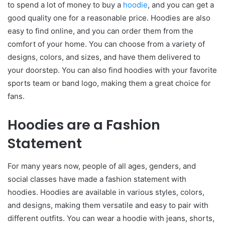
to spend a lot of money to buy a
hoodie
, and you can get a
good quality one for a reasonable price. Hoodies are also
easy to find online, and you can order them from the
comfort of your home. You can choose from a variety of
designs, colors, and sizes, and have them delivered to
your doorstep. You can also find hoodies with your favorite
sports team or band logo, making them a great choice for
fans.
Hoodies are a Fashion
Statement
For many years now, people of all ages, genders, and
social classes have made a fashion statement with
hoodies. Hoodies are available in various styles, colors,
and designs, making them versatile and easy to pair with
different outfits. You can wear a hoodie with jeans, shorts,