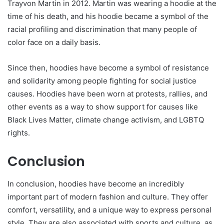
Trayvon Martin in 2012. Martin was wearing a hoodie at the
time of his death, and his hoodie became a symbol of the
racial profiling and discrimination that many people of
color face on a daily basis.
Since then, hoodies have become a symbol of resistance
and solidarity among people fighting for social justice
causes. Hoodies have been worn at protests, rallies, and
other events as a way to show support for causes like
Black Lives Matter, climate change activism, and LGBTQ
rights.
Conclusion
In conclusion, hoodies have become an incredibly
important part of modern fashion and culture. They offer
comfort, versatility, and a unique way to express personal
style. They are also associated with sports and culture, as