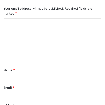
Your email address will not be published.
Required fields are
marked
*
Name
*
Email
*