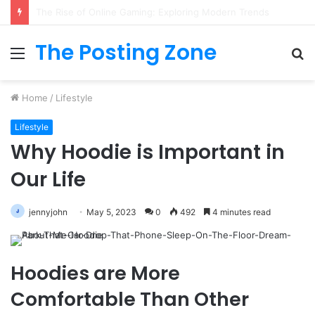
What to Track (and Ignore) in Tampa Internet Marketing Company
The Posting Zone
Menu
S
fo
Home
/
Lifestyle
Lifestyle
Why Hoodie is Important in
Our Life
jennyjohn
May 5, 2023
0
492
4 minutes read
Hoodies are More
Comfortable Than Other