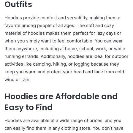
Outfits
Hoodies provide comfort and versatility, making them a
favorite among people of all ages. The soft and cozy
material of hoodies makes them perfect for lazy days or
when you simply want to feel comfortable. You can wear
them anywhere, including at home, school, work, or while
running errands. Additionally, hoodies are ideal for outdoor
activities like camping, hiking, or jogging because they
keep you warm and protect your head and face from cold
wind or rain.
Hoodies are Affordable and
Easy to Find
Hoodies are available at a wide range of prices, and you
can easily find them in any clothing store. You don’t have