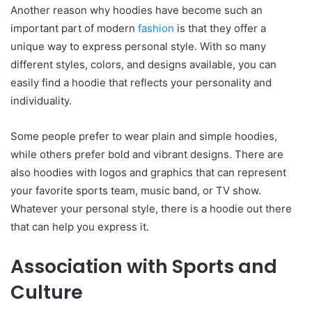
Another reason why hoodies have become such an
important part of modern
fashion
is that they offer a
unique way to express personal style. With so many
different styles, colors, and designs available, you can
easily find a hoodie that reflects your personality and
individuality.
Some people prefer to wear plain and simple hoodies,
while others prefer bold and vibrant designs. There are
also hoodies with logos and graphics that can represent
your favorite sports team, music band, or TV show.
Whatever your personal style, there is a hoodie out there
that can help you express it.
Association with Sports and
Culture