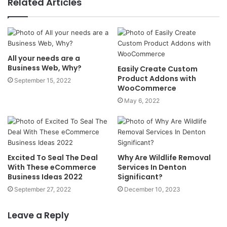
Related Articles
All your needs are a
Business Web, Why?
Easily Create Custom
Product Addons with
September 15, 2022
WooCommerce
May 6, 2022
Excited To Seal The Deal
Why Are Wildlife Removal
With These eCommerce
Services In Denton
Business Ideas 2022
Significant?
September 27, 2022
December 10, 2023
Leave a Reply