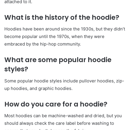
attached to it.
What is the history of the hoodie?
Hoodies have been around since the 1930s, but they didn’t
become popular until the 1970s, when they were
embraced by the hip-hop community.
What are some popular hoodie
styles?
Some popular hoodie styles include pullover hoodies, zip-
up hoodies, and graphic hoodies.
How do you care for a hoodie?
Most hoodies can be machine-washed and dried, but you
should always check the care label before washing to