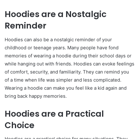
Hoodies are a Nostalgic
Reminder
Hoodies can also be a nostalgic reminder of your
childhood or teenage years. Many people have fond
memories of wearing a hoodie during their school days or
while hanging out with friends. Hoodies can evoke feelings
of comfort, security, and familiarity. They can remind you
of a time when life was simpler and less complicated.
Wearing a hoodie can make you feel like a kid again and
bring back happy memories.
Hoodies are a Practical
Choice
Hoodies are a practical choice for many situations. They