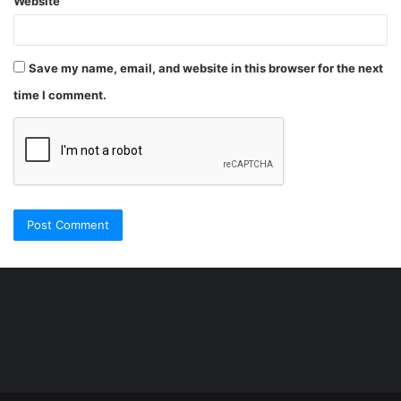
Website
Save my name, email, and website in this browser for the next
time I comment.
Şişli
Travesti
İstanbul
ankara
travesti
travesti
georgianmaxim