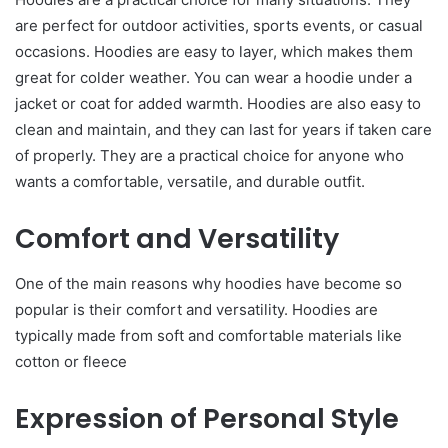
are perfect for outdoor activities, sports events, or casual
occasions. Hoodies are easy to layer, which makes them
great for colder weather. You can wear a hoodie under a
jacket or coat for added warmth. Hoodies are also easy to
clean and maintain, and they can last for years if taken care
of properly. They are a practical choice for anyone who
wants a comfortable, versatile, and durable outfit.
Comfort and Versatility
One of the main reasons why hoodies have become so
popular is their comfort and versatility. Hoodies are
typically made from soft and comfortable materials like
cotton or fleece
Expression of Personal Style