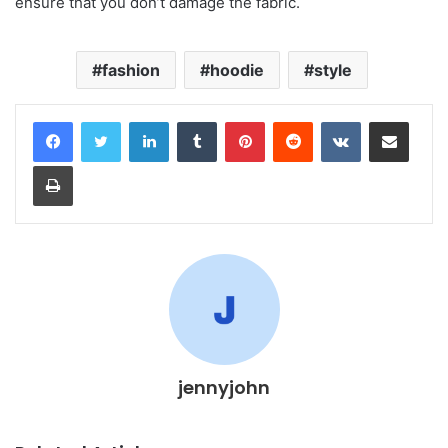
ensure that you don’t damage the fabric.
fashion
hoodie
style
LinkedIn
Tumblr
Pinterest
Reddit
VKontakte
Share via Email
Print
jennyjohn