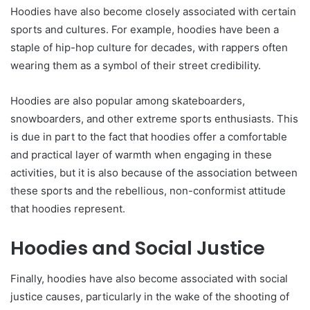
Hoodies have also become closely associated with certain
sports and cultures. For example, hoodies have been a
staple of hip-hop culture for decades, with rappers often
wearing them as a symbol of their street credibility.
Hoodies are also popular among skateboarders,
snowboarders, and other extreme sports enthusiasts. This
is due in part to the fact that hoodies offer a comfortable
and practical layer of warmth when engaging in these
activities, but it is also because of the association between
these sports and the rebellious, non-conformist attitude
that hoodies represent.
Hoodies and Social Justice
Finally, hoodies have also become associated with social
justice causes, particularly in the wake of the shooting of