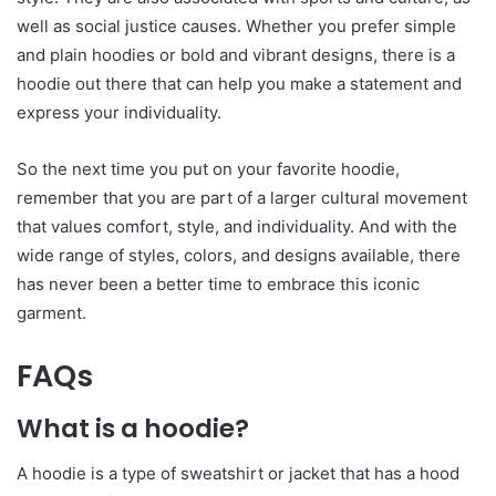
well as social justice causes. Whether you prefer simple
and plain hoodies or bold and vibrant designs, there is a
hoodie out there that can help you make a statement and
express your individuality.
So the next time you put on your favorite hoodie,
remember that you are part of a larger cultural movement
that values comfort, style, and individuality. And with the
wide range of styles, colors, and designs available, there
has never been a better time to embrace this iconic
garment.
FAQs
What is a hoodie?
A hoodie is a type of sweatshirt or jacket that has a hood