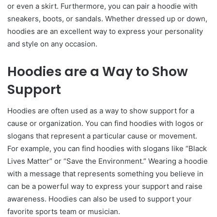
or even a skirt. Furthermore, you can pair a hoodie with
sneakers, boots, or sandals. Whether dressed up or down,
hoodies are an excellent way to express your personality
and style on any occasion.
Hoodies are a Way to Show
Support
Hoodies are often used as a way to show support for a
cause or organization. You can find hoodies with logos or
slogans that represent a particular cause or movement.
For example, you can find hoodies with slogans like “Black
Lives Matter” or “Save the Environment.” Wearing a hoodie
with a message that represents something you believe in
can be a powerful way to express your support and raise
awareness. Hoodies can also be used to support your
favorite sports team or musician.