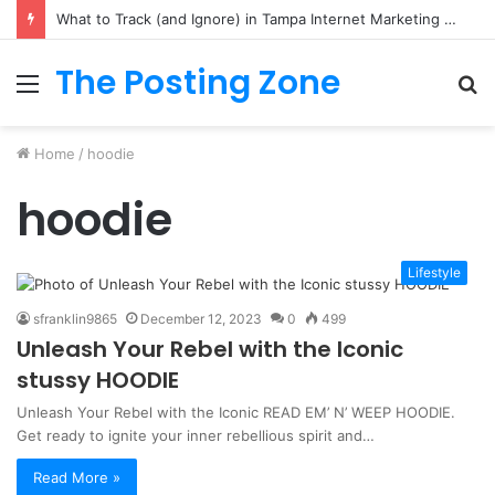
What to Track (and Ignore) in Tampa Internet Marketing Company
The Posting Zone
Menu
S
fo
Home
/
hoodie
hoodie
Lifestyle
sfranklin9865
December 12, 2023
0
499
Unleash Your Rebel with the Iconic
stussy HOODIE
Unleash Your Rebel with the Iconic READ EM’ N’ WEEP HOODIE.
Get ready to ignite your inner rebellious spirit and…
Read More »