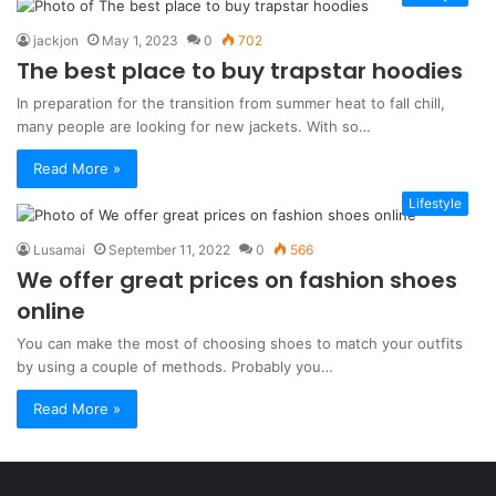
jackjon
May 1, 2023
0
702
The best place to buy trapstar hoodies
In preparation for the transition from summer heat to fall chill,
many people are looking for new jackets. With so…
Read More »
Lifestyle
Lusamai
September 11, 2022
0
566
We offer great prices on fashion shoes
online
You can make the most of choosing shoes to match your outfits
by using a couple of methods. Probably you…
Read More »