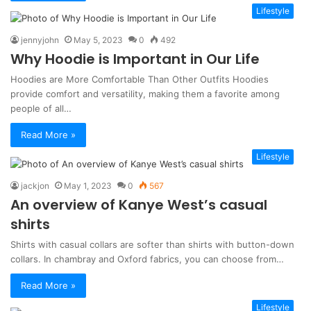
Lifestyle
jennyjohn
May 5, 2023
0
492
Why Hoodie is Important in Our Life
Hoodies are More Comfortable Than Other Outfits Hoodies
provide comfort and versatility, making them a favorite among
people of all…
Read More »
Lifestyle
jackjon
May 1, 2023
0
567
An overview of Kanye West’s casual
shirts
Shirts with casual collars are softer than shirts with button-down
collars. In chambray and Oxford fabrics, you can choose from…
Read More »
Lifestyle