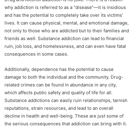
why addiction is referred to as a “disease”—it is insidious
and has the potential to completely take over its victims’
lives. It can cause physical, mental, and emotional damage,
not only to those who are addicted but to their families and
friends as well. Substance addiction can lead to financial
ruin, job loss, and homelessness, and can even have fatal
consequences in some cases.
Additionally, dependence has the potential to cause
damage to both the individual and the community. Drug-
related crimes can be found in abundance in any city,
which affects public safety and quality of life for all.
Substance addictions can easily ruin relationships, tarnish
reputations, strain resources, and lead to an overall
decline in health and well-being. These are just some of
the serious consequences that addiction can bring with it.