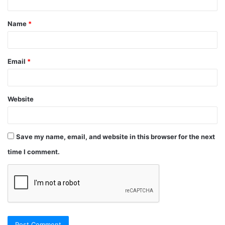
Name
*
Email
*
Website
Save my name, email, and website in this browser for the next
time I comment.