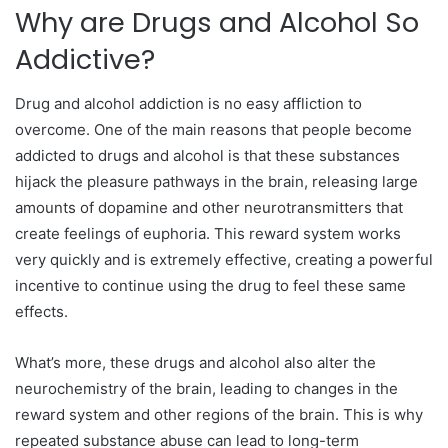
Why are Drugs and Alcohol So
Addictive?
Drug and alcohol addiction is no easy affliction to
overcome. One of the main reasons that people become
addicted to drugs and alcohol is that these substances
hijack the pleasure pathways in the brain, releasing large
amounts of dopamine and other neurotransmitters that
create feelings of euphoria. This reward system works
very quickly and is extremely effective, creating a powerful
incentive to continue using the drug to feel these same
effects.
What’s more, these drugs and alcohol also alter the
neurochemistry of the brain, leading to changes in the
reward system and other regions of the brain. This is why
repeated substance abuse can lead to long-term