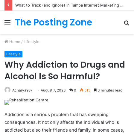
What to Track (and Ignore) in Tampa Internet Marketing Company
The Posting Zone
Menu
S
fo
Home
/
Lifestyle
Lifestyle
Why Addiction to Drugs and
Alcohol Is So Harmful?
Acharya987
August 7, 2023
0
515
3 minutes read
Addiction is a serious problem that has sweeping
consequences. It not only affects the individual who is
addicted but also their friends and family. In some cases,