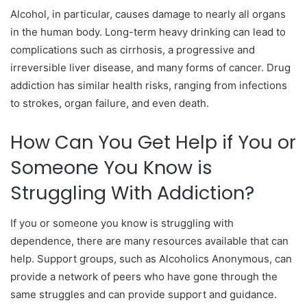
Alcohol, in particular, causes damage to nearly all organs
in the human body. Long-term heavy drinking can lead to
complications such as cirrhosis, a progressive and
irreversible liver disease, and many forms of cancer. Drug
addiction has similar health risks, ranging from infections
to strokes, organ failure, and even death.
How Can You Get Help if You or
Someone You Know is
Struggling With Addiction?
If you or someone you know is struggling with
dependence, there are many resources available that can
help. Support groups, such as Alcoholics Anonymous, can
provide a network of peers who have gone through the
same struggles and can provide support and guidance.