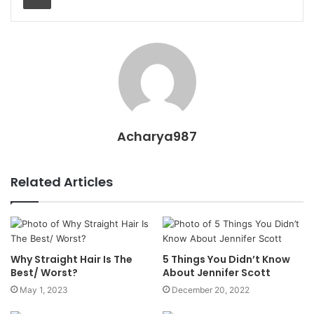
Acharya987
Related Articles
Why Straight Hair Is The
5 Things You Didn’t Know
Best/ Worst?
About Jennifer Scott
May 1, 2023
December 20, 2022