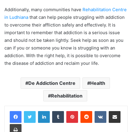
Additionally, many communities have
Rehabilitation Centre
in Ludhiana
that can help people struggling with addiction
to overcome their affliction safely and effectively. It is
important to remember that addiction is a serious issue
and should not be taken lightly. Seek help as soon as you
can if you or someone you know is struggling with an
addiction. With the right help, it is possible to overcome
the disease of addiction and reclaim your life.
De Addiction Centre
Health
Rehabilitation
LinkedIn
Tumblr
Pinterest
Reddit
VKontakte
Share via Email
Print