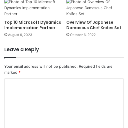
Top 10 Microsoft Dynamics
Overview Of Japanese
Implementation Partner
Damascus Chef Knifes Set
August 9, 2023
October 6, 2022
Leave a Reply
Your email address will not be published.
Required fields are
marked
*