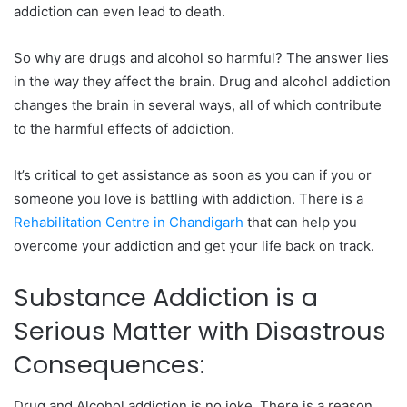
addiction can even lead to death.
So why are drugs and alcohol so harmful? The answer lies
in the way they affect the brain. Drug and alcohol addiction
changes the brain in several ways, all of which contribute
to the harmful effects of addiction.
It’s critical to get assistance as soon as you can if you or
someone you love is battling with addiction. There is a
Rehabilitation Centre in Chandigarh
that can help you
overcome your addiction and get your life back on track.
Substance Addiction is a
Serious Matter with Disastrous
Consequences:
Drug and Alcohol addiction is no joke. There is a reason