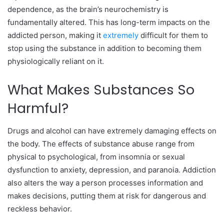
dependence, as the brain’s neurochemistry is
fundamentally altered. This has long-term impacts on the
addicted person, making it
extremely
difficult for them to
stop using the substance in addition to becoming them
physiologically reliant on it.
What Makes Substances So
Harmful?
Drugs and alcohol can have extremely damaging effects on
the body. The effects of substance abuse range from
physical to psychological, from insomnia or sexual
dysfunction to anxiety, depression, and paranoia. Addiction
also alters the way a person processes information and
makes decisions, putting them at risk for dangerous and
reckless behavior.