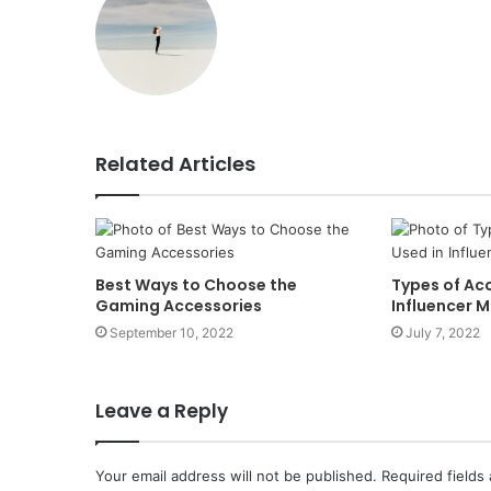
Related Articles
Best Ways to Choose the
Types of Acc
Gaming Accessories
Influencer 
September 10, 2022
July 7, 2022
Leave a Reply
Your email address will not be published.
Required fields