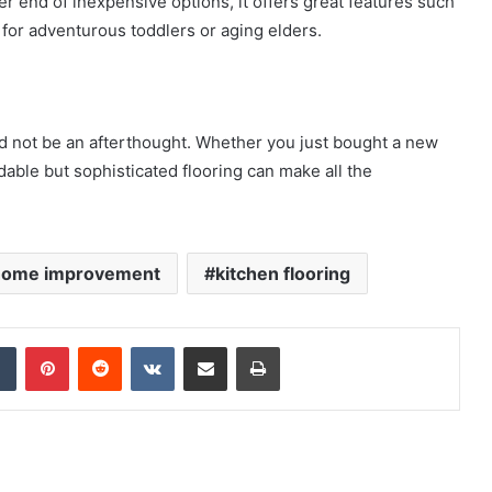
er end of inexpensive options, it offers great features such
 for adventurous toddlers or aging elders
.
ld not be an afterthought. Whether you just bought a new
rdable but sophisticated flooring can make all the
home improvement
kitchen flooring
dIn
Tumblr
Pinterest
Reddit
VKontakte
Share via Email
Print