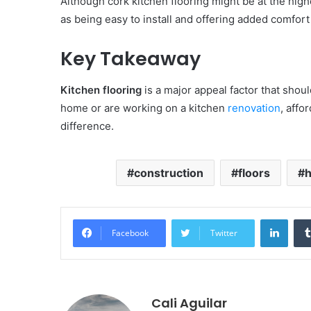
Although cork kitchen flooring might be at the high
as being easy to install and offering added comfort
Key Takeaway
Kitchen flooring
is a major appeal factor that shou
home or are working on a kitchen
renovation
, affo
difference.
construction
floors
Linke
Facebook
Twitter
Cali Aguilar