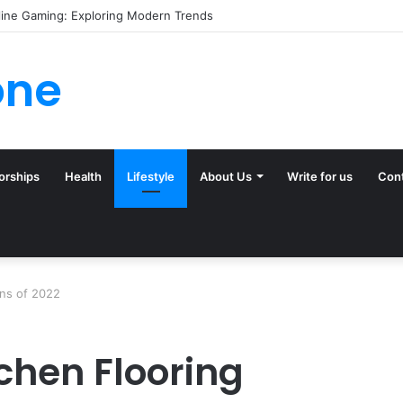
line Gaming: Exploring Modern Trends
one
orships
Health
Lifestyle
About Us
Write for us
Con
ons of 2022
chen Flooring