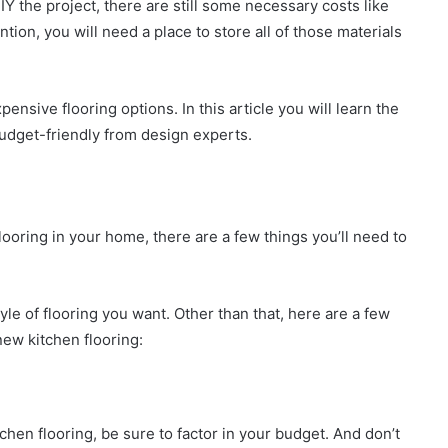
IY the project, there are still some necessary costs like
tion, you will need a place to store all of those materials
ensive flooring options. In this article you will learn the
 budget-friendly from design experts.
looring in your home, there are a few things you’ll need to
tyle of flooring you want. Other than that, here are a few
ew kitchen flooring:
en flooring, be sure to factor in your budget. And don’t