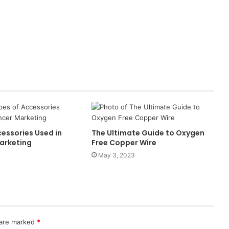
essories Used in
The Ultimate Guide to Oxygen
Marketing
Free Copper Wire
May 3, 2023
 are marked
*