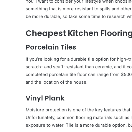
You’ll want to consider your lifestyle when choosing
something that is more resistant to spills and other
be more durable, so take some time to research w
Cheapest Kitchen Floorin
Porcelain Tiles
If you’re looking for a durable tile option for high-
scratch- and scuff-resistant than ceramic, and it co
completed porcelain tile floor can range from $50
and the location of the house.
Vinyl Plank
Moisture protection is one of the key features tha
Unfortunately, common flooring materials such as
exposure to water. Tile is a more durable option, but 