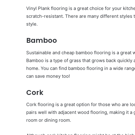
Vinyl Plank flooring is a great choice for your kitch
scratch-resistant. There are many different styles t
style.
Bamboo
Sustainable and cheap bamboo flooring is a great w
Bamboo is a type of grass that grows back quickly a
home. You can find bamboo flooring in a wide range 
can save money too!
Cork
Cork flooring is a great option for those who are lo
pairs well with adjacent wood flooring, making it a
room or dining room.