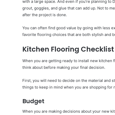
with a large space. And even if you’re planning to D
grout, goggles, and glue that can add up. Not to men
after the project is done.
You can often find good value by going with less exp
favorite flooring choices that are both stylish and
Kitchen Flooring Checklist
When you are getting ready to install new kitchen f
think about before making your final decision.
First, you will need to decide on the material and s
things to keep in mind when you are shopping for n
Budget
When you are making decisions about your new kitch