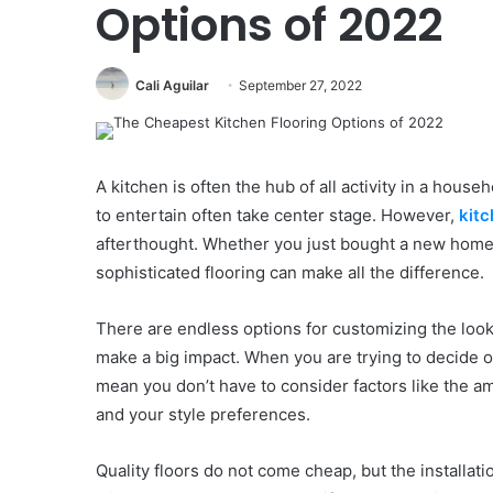
Options of 2022
Cali Aguilar
September 27, 2022
A kitchen is often the hub of all activity in a hous
to entertain often take center stage. However,
kitc
afterthought. Whether you just bought a new home 
sophisticated flooring can make all the difference.
There are endless options for customizing the look
make a big impact. When you are trying to decide on
mean you don’t have to consider factors like the amo
and your style preferences.
Quality floors do not come cheap, but the installati