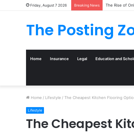
The Rise of On
Friday, August 7 2026
Breaking News
The Posting Z
Home
Insurance
Legal
Education and Schol
Home
/
Lifestyle
/
The Cheapest Kitchen Flooring Opti
Lifestyle
The Cheapest Kit