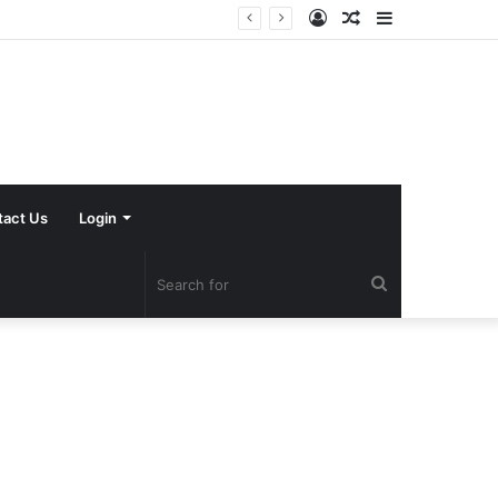
Log
Random
Sidebar
In
Article
tact Us
Login
Search
for