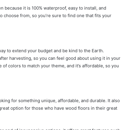
en because it is 100% waterproof, easy to install, and
o choose from, so you’re sure to find one that fits your
ay to extend your budget and be kind to the Earth.
fter harvesting, so you can feel good about using it in your
of colors to match your theme, and it’s affordable, so you
oking for something unique, affordable, and durable. It also
 great option for those who have wood floors in their great