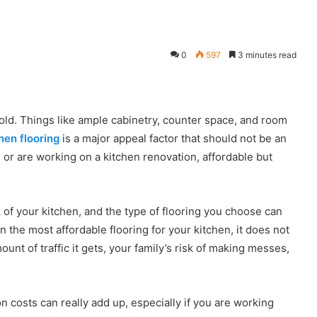
0
597
3 minutes read
ehold. Things like ample cabinetry, counter space, and room
hen flooring
is a major appeal factor that should not be an
or are working on a kitchen renovation, affordable but
 of your kitchen, and the type of flooring you choose can
 the most affordable flooring for your kitchen, it does not
unt of traffic it gets, your family’s risk of making messes,
on costs can really add up, especially if you are working