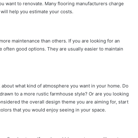
you want to renovate. Many flooring manufacturers charge
ill help you estimate your costs.
more maintenance than others. If you are looking for an
are often good options. They are usually easier to maintain
nk about what kind of atmosphere you want in your home. Do
drawn to a more rustic farmhouse style? Or are you looking
sidered the overall design theme you are aiming for, start
 colors that you would enjoy seeing in your space.