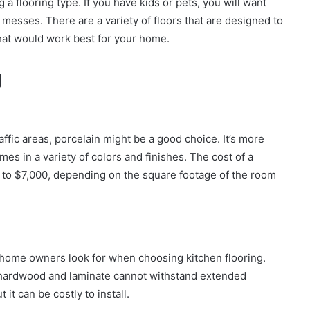
 a flooring type. If you have kids or pets, you will want
 messes. There are a variety of floors that are designed to
hat would work best for your home.
g
traffic areas, porcelain might be a good choice. It’s more
mes in a variety of colors and finishes. The cost of a
0 to $7,000, depending on the square footage of the room
t home owners look for when choosing kitchen flooring.
 hardwood and laminate cannot withstand extended
it can be costly to install.