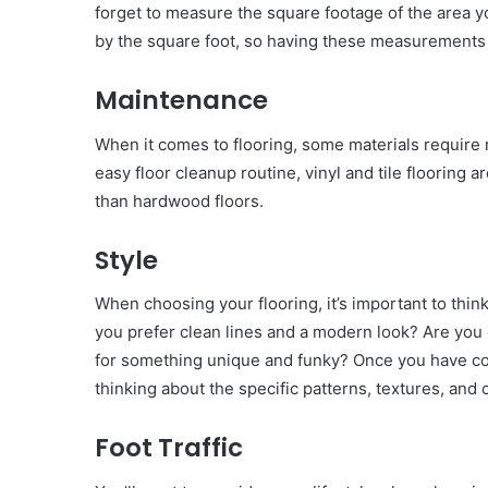
forget to measure the square footage of the area 
by the square foot, so having these measurements w
Maintenance
When it comes to flooring, some materials require 
easy floor cleanup routine, vinyl and tile flooring 
than hardwood floors.
Style
When choosing your flooring, it’s important to thi
you prefer clean lines and a modern look? Are you 
for something unique and funky? Once you have con
thinking about the specific patterns, textures, and
Foot Traffic