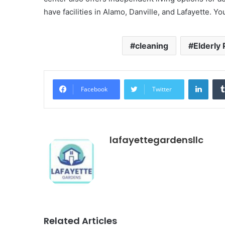
have facilities in Alamo, Danville, and Lafayette. 
cleaning
Elderly
Linke
Facebook
Twitter
lafayettegardensllc
Related Articles