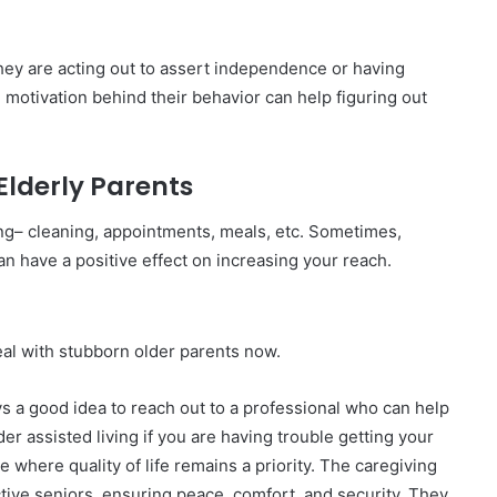
f they are acting out to assert independence or having
e motivation behind their behavior can help figuring out
Elderly Parents
iving– cleaning, appointments, meals, etc. Sometimes,
n have a positive effect on increasing your reach.
al with stubborn older parents now.
ys a good idea to reach out to a professional who can help
r assisted living if you are having trouble getting your
e where quality of life remains a priority. The caregiving
ctive seniors, ensuring peace, comfort, and security. They