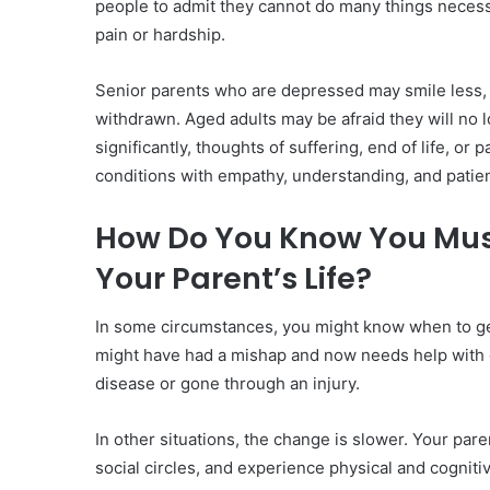
people to admit they cannot do many things necess
pain or hardship.
Senior parents who are depressed may smile less,
withdrawn. Aged adults may be afraid they will no l
significantly, thoughts of suffering, end of life, or
conditions with empathy, understanding, and patie
How Do You Know You Mus
Your Parent’s Life?
In some circumstances, you might know when to get
might have had a mishap and now needs help with
disease or gone through an injury.
In other situations, the change is slower. Your pa
social circles, and experience physical and cognit