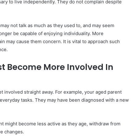
ary to live independently. They do not complain despite
 may not talk as much as they used to, and may seem
onger be capable of enjoying individuality. More
 pain may cause them concern. It is vital to approach such
nce.
t Become More Involved In
 involved straight away. For example, your aged parent
 everyday tasks. They may have been diagnosed with a new
rent might become less active as they age, withdraw from
ive changes.