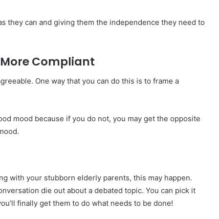
as they can and giving them the independence they need to
e More Compliant
greeable. One way that you can do this is to frame a
 a good mood because if you do not, you may get the opposite
 mood.
ng with your stubborn elderly parents, this may happen.
conversation die out about a debated topic. You can pick it
ou’ll finally get them to do what needs to be done!