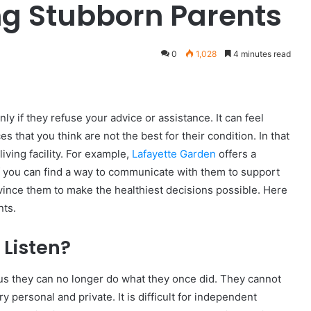
ng Stubborn Parents
0
1,028
4 minutes read
ly if they refuse your advice or assistance. It can feel
s that you think are not the best for their condition. In that
ving facility. For example,
Lafayette Garden
offers a
, if you can find a way to communicate with them to support
nvince them to make the healthiest decisions possible. Here
nts.
 Listen?
 they can no longer do what they once did. They cannot
ry personal and private. It is difficult for independent