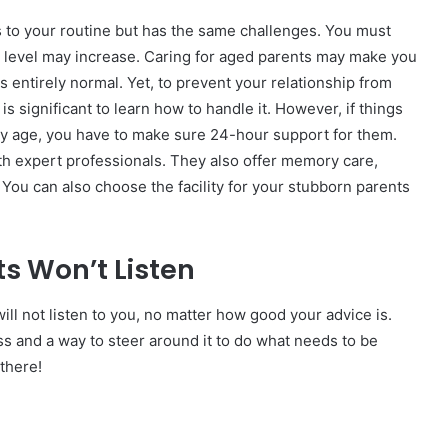
 to your routine but has the same challenges. You must
s level may increase. Caring for aged parents may make you
s entirely normal. Yet, to prevent your relationship from
is significant to learn how to handle it. However, if things
they age, you have to make sure 24-hour support for them.
with expert professionals. They also offer memory care,
. You can also choose the facility for your stubborn parents
s Won’t Listen
ll not listen to you, no matter how good your advice is.
ss and a way to steer around it to do what needs to be
there!