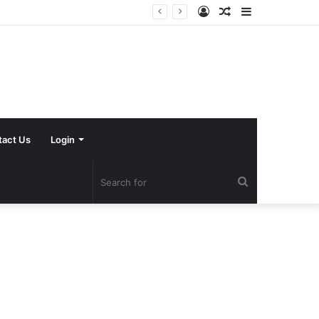
Log
Random
Sidebar
In
Article
tact Us
Login
Search
for