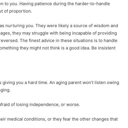
en to you. Having patience during the harder-to-handle
ut of proportion.
was nurturing you. They were likely a source of wisdom and
ages, they may struggle with being incapable of providing
reversed. The finest advice in these situations is to handle
something they might not think is a good idea. Be insistent
s giving you a hard time. An aging parent won’t listen owing
nging.
afraid of losing independence, or worse.
heir medical conditions, or they fear the other changes that