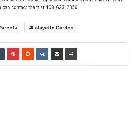
You can contact them at 408-623-2859.
 Parents
Lafayette Garden
dIn
Tumblr
Pinterest
Reddit
VKontakte
Share via Email
Print