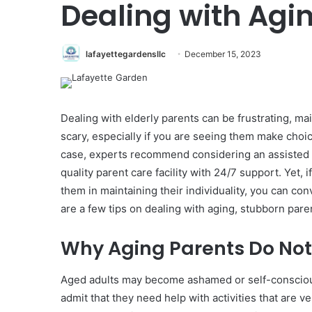
Dealing with Agi
lafayettegardensllc
December 15, 2023
Dealing with elderly parents can be frustrating, main
scary, especially if you are seeing them make choice
case, experts recommend considering an assisted li
quality parent care facility with 24/7 support. Yet
them in maintaining their individuality, you can co
are a few tips on dealing with aging, stubborn pare
Why Aging Parents Do Not
Aged adults may become ashamed or self-conscious
admit that they need help with activities that are ve