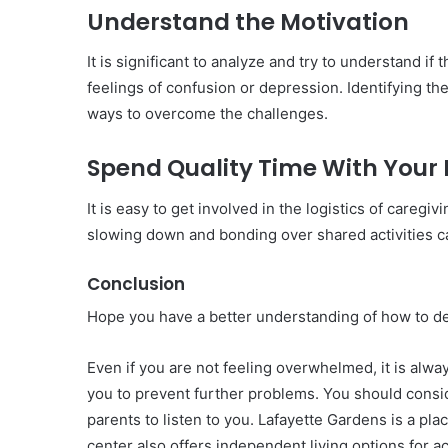
Understand the Motivation
It is significant to analyze and try to understand i
feelings of confusion or depression. Identifying th
ways to overcome the challenges.
Spend Quality Time With Your 
It is easy to get involved in the logistics of careg
slowing down and bonding over shared activities ca
Conclusion
Hope you have a better understanding of how to de
Even if you are not feeling overwhelmed, it is alwa
you to prevent further problems. You should conside
parents to listen to you. Lafayette Gardens is a plac
center also offers independent living options for a