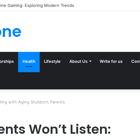
line Gaming: Exploring Modern Trends
one
orships
Health
Lifestyle
About Us
Write for us
Con
aling with Aging Stubborn Parents
nts Won’t Listen: