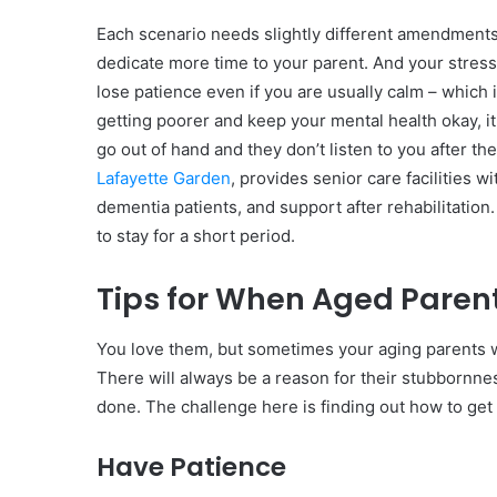
Each scenario needs slightly different amendments
dedicate more time to your parent. And your stres
lose patience even if you are usually calm – which i
getting poorer and keep your mental health okay, it 
go out of hand and they don’t listen to you after 
Lafayette Garden
, provides senior care facilities 
dementia patients, and support after rehabilitation
to stay for a short period.
Tips for When Aged Parent
You love them, but sometimes your aging parents wi
There will always be a reason for their stubbornne
done. The challenge here is finding out how to get 
Have Patience