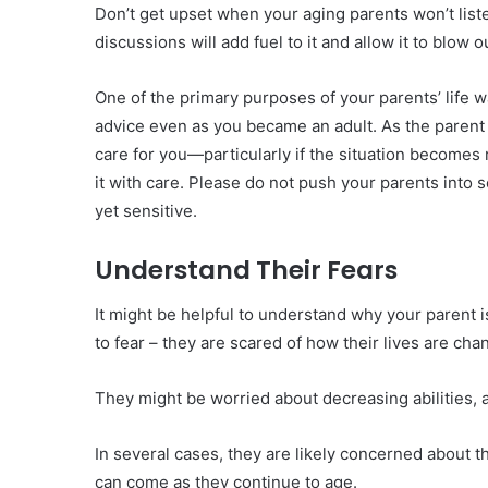
Don’t get upset when your aging parents won’t list
discussions will add fuel to it and allow it to blow o
One of the primary purposes of your parents’ life 
advice even as you became an adult. As the parent 
care for you—particularly if the situation becomes 
it with care. Please do not push your parents into 
yet sensitive.
Understand Their Fears
It might be helpful to understand why your parent i
to fear – they are scared of how their lives are cha
They might be worried about decreasing abilities, 
In several cases, they are likely concerned about t
can come as they continue to age.