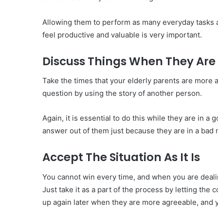
Allowing them to perform as many everyday tasks 
feel productive and valuable is very important.
Discuss Things When They Ar
Take the times that your elderly parents are more a
question by using the story of another person.
Again, it is essential to do this while they are in
answer out of them just because they are in a bad
Accept The Situation As It Is
You cannot win every time, and when you are deali
Just take it as a part of the process by letting the 
up again later when they are more agreeable, and y