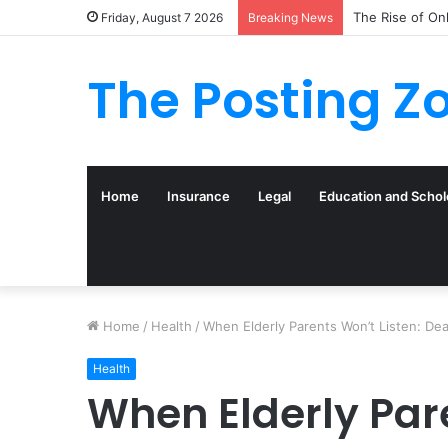
The Rise of On
Friday, August 7 2026
Breaking News
The Posting Z
Home
Insurance
Legal
Education and Schol
Home
/
Health
/
When Elderly Parents Won’t Listen: De
Health
When Elderly Pare