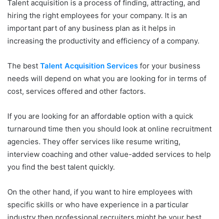
Talent acquisition is a process of finding, attracting, and
hiring the right employees for your company. It is an
important part of any business plan as it helps in
increasing the productivity and efficiency of a company.
The best
Talent Acquisition Services
for your business
needs will depend on what you are looking for in terms of
cost, services offered and other factors.
If you are looking for an affordable option with a quick
turnaround time then you should look at online recruitment
agencies. They offer services like resume writing,
interview coaching and other value-added services to help
you find the best talent quickly.
On the other hand, if you want to hire employees with
specific skills or who have experience in a particular
industry then professional recruiters might be your best