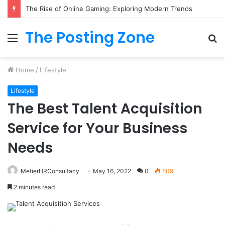
The Rise of Online Gaming: Exploring Modern Trends
The Posting Zone
Menu
S
fo
Home
/
Lifestyle
Lifestyle
The Best Talent Acquisition
Service for Your Business
Needs
MetierHRConsultacy
May 16, 2022
0
509
2 minutes read