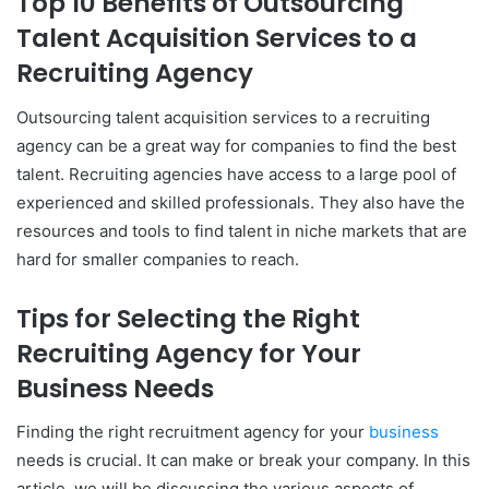
Top 10 Benefits of Outsourcing
Talent Acquisition Services to a
Recruiting Agency
Outsourcing talent acquisition services to a recruiting
agency can be a great way for companies to find the best
talent. Recruiting agencies have access to a large pool of
experienced and skilled professionals. They also have the
resources and tools to find talent in niche markets that are
hard for smaller companies to reach.
Tips for Selecting the Right
Recruiting Agency for Your
Business Needs
Finding the right recruitment agency for your
business
needs is crucial. It can make or break your company. In this
article, we will be discussing the various aspects of