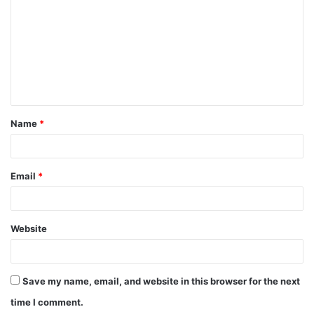
Name
*
Email
*
Website
Save my name, email, and website in this browser for the next
time I comment.