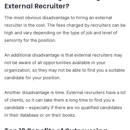
External Recruiter?
The most obvious disadvantage to hiring an external
recruiter is the cost. The fees charged by recruiters can be
high and vary depending on the type of job and level of
seniority for the position.
An additional disadvantage is that external recruiters may
not be aware of all opportunities available in your
organization, so they may not be able to find you a suitable
candidate for your position.
Another disadvantage is time. External recruiters have a lot
of clients, so it can take them a long time to find you a
candidate – especially if there are no qualified candidates
in their database or on their books.