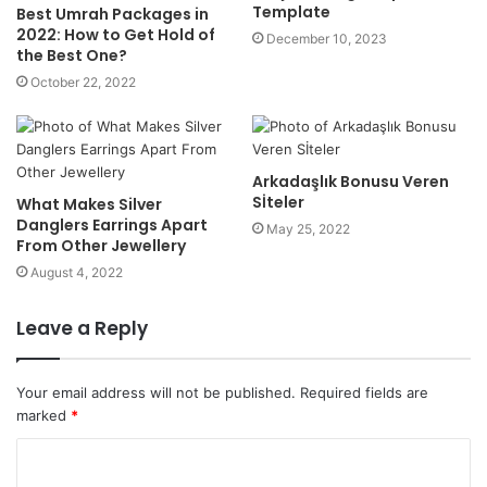
Template
Best Umrah Packages in
2022: How to Get Hold of
December 10, 2023
the Best One?
October 22, 2022
Arkadaşlık Bonusu Veren
Sİteler
What Makes Silver
Danglers Earrings Apart
May 25, 2022
From Other Jewellery
August 4, 2022
Leave a Reply
Your email address will not be published.
Required fields are
marked
*