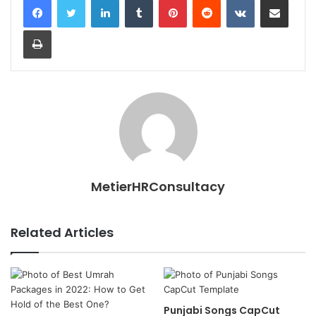
Print
MetierHRConsultacy
Related Articles
Punjabi Songs CapCut