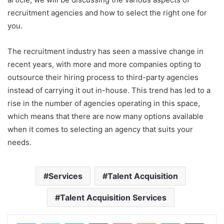
recruitment agencies and how to select the right one for
you.
The recruitment industry has seen a massive change in
recent years, with more and more companies opting to
outsource their hiring process to third-party agencies
instead of carrying it out in-house. This trend has led to a
rise in the number of agencies operating in this space,
which means that there are now many options available
when it comes to selecting an agency that suits your
needs.
Services
Talent Acquisition
Talent Acquisition Services
LinkedIn
Tumblr
Pinterest
Reddit
VKontakte
Share via Email