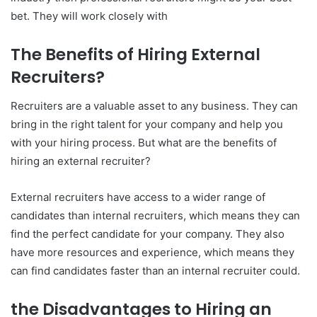
bet. They will work closely with
The Benefits of Hiring External
Recruiters?
Recruiters are a valuable asset to any business. They can
bring in the right talent for your company and help you
with your hiring process. But what are the benefits of
hiring an external recruiter?
External recruiters have access to a wider range of
candidates than internal recruiters, which means they can
find the perfect candidate for your company. They also
have more resources and experience, which means they
can find candidates faster than an internal recruiter could.
the Disadvantages to Hiring an