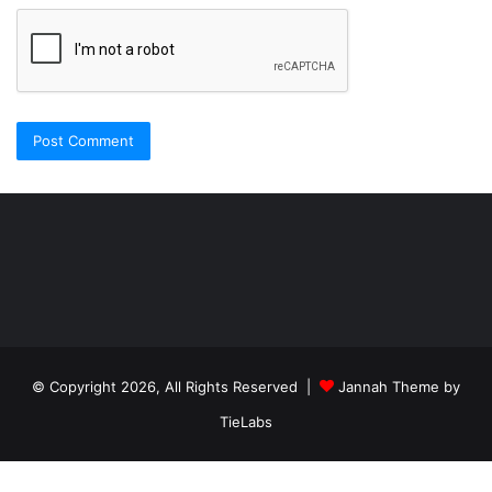
Şişli
Travesti
İstanbul
ankara
travesti
travesti
georgianmaxim
ankara
escortebigeorgia
© Copyright 2026, All Rights Reserved |
Jannah Theme by
travesti
georgiaelist
georgiangirlz
TieLabs
köpek