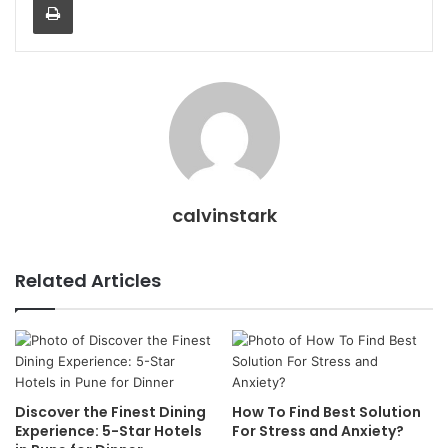
calvinstark
Related Articles
Discover the Finest Dining
How To Find Best Solution
Experience: 5-Star Hotels
For Stress and Anxiety?