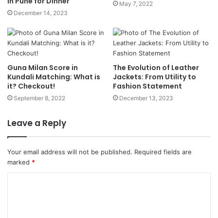
in Pune for Dinner
May 7, 2022
December 14, 2023
Guna Milan Score in
The Evolution of Leather
Kundali Matching: What is
Jackets: From Utility to
it? Checkout!
Fashion Statement
September 8, 2022
December 13, 2023
Leave a Reply
Your email address will not be published.
Required fields are
marked
*