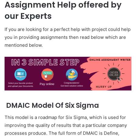
Assignment Help offered by
our Experts
If you are looking for a perfect help with project could help
you in providing assignments then read below which are
mentioned below.
DMAIC Model Of Six Sigma
This model is a roadmap for Six Sigma, which is used for
improving the quality of results that a particular company
processes produce. The full form of DMAIC is Define,