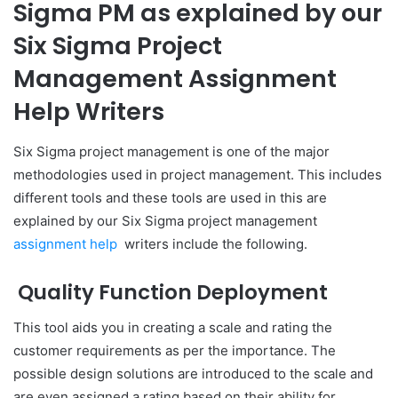
Sigma PM as explained by our
Six Sigma Project
Management Assignment
Help Writers
Six Sigma project management is one of the major
methodologies used in project management. This includes
different tools and these tools are used in this are
explained by our Six Sigma project management
assignment help
writers include the following.
Quality Function Deployment
This tool aids you in creating a scale and rating the
customer requirements as per the importance. The
possible design solutions are introduced to the scale and
are even assigned a rating based on their ability for