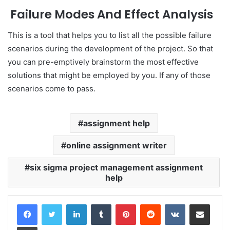
Failure Modes And Effect Analysis
This is a tool that helps you to list all the possible failure
scenarios during the development of the project. So that
you can pre-emptively brainstorm the most effective
solutions that might be employed by you. If any of those
scenarios come to pass.
assignment help
online assignment writer
six sigma project management assignment
help
LinkedIn
Tumblr
Pinterest
Reddit
VKontakte
Share via Email
Print