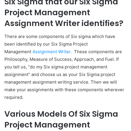
Six Sigma that our Six Sigma
Project Management
Assignment Writer identifies?
There are some components of Six sigma which have
been identified by our Six Sigma Project
Management
Assignment Writer.
These components are
Philosophy, Measure of Success, Approach, and Fuel. If
you tell us, “do my Six sigma project management
assignment” and choose us as your Six Sigma project
management assignment writing service. Then we will
make your assignments with these components wherever
required.
Various Models Of Six Sigma
Project Management