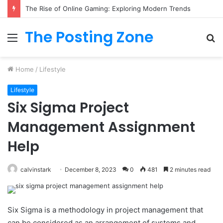
What to Track (and Ignore) in Tampa Internet Marketing Company
The Posting Zone
Menu
S
fo
Home
/
Lifestyle
Lifestyle
Six Sigma Project
Management Assignment
Help
calvinstark
December 8, 2023
0
481
2 minutes read
Six Sigma is a methodology in project management that
can be considered as an arrangement of systems and