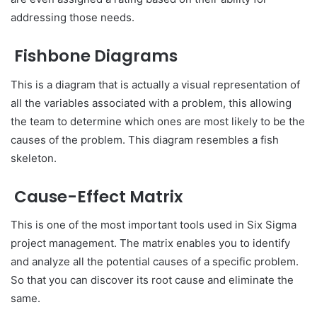
addressing those needs.
Fishbone Diagrams
This is a diagram that is actually a visual representation of
all the variables associated with a problem, this allowing
the team to determine which ones are most likely to be the
causes of the problem. This diagram resembles a fish
skeleton.
Cause-Effect Matrix
This is one of the most important tools used in Six Sigma
project management. The matrix enables you to identify
and analyze all the potential causes of a specific problem.
So that you can discover its root cause and eliminate the
same.