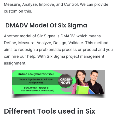
Measure, Analyze, Improve, and Control. We can provide
custom on this.
DMADV Model Of Six Sigma
Another model of Six Sigma is DMADV, which means
Define, Measure, Analyze, Design, Validate. This method
aims to redesign a problematic process or product and you
can hire our help. With Six Sigma project management
assignment.
Different Tools used in Six