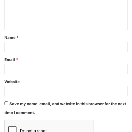
Name
*
Email
*
Website
Save my name, email, and website in this browser for the next
time I comment.