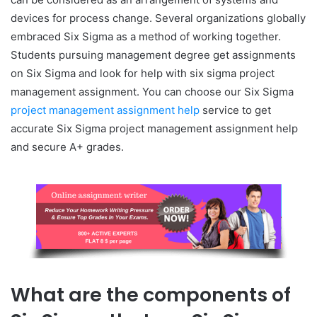
devices for process change. Several organizations globally
embraced Six Sigma as a method of working together.
Students pursuing management degree get assignments
on Six Sigma and look for help with six sigma project
management assignment. You can choose our Six Sigma
project management assignment help
service to get
accurate Six Sigma project management assignment help
and secure A+ grades.
What are the components of