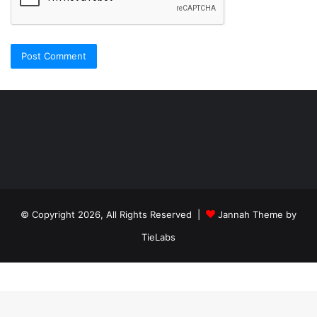
Şişli
Travesti
İstanbul
ankara
travesti
travesti
georgianmaxim
ankara
escortebigeorgia
© Copyright 2026, All Rights Reserved |
Jannah Theme by
travesti
georgiaelist
georgiangirlz
TieLabs
köpek
eğitimi
istanbul