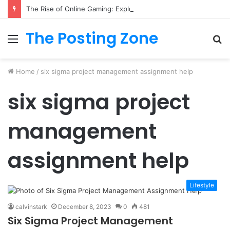
The Rise of Online Gaming: Exploring Modern Trends
The Posting Zone
Menu
S
fo
Home
/
six sigma project management assignment help
six sigma project
management
assignment help
Lifestyle
calvinstark
December 8, 2023
0
481
Six Sigma Project Management