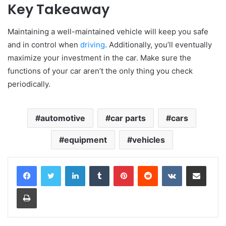
Key Takeaway
Maintaining a well-maintained vehicle will keep you safe
and in control when
driving
. Additionally, you’ll eventually
maximize your investment in the car. Make sure the
functions of your car aren’t the only thing you check
periodically.
automotive
car parts
cars
equipment
vehicles
LinkedIn
Tumblr
Pinterest
Reddit
VKontakte
Share via Email
Print