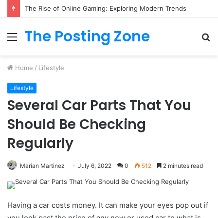
The Rise of Online Gaming: Exploring Modern Trends
The Posting Zone
Menu
S
fo
Home
/
Lifestyle
Lifestyle
Several Car Parts That You
Should Be Checking
Regularly
Marian Martinez
July 6, 2022
0
512
2 minutes read
Having a car costs money. It can make your eyes pop out if
you look past the price of any new or used car to what is