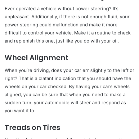
Ever operated a vehicle without power steering? It’s
unpleasant. Additionally, if there is not enough fluid, your
power steering could malfunction and make it more
difficult to control your vehicle. Make it a routine to check
and replenish this one, just like you do with your oil.
Wheel Alignment
When you’re driving, does your car err slightly to the left or
right? That is a blatant indication that you should have the
wheels on your car checked. By having your car’s wheels
aligned, you can be sure that when you need to make a
sudden turn, your automobile will steer and respond as
you want it to.
Treads on Tires