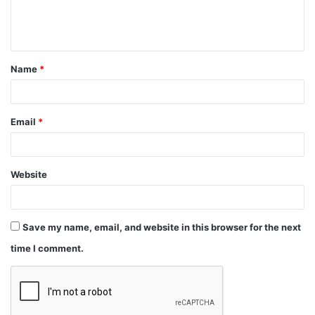
Name
*
Email
*
Website
Save my name, email, and website in this browser for the next
time I comment.