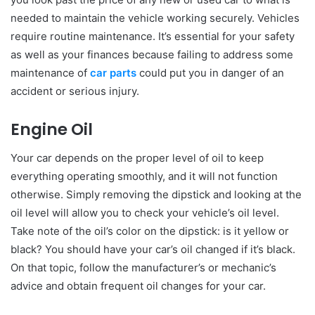
needed to maintain the vehicle working securely. Vehicles
require routine maintenance. It’s essential for your safety
as well as your finances because failing to address some
maintenance of
car parts
could put you in danger of an
accident or serious injury.
Engine Oil
Your car depends on the proper level of oil to keep
everything operating smoothly, and it will not function
otherwise. Simply removing the dipstick and looking at the
oil level will allow you to check your vehicle’s oil level.
Take note of the oil’s color on the dipstick: is it yellow or
black? You should have your car’s oil changed if it’s black.
On that topic, follow the manufacturer’s or mechanic’s
advice and obtain frequent oil changes for your car.