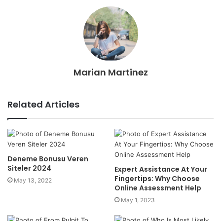
Marian Martinez
Related Articles
Deneme Bonusu Veren
Siteler 2024
Expert Assistance At Your
Fingertips: Why Choose
May 13, 2022
Online Assessment Help
May 1, 2023