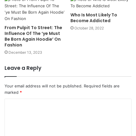
Who Is Most Likely To
Become Addicted
From Pulpit To Street: The
October 28, 2022
Influence Of The ‘ye Must
Be Born Again Hoodie’ On
Fashion
December 13, 2023
Leave a Reply
Your email address will not be published.
Required fields are
marked
*