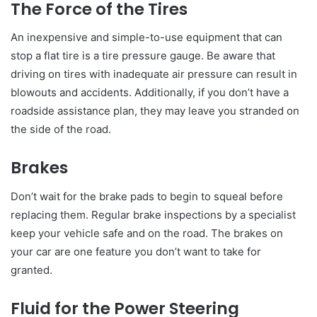
The Force of the Tires
An inexpensive and simple-to-use equipment that can
stop a flat tire is a tire pressure gauge. Be aware that
driving on tires with inadequate air pressure can result in
blowouts and accidents. Additionally, if you don’t have a
roadside assistance plan, they may leave you stranded on
the side of the road.
Brakes
Don’t wait for the brake pads to begin to squeal before
replacing them. Regular brake inspections by a specialist
keep your vehicle safe and on the road. The brakes on
your car are one feature you don’t want to take for
granted.
Fluid for the Power Steering