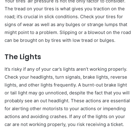
Your tires’ air pressure is not the only factor to consider.
The tread on your tires is what gives you traction on the
road; it’s crucial in slick conditions. Check your tires for
signs of wear as well as any bulges or strange lumps that
might point to a problem. Slipping or a blowout on the road
can be brought on by tires with low tread or bulges.
The Lights
It’s risky if any of your car’s lights aren’t working properly.
Check your headlights, turn signals, brake lights, reverse
lights, and other lights frequently. A burnt-out brake light
or tail light may go unnoticed, despite the fact that you will
probably see an out headlight. These actions are essential
for alerting other motorists to your actions or impending
actions and avoiding crashes. If any of the lights on your
car are not working properly, you risk receiving a ticket.