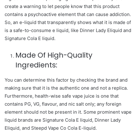
create a warning to let people know that this product
contains a psychoactive element that can cause addiction.
So, an e-liquid that transparently shows what it is made of
is a safe-to-consume e liquid, like Dinner Lady Eliquid and
Signature Cola E liquid.
Made Of High-Quality
Ingredients:
You can determine this factor by checking the brand and
making sure that it is the authentic one and not a replica.
Furthermore, health-wise safe vape juice is one that
contains PG, VG, flavour, and nic salt only; any foreign
element should not be present in it. Some prominent vape
liquid brands are Signature Cola E liquid, Dinner Lady
Eliquid, and Steepd Vape Co Cola E-liquid.