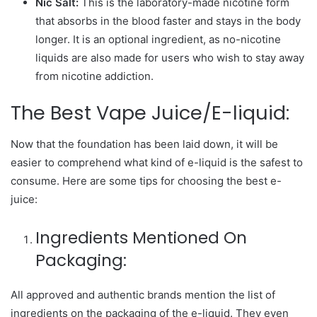
Nic Salt:
This is the laboratory-made nicotine form
that absorbs in the blood faster and stays in the body
longer. It is an optional ingredient, as no-nicotine
liquids are also made for users who wish to stay away
from nicotine addiction.
The Best Vape Juice/E-liquid:
Now that the foundation has been laid down, it will be
easier to comprehend what kind of e-liquid is the safest to
consume. Here are some tips for choosing the best e-
juice:
Ingredients Mentioned On
Packaging:
All approved and authentic brands mention the list of
ingredients on the packaging of the e-liquid. They even