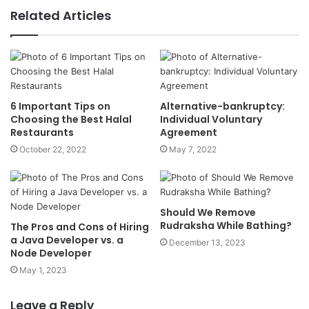
Related Articles
6 Important Tips on
Alternative-bankruptcy:
Choosing the Best Halal
Individual Voluntary
Restaurants
Agreement
October 22, 2022
May 7, 2022
Should We Remove
Rudraksha While Bathing?
The Pros and Cons of Hiring
a Java Developer vs. a
December 13, 2023
Node Developer
May 1, 2023
Leave a Reply