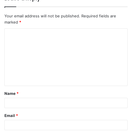
Your email address will not be published.
Required fields are
marked
*
Name
*
Email
*