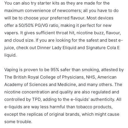
You can also try starter kits as they are made for the
maximum convenience of newcomers; all you have to do
will be to choose your preferred flavour. Most devices
offer a 50/50% PG/VG ratio, making it perfect for new
vapers. It gives sufficient throat hit, nicotine buzz, flavour,
and cloud size. If you are looking for the safest and best e-
juice, check out Dinner Lady Eliquid and Signature Cola E
liquid.
Vaping is proven to be 95% safer than smoking, attested by
The British Royal College of Physicians, NHS, American
Academy of Sciences and Medicine, and many others. The
nicotine concentration and quality are also regulated and
controlled by TPD, adding to the e-liquids’ authenticity. All
e-liquids are way less harmful than tobacco products,
except the replicas of original brands, which might cause
some trouble.