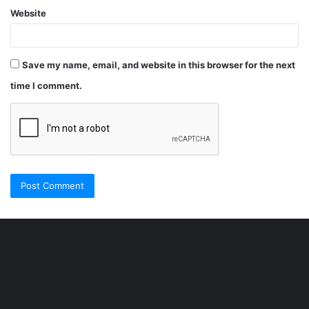
Website
Save my name, email, and website in this browser for the next
time I comment.
Şişli
Travesti
İstanbul
ankara
travesti