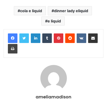
cola e liquid
dinner lady eliquid
e liquid
LinkedIn
Tumblr
Pinterest
Reddit
VKontakte
Share via Email
Print
ameliamadison