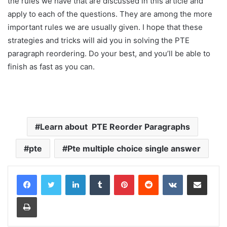
the rules we have that are discussed in this article and
apply to each of the questions. They are among the more
important rules we are usually given. I hope that these
strategies and tricks will aid you in solving the PTE
paragraph reordering. Do your best, and you’ll be able to
finish as fast as you can.
Learn about PTE Reorder Paragraphs
pte
Pte multiple choice single answer
LinkedIn
Tumblr
Pinterest
Reddit
VKontakte
Share via Email
Print