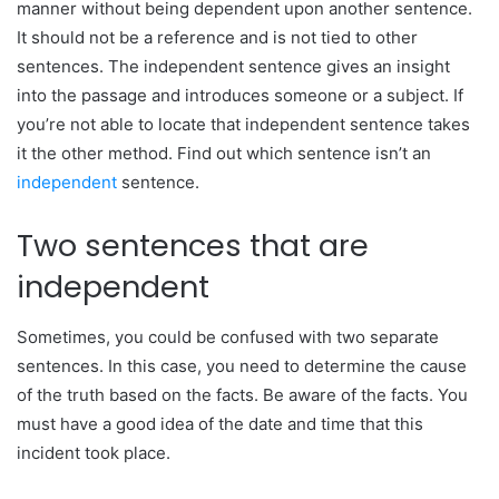
manner without being dependent upon another sentence.
It should not be a reference and is not tied to other
sentences. The independent sentence gives an insight
into the passage and introduces someone or a subject. If
you’re not able to locate that independent sentence takes
it the other method. Find out which sentence isn’t an
independent
sentence.
Two sentences that are
independent
Sometimes, you could be confused with two separate
sentences. In this case, you need to determine the cause
of the truth based on the facts. Be aware of the facts. You
must have a good idea of the date and time that this
incident took place.