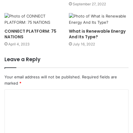
September 27, 2022
CONNECT PLATFORM: 75
What is Renewable Energy
NATIONS
And Its Type?
April 4, 2023
July 16, 2022
Leave a Reply
Your email address will not be published.
Required fields are
marked
*