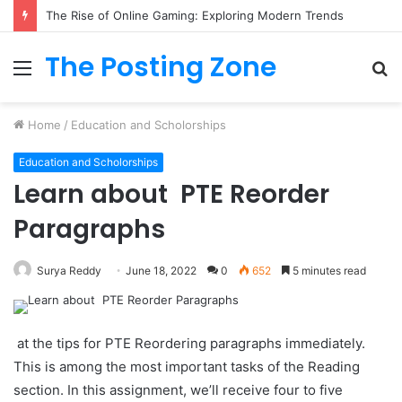
The Rise of Online Gaming: Exploring Modern Trends
The Posting Zone
Menu
S
fo
Home
/
Education and Scholorships
Education and Scholorships
Learn about PTE Reorder
Paragraphs
Surya Reddy
June 18, 2022
0
652
5 minutes read
at the tips for PTE Reordering paragraphs immediately.
This is among the most important tasks of the Reading
section. In this assignment, we’ll receive four to five