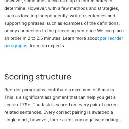
however, sometimes it can take up to four minutes to
determine. However, with a few methods and strategies,
such as locating independently-written sentences and
supporting phrases, such as examples of the definitions,
or any connection to the preceding sentence We can place
an order in 2 to 2.5 minutes. Learn more about
pte reorder
paragraphs,
from top experts
Scoring structure
Reorder paragraphs contribute a maximum of 6 marks.
This is a significant assignment that can help you get a
score of 79+. The task is scored on every pair of correct
related sentences. Every correct pairing is awarded a
single mark, however, there aren’t any negative markings.