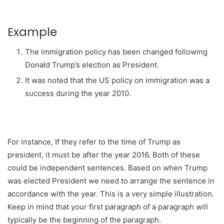
Example
The immigration policy has been changed following
Donald Trump’s election as President.
It was noted that the US policy on immigration was a
success during the year 2010.
For instance, If they refer to the time of Trump as
president, it must be after the year 2016. Both of these
could be independent sentences. Based on when Trump
was elected President we need to arrange the sentence in
accordance with the year. This is a very simple illustration.
Keep in mind that your first paragraph of a paragraph will
typically be the beginning of the paragraph.