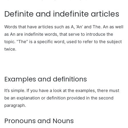
Definite and indefinite articles
Words that have articles such as A, ‘An’ and The. An as well
as An are indefinite words, that serve to introduce the
topic. “The” is a specific word, used to refer to the subject
twice.
Examples and definitions
It’s simple. If you have a look at the examples, there must
be an explanation or definition provided in the second
paragraph.
Pronouns and Nouns