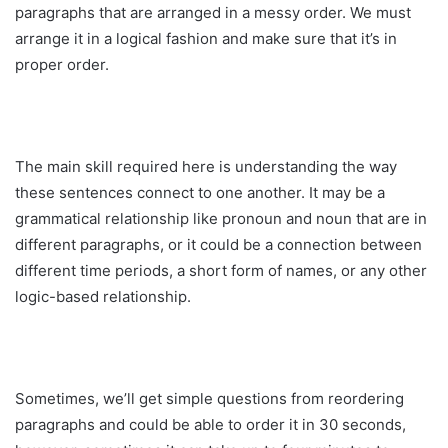
paragraphs that are arranged in a messy order. We must
arrange it in a logical fashion and make sure that it’s in
proper order.
The main skill required here is understanding the way
these sentences connect to one another. It may be a
grammatical relationship like pronoun and noun that are in
different paragraphs, or it could be a connection between
different time periods, a short form of names, or any other
logic-based relationship.
Sometimes, we’ll get simple questions from reordering
paragraphs and could be able to order it in 30 seconds,