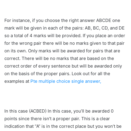
For instance, if you choose the right answer ABCDE one
mark will be given in each of the pairs: AB, BC, CD, and DE
so a total of 4 marks will be provided. If you place an order
for the wrong pair there will be no marks given to that pair
on its own. Only marks will be awarded for pairs that are
correct. There will be no marks that are based on the
correct order of every sentence but will be awarded only
on the basis of the proper pairs. Look out for all the
examples at
Pte multiple choice single answer,
In this case (ACBED) In this case, you’ll be awarded 0
points since there isn’t a proper pair. This is a clear
indication that “A” is in the correct place but you won’t be