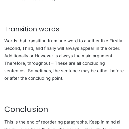
Transition words
Words that transition from one word to another like Firstly
Second, Third, and finally will always appear in the order.
Additionally or However is always the main argument.
Therefore, throughout – These are all concluding
sentences. Sometimes, the sentence may be either before
or after the concluding point.
Conclusion
This is the end of reordering paragraphs. Keep in mind all