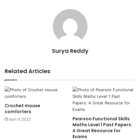
Surya Reddy
Related Articles
Crochet mouse
comforters
Pearson Functional Skills
April 9, 2022
Maths Level 1 Past Papers:
A Great Resource for
Exams