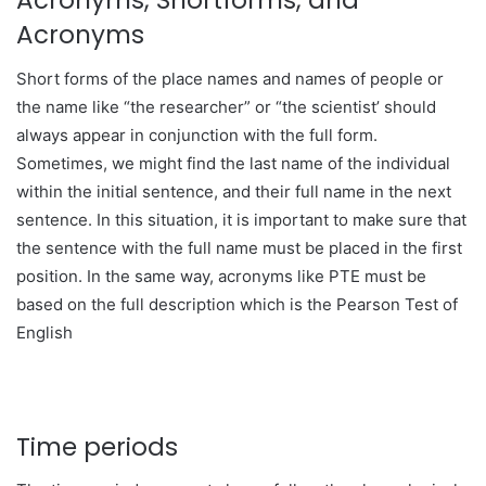
Acronyms, Shortforms, and
Acronyms
Short forms of the place names and names of people or
the name like “the researcher” or “the scientist’ should
always appear in conjunction with the full form.
Sometimes, we might find the last name of the individual
within the initial sentence, and their full name in the next
sentence. In this situation, it is important to make sure that
the sentence with the full name must be placed in the first
position. In the same way, acronyms like PTE must be
based on the full description which is the Pearson Test of
English
Time periods