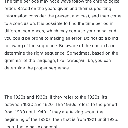
The time periods may not always follow the chronological
order. Based on the years given and their supporting
information consider the present and past, and then come
to a conclusion. It is possible to find the time period in
different sentences, which may confuse your mind, and
you could be prone to making an error. Do not do a blind
following of the sequence. Be aware of the context and
determine the right sequence. Sometimes, based on the
grammar of the language, like is/was/will be, you can
determine the proper sequence.
The 1920s and 1930s. If they refer to the 1920s, it’s
between 1930 and 1920. The 1930s refers to the period
from 1930 until 1940. If they are talking about the
beginning of the 1920s, then that is from 1921 until 1925.
Learn these basic concepts.