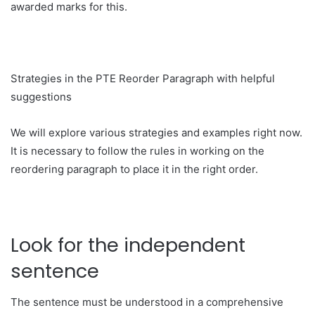
awarded marks for this.
Strategies in the PTE Reorder Paragraph with helpful
suggestions
We will explore various strategies and examples right now.
It is necessary to follow the rules in working on the
reordering paragraph to place it in the right order.
Look for the independent
sentence
The sentence must be understood in a comprehensive