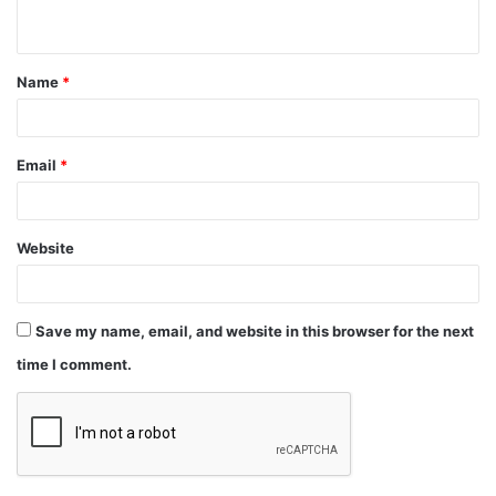
Name
*
Email
*
Website
Save my name, email, and website in this browser for the next
time I comment.