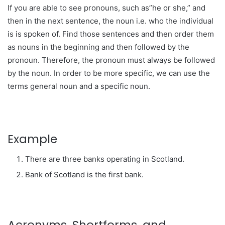
If you are able to see pronouns, such as”he or she,” and
then in the next sentence, the noun i.e. who the individual
is is spoken of. Find those sentences and then order them
as nouns in the beginning and then followed by the
pronoun. Therefore, the pronoun must always be followed
by the noun. In order to be more specific, we can use the
terms general noun and a specific noun.
Example
There are three banks operating in Scotland.
Bank of Scotland is the first bank.