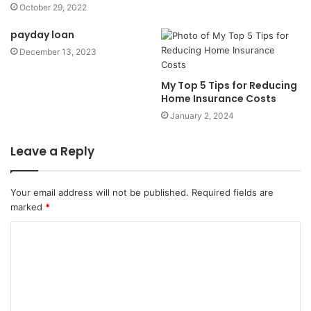
October 29, 2022
payday loan
December 13, 2023
My Top 5 Tips for Reducing
Home Insurance Costs
January 2, 2024
Leave a Reply
Your email address will not be published.
Required fields are
marked
*