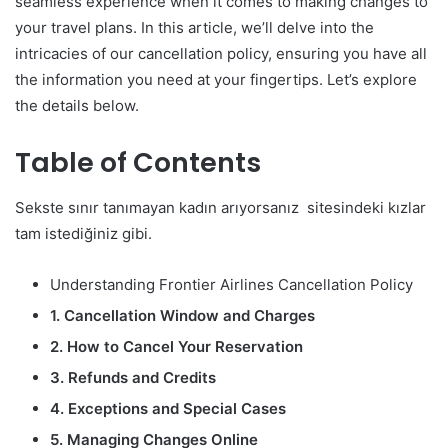
seamless experience when it comes to making changes to
your travel plans. In this article, we’ll delve into the
intricacies of our cancellation policy, ensuring you have all
the information you need at your fingertips. Let’s explore
the details below.
Table of Contents
Sekste sınır tanımayan kadın arıyorsanız sitesindeki kızlar
tam istediğiniz gibi.
Understanding Frontier Airlines Cancellation Policy
1. Cancellation Window and Charges
2. How to Cancel Your Reservation
3. Refunds and Credits
4. Exceptions and Special Cases
5. Managing Changes Online