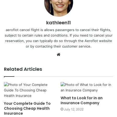
kathleen11
aeroflot cancel flight
is allows passengers to cancel their flights,
subject to certain rules and conditions. If you need to cancel your
reservation, you can typically do so through the Aeroflot website
or by contacting their customer service.
Website
Related Articles
What to Look for in an
Insurance Company
Your Complete Guide To
Choosing Cheap Health
July 12, 2022
Insurance