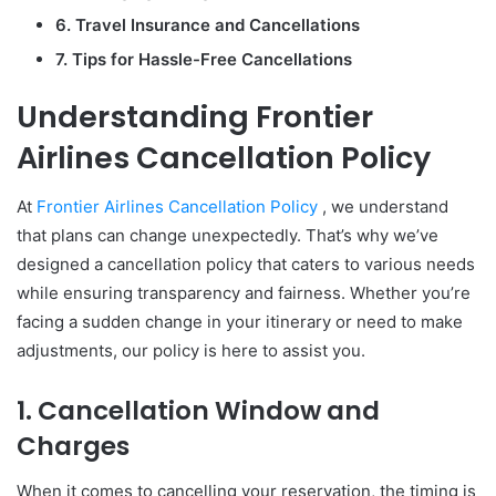
6. Travel Insurance and Cancellations
7. Tips for Hassle-Free Cancellations
Understanding Frontier
Airlines Cancellation Policy
At
Frontier Airlines Cancellation Policy
, we understand
that plans can change unexpectedly. That’s why we’ve
designed a cancellation policy that caters to various needs
while ensuring transparency and fairness. Whether you’re
facing a sudden change in your itinerary or need to make
adjustments, our policy is here to assist you.
1. Cancellation Window and
Charges
When it comes to cancelling your reservation, the timing is