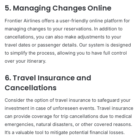
5. Managing Changes Online
Frontier Airlines offers a user-friendly online platform for
managing changes to your reservations. In addition to
cancellations, you can also make adjustments to your
travel dates or passenger details. Our system is designed
to simplify the process, allowing you to have full control
over your itinerary.
6. Travel Insurance and
Cancellations
Consider the option of travel insurance to safeguard your
investment in case of unforeseen events. Travel insurance
can provide coverage for trip cancellations due to medical
emergencies, natural disasters, or other covered reasons.
It’s a valuable tool to mitigate potential financial losses.