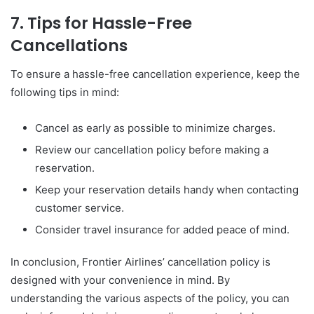
7. Tips for Hassle-Free
Cancellations
To ensure a hassle-free cancellation experience, keep the
following tips in mind:
Cancel as early as possible to minimize charges.
Review our cancellation policy before making a
reservation.
Keep your reservation details handy when contacting
customer service.
Consider travel insurance for added peace of mind.
In conclusion, Frontier Airlines’ cancellation policy is
designed with your convenience in mind. By
understanding the various aspects of the policy, you can