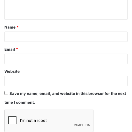
Name
*
Email
*
Website
Save my name, email, and website in this browser for the next
time I comment.