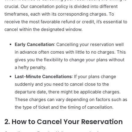
crucial. Our cancellation policy is divided into different
timeframes, each with its corresponding charges. To
receive the most favorable refund or credit, it’s essential to
cancel within the designated window.
Early Cancellation
: Cancelling your reservation well
in advance often comes with little to no charges. This
gives you the flexibility to change your plans without
a hefty penalty.
Last-Minute Cancellations
: If your plans change
suddenly and you need to cancel close to the
departure date, there might be applicable charges.
These charges can vary depending on factors such as
the type of ticket and the timing of cancellation.
2. How to Cancel Your Reservation