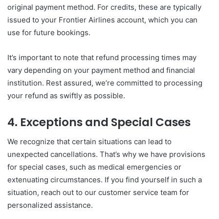
original payment method. For credits, these are typically
issued to your Frontier Airlines account, which you can
use for future bookings.
It’s important to note that refund processing times may
vary depending on your payment method and financial
institution. Rest assured, we’re committed to processing
your refund as swiftly as possible.
4. Exceptions and Special Cases
We recognize that certain situations can lead to
unexpected cancellations. That’s why we have provisions
for special cases, such as medical emergencies or
extenuating circumstances. If you find yourself in such a
situation, reach out to our customer service team for
personalized assistance.