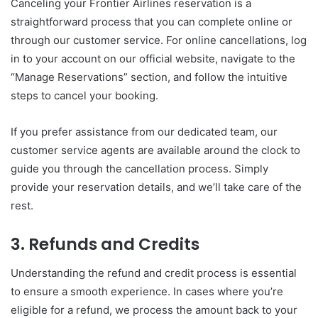
Canceling your Frontier Airlines reservation is a
straightforward process that you can complete online or
through our customer service. For online cancellations, log
in to your account on our official website, navigate to the
“Manage Reservations” section, and follow the intuitive
steps to cancel your booking.
If you prefer assistance from our dedicated team, our
customer service agents are available around the clock to
guide you through the cancellation process. Simply
provide your reservation details, and we’ll take care of the
rest.
3. Refunds and Credits
Understanding the refund and credit process is essential
to ensure a smooth experience. In cases where you’re
eligible for a refund, we process the amount back to your