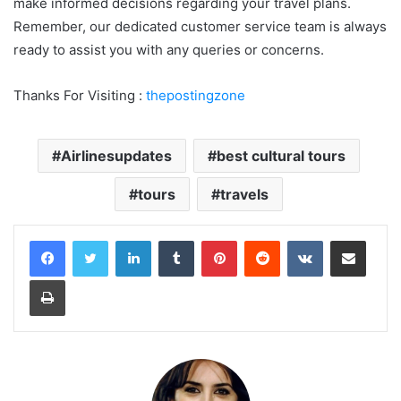
make informed decisions regarding your travel plans.
Remember, our dedicated customer service team is always
ready to assist you with any queries or concerns.
Thanks For Visiting :
thepostingzone
Airlinesupdates
best cultural tours
tours
travels
LinkedIn
Tumblr
Pinterest
Reddit
VKontakte
Share via Email
Print