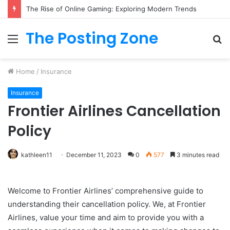
The Rise of Online Gaming: Exploring Modern Trends
The Posting Zone
Menu
S
fo
Home
/
Insurance
Insurance
Frontier Airlines Cancellation
Policy
kathleen11
December 11, 2023
0
577
3 minutes read
Welcome to Frontier Airlines’ comprehensive guide to
understanding their cancellation policy. We, at Frontier
Airlines, value your time and aim to provide you with a