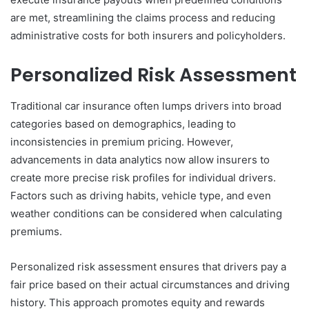
are met, streamlining the claims process and reducing
administrative costs for both insurers and policyholders.
Personalized Risk Assessment
Traditional car insurance often lumps drivers into broad
categories based on demographics, leading to
inconsistencies in premium pricing. However,
advancements in data analytics now allow insurers to
create more precise risk profiles for individual drivers.
Factors such as driving habits, vehicle type, and even
weather conditions can be considered when calculating
premiums.
Personalized risk assessment ensures that drivers pay a
fair price based on their actual circumstances and driving
history. This approach promotes equity and rewards