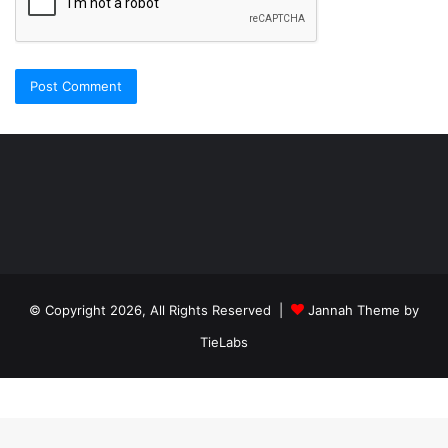
Şişli
Travesti
İstanbul
ankara
travesti
travesti
georgianmaxim
ankara
escortebigeorgia
© Copyright 2026, All Rights Reserved |
Jannah Theme by
travesti
georgiaelist
georgiangirlz
TieLabs
köpek
eğitimi
istanbul