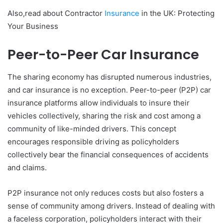
Also,read about Contractor
Insurance
in the UK: Protecting
Your Business
Peer-to-Peer Car Insurance
The sharing economy has disrupted numerous industries,
and car insurance is no exception. Peer-to-peer (P2P) car
insurance platforms allow individuals to insure their
vehicles collectively, sharing the risk and cost among a
community of like-minded drivers. This concept
encourages responsible driving as policyholders
collectively bear the financial consequences of accidents
and claims.
P2P insurance not only reduces costs but also fosters a
sense of community among drivers. Instead of dealing with
a faceless corporation, policyholders interact with their