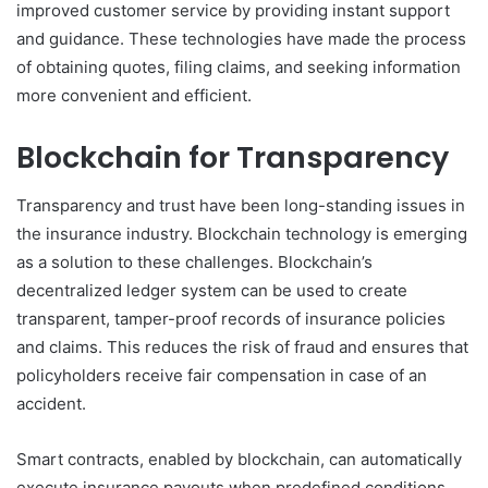
improved customer service by providing instant support
and guidance. These technologies have made the process
of obtaining quotes, filing claims, and seeking information
more convenient and efficient.
Blockchain for Transparency
Transparency and trust have been long-standing issues in
the insurance industry. Blockchain technology is emerging
as a solution to these challenges. Blockchain’s
decentralized ledger system can be used to create
transparent, tamper-proof records of insurance policies
and claims. This reduces the risk of fraud and ensures that
policyholders receive fair compensation in case of an
accident.
Smart contracts, enabled by blockchain, can automatically
execute insurance payouts when predefined conditions