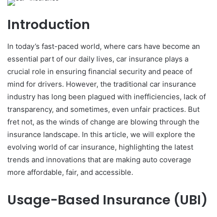
Introduction
In today’s fast-paced world, where cars have become an
essential part of our daily lives, car insurance plays a
crucial role in ensuring financial security and peace of
mind for drivers. However, the traditional car insurance
industry has long been plagued with inefficiencies, lack of
transparency, and sometimes, even unfair practices. But
fret not, as the winds of change are blowing through the
insurance landscape. In this article, we will explore the
evolving world of car insurance, highlighting the latest
trends and innovations that are making auto coverage
more affordable, fair, and accessible.
Usage-Based Insurance (UBI)