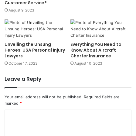
Customer Service?
August 9, 2023
Unveiling the Unsung
Everything You Need to
Heroes: USA Personal Injury
Know About Aircraft
Lawyers
Charter Insurance
October 17, 2023
August 10, 2023
Leave a Reply
Your email address will not be published.
Required fields are
marked
*