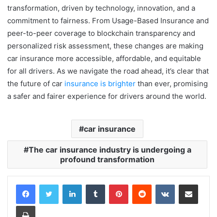
transformation, driven by technology, innovation, and a
commitment to fairness. From Usage-Based Insurance and
peer-to-peer coverage to blockchain transparency and
personalized risk assessment, these changes are making
car insurance more accessible, affordable, and equitable
for all drivers. As we navigate the road ahead, it’s clear that
the future of car
insurance is brighter
than ever, promising
a safer and fairer experience for drivers around the world.
car insurance
The car insurance industry is undergoing a
profound transformation
LinkedIn
Tumblr
Pinterest
Reddit
VKontakte
Share via Email
Print