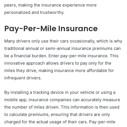
peers, making the insurance experience more
personalized and trustworthy.
Pay-Per-Mile Insurance
Many drivers only use their cars occasionally, which is why
traditional annual or semi-annual insurance premiums can
be a financial burden. Enter pay-per-mile insurance. This
innovative approach allows drivers to pay only for the
miles they drive, making insurance more affordable for
infrequent drivers.
By installing a tracking device in your vehicle or using a
mobile app, insurance companies can accurately measure
the number of miles driven. This information is then used
to calculate premiums, ensuring that drivers are only
charged for the actual usage of their cars. Pay-per-mile