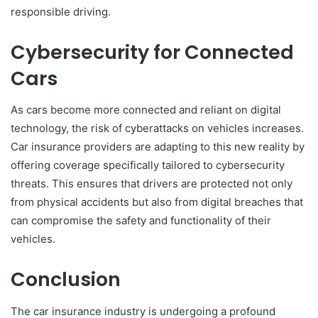
responsible driving.
Cybersecurity for Connected
Cars
As cars become more connected and reliant on digital
technology, the risk of cyberattacks on vehicles increases.
Car insurance providers are adapting to this new reality by
offering coverage specifically tailored to cybersecurity
threats. This ensures that drivers are protected not only
from physical accidents but also from digital breaches that
can compromise the safety and functionality of their
vehicles.
Conclusion
The car insurance industry is undergoing a profound