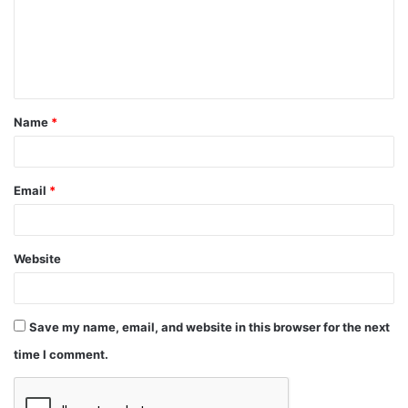
Name
*
Email
*
Website
Save my name, email, and website in this browser for the next
time I comment.