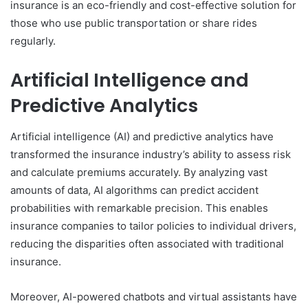
insurance is an eco-friendly and cost-effective solution for
those who use public transportation or share rides
regularly.
Artificial Intelligence and
Predictive Analytics
Artificial intelligence (AI) and predictive analytics have
transformed the insurance industry’s ability to assess risk
and calculate premiums accurately. By analyzing vast
amounts of data, AI algorithms can predict accident
probabilities with remarkable precision. This enables
insurance companies to tailor policies to individual drivers,
reducing the disparities often associated with traditional
insurance.
Moreover, AI-powered chatbots and virtual assistants have