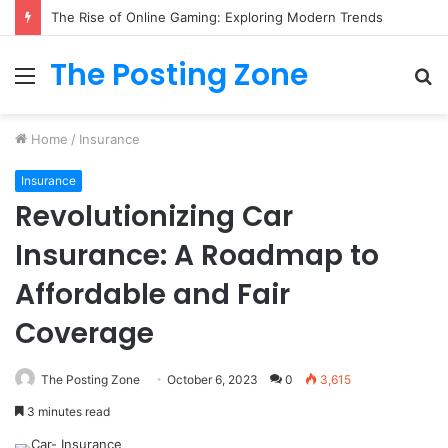
What to Track (and Ignore) in Tampa Internet Marketing Company
The Posting Zone
Menu
S
fo
Home
/
Insurance
Insurance
Revolutionizing Car
Insurance: A Roadmap to
Affordable and Fair
Coverage
The Posting Zone
October 6, 2023
0
3,615
3 minutes read