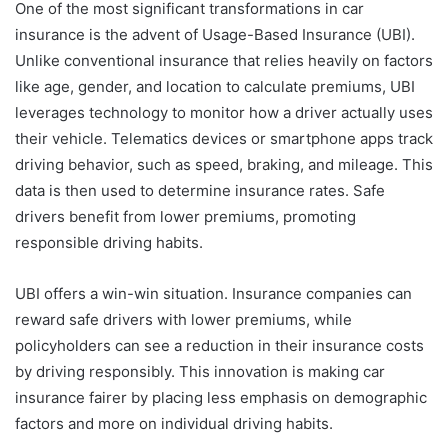
One of the most significant transformations in car
insurance is the advent of Usage-Based Insurance (UBI).
Unlike conventional insurance that relies heavily on factors
like age, gender, and location to calculate premiums, UBI
leverages technology to monitor how a driver actually uses
their vehicle. Telematics devices or smartphone apps track
driving behavior, such as speed, braking, and mileage. This
data is then used to determine insurance rates. Safe
drivers benefit from lower premiums, promoting
responsible driving habits.
UBI offers a win-win situation. Insurance companies can
reward safe drivers with lower premiums, while
policyholders can see a reduction in their insurance costs
by driving responsibly. This innovation is making car
insurance fairer by placing less emphasis on demographic
factors and more on individual driving habits.