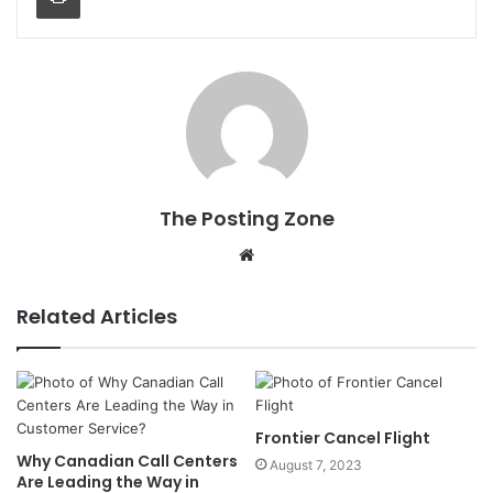
The Posting Zone
Website
Related Articles
Frontier Cancel Flight
Why Canadian Call Centers
August 7, 2023
Are Leading the Way in