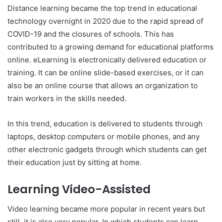
Distance learning became the top trend in educational
technology overnight in 2020 due to the rapid spread of
COVID-19 and the closures of schools. This has
contributed to a growing demand for educational platforms
online. eLearning is electronically delivered education or
training. It can be online slide-based exercises, or it can
also be an online course that allows an organization to
train workers in the skills needed.
In this trend, education is delivered to students through
laptops, desktop computers or mobile phones, and any
other electronic gadgets through which students can get
their education just by sitting at home.
Learning Video-Assisted
Video learning became more popular in recent years but
still, it is also very popular. In which students can learn