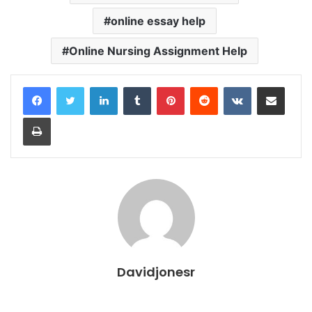
online essay help
Online Nursing Assignment Help
LinkedIn
Tumblr
Pinterest
Reddit
VKontakte
Share via Email
Print
Davidjonesr