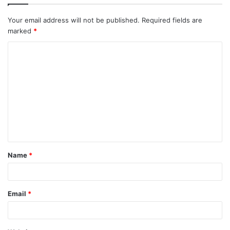
Your email address will not be published.
Required fields are
marked
*
Name
*
Email
*