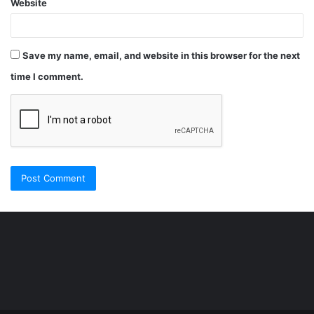
Website
Save my name, email, and website in this browser for the next
time I comment.
Şişli
Travesti
İstanbul
ankara
travesti
travesti
georgianmaxim