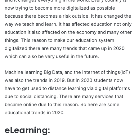
now trying to become more digitalized as possible
because there becomes a risk outside. It has changed the
way we teach and learn. It has affected education not only
education it also affected on the economy and many other
things. This reason to make our education system
digitalized there are many trends that came up in 2020
which can also be very useful in the future.
Machine learning Big Data, and the internet of things(IoT)
was also the trends in 2019. But in 2020 students now
have to get used to distance learning via digital platforms
due to social distancing. There are many services that
became online due to this reason. So here are some
educational trends in 2020.
eLearning: