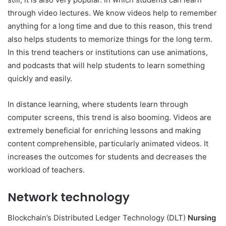
through video lectures. We know videos help to remember
anything for a long time and due to this reason, this trend
also helps students to memorize things for the long term.
In this trend teachers or institutions can use animations,
and podcasts that will help students to learn something
quickly and easily.
In distance learning, where students learn through
computer screens, this trend is also booming. Videos are
extremely beneficial for enriching lessons and making
content comprehensible, particularly animated videos. It
increases the outcomes for students and decreases the
workload of teachers.
Network technology
Blockchain’s Distributed Ledger Technology (DLT)
Nursing