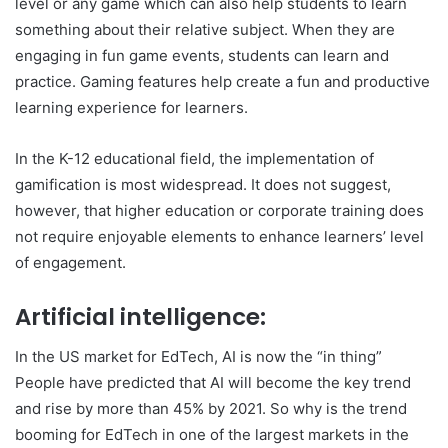
level or any game which can also help students to learn
something about their relative subject. When they are
engaging in fun game events, students can learn and
practice. Gaming features help create a fun and productive
learning experience for learners.
In the K-12 educational field, the implementation of
gamification is most widespread. It does not suggest,
however, that higher education or corporate training does
not require enjoyable elements to enhance learners’ level
of engagement.
Artificial intelligence:
In the US market for EdTech, AI is now the “in thing”
People have predicted that AI will become the key trend
and rise by more than 45% by 2021. So why is the trend
booming for EdTech in one of the largest markets in the