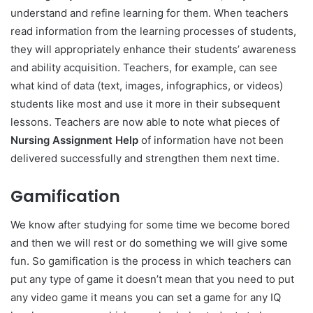
understand and refine learning for them. When teachers
read information from the learning processes of students,
they will appropriately enhance their students’ awareness
and ability acquisition. Teachers, for example, can see
what kind of data (text, images, infographics, or videos)
students like most and use it more in their subsequent
lessons. Teachers are now able to note what pieces of
Nursing Assignment Help
of information have not been
delivered successfully and strengthen them next time.
Gamification
We know after studying for some time we become bored
and then we will rest or do something we will give some
fun. So gamification is the process in which teachers can
put any type of game it doesn’t mean that you need to put
any video game it means you can set a game for any IQ