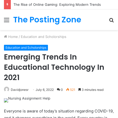
The Rise of Online Gaming: Exploring Modern Trends
The Posting Zone
Menu
S
fo
Home
/
Education and Scholorships
Education and Scholorships
Emerging Trends In
Educational Technology In
2021
Davidjonesr
July 6, 2022
0
521
3 minutes read
Everyone is aware of today’s situation regarding COVID-19,
and it changes everything in the world. Every country is