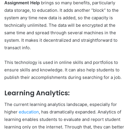
Assignment Help
brings so many benefits, particularly
data storage, to education. It adds another “block” to the
system any time new data is added, so the capacity is
technically unlimited. The data will be encrypted at the
same time and spread through several machines in the
system. It makes it decentralized and straightforward to
transact info.
This technology is used in online skills and portfolios to
ensure skills and knowledge. It can also help students to
publish their accomplishments during searching for a job.
Learning Analytics:
The current learning analytics landscape, especially for
higher
education
, has dramatically expanded. Analytics of
learning enables students to evaluate and report student
learning only on the internet. Through that, they can better