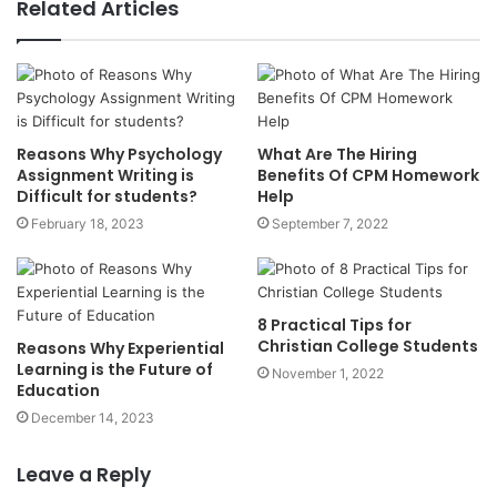
Related Articles
Reasons Why Psychology
What Are The Hiring
Assignment Writing is
Benefits Of CPM Homework
Difficult for students?
Help
February 18, 2023
September 7, 2022
8 Practical Tips for
Christian College Students
Reasons Why Experiential
Learning is the Future of
November 1, 2022
Education
December 14, 2023
Leave a Reply