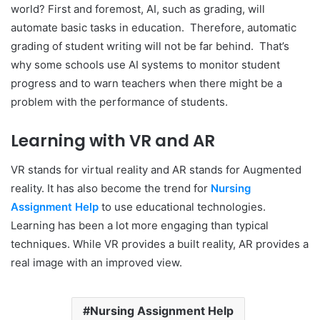
world? First and foremost, AI, such as grading, will
automate basic tasks in education. Therefore, automatic
grading of student writing will not be far behind. That’s
why some schools use AI systems to monitor student
progress and to warn teachers when there might be a
problem with the performance of students.
Learning with VR and AR
VR stands for virtual reality and AR stands for Augmented
reality. It has also become the trend for
Nursing
Assignment Help
to use educational technologies.
Learning has been a lot more engaging than typical
techniques. While VR provides a built reality, AR provides a
real image with an improved view.
Nursing Assignment Help