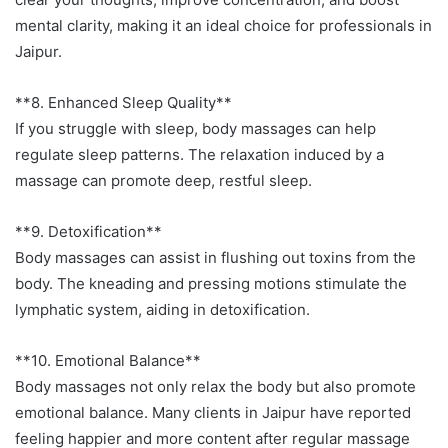
mental clarity, making it an ideal choice for professionals in
Jaipur.
**8. Enhanced Sleep Quality**
If you struggle with sleep, body massages can help
regulate sleep patterns. The relaxation induced by a
massage can promote deep, restful sleep.
**9. Detoxification**
Body massages can assist in flushing out toxins from the
body. The kneading and pressing motions stimulate the
lymphatic system, aiding in detoxification.
**10. Emotional Balance**
Body massages not only relax the body but also promote
emotional balance. Many clients in Jaipur have reported
feeling happier and more content after regular massage