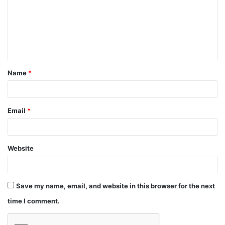
Name
*
Email
*
Website
Save my name, email, and website in this browser for the next
time I comment.