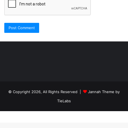
Şişli
Travesti
İstanbul
ankara
travesti
travesti
georgianmaxim
ankara
escortebigeorgia
© Copyright 2026, All Rights Reserved |
Jannah Theme by
travesti
georgiaelist
georgiangirlz
TieLabs
köpek
eğitimi