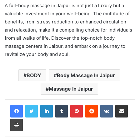
A full-body massage in Jaipur is not just a luxury but a
valuable investment in your well-being. The multitude of
benefits, from stress reduction to enhanced circulation
and relaxation, make it a compelling choice for individuals
from all walks of life. Discover the top-notch body
massage centers in Jaipur, and embark on a journey to
revitalize your body and soul.
BODY
Body Massage In Jaipur
Massage In Jaipur
LinkedIn
Tumblr
Pinterest
Reddit
VKontakte
Share via Email
Print