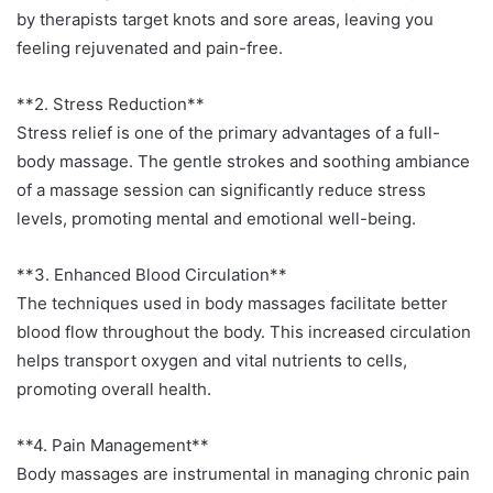
by therapists target knots and sore areas, leaving you
feeling rejuvenated and pain-free.
**2. Stress Reduction**
Stress relief is one of the primary advantages of a full-
body massage. The gentle strokes and soothing ambiance
of a massage session can significantly reduce stress
levels, promoting mental and emotional well-being.
**3. Enhanced Blood Circulation**
The techniques used in body massages facilitate better
blood flow throughout the body. This increased circulation
helps transport oxygen and vital nutrients to cells,
promoting overall health.
**4. Pain Management**
Body massages are instrumental in managing chronic pain