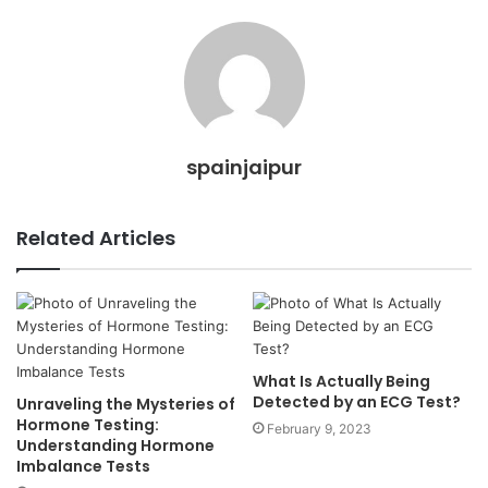
spainjaipur
Related Articles
What Is Actually Being
Detected by an ECG Test?
Unraveling the Mysteries of
Hormone Testing:
February 9, 2023
Understanding Hormone
Imbalance Tests