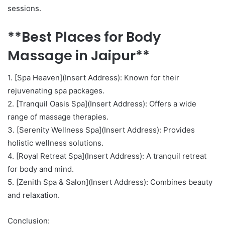
sessions.
**Best Places for Body
Massage in Jaipur**
1. [Spa Heaven](Insert Address): Known for their
rejuvenating spa packages.
2. [Tranquil Oasis Spa](Insert Address): Offers a wide
range of massage therapies.
3. [Serenity Wellness Spa](Insert Address): Provides
holistic wellness solutions.
4. [Royal Retreat Spa](Insert Address): A tranquil retreat
for body and mind.
5. [Zenith Spa & Salon](Insert Address): Combines beauty
and relaxation.
Conclusion: