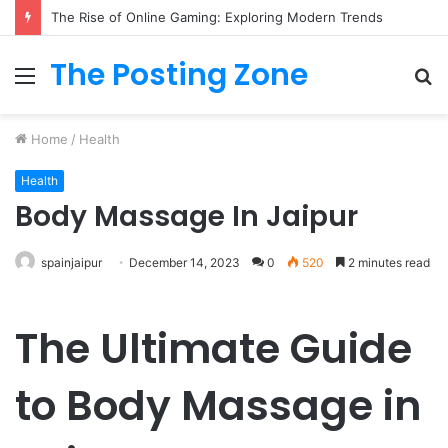
The Rise of Online Gaming: Exploring Modern Trends
The Posting Zone
Menu
S
fo
Home
/
Health
Health
Body Massage In Jaipur
spainjaipur
December 14, 2023
0
520
2 minutes read
The Ultimate Guide
to Body Massage in