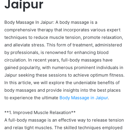
Jaipur
Body Massage In Jaipur: A body massage is a
comprehensive therapy that incorporates various expert
techniques to reduce muscle tension, promote relaxation,
and alleviate stress. This form of treatment, administered
by professionals, is renowned for enhancing blood
circulation. In recent years, full-body massages have
gained popularity, with numerous prominent individuals in
Jaipur seeking these sessions to achieve optimum fitness.
In this article, we will explore the undeniable benefits of
body massages and provide insights into the best places
to experience the ultimate
Body Massage in Jaipur
.
**1. Improved Muscle Relaxation**
A full-body massage is an effective way to release tension
and relax tight muscles. The skilled techniques employed