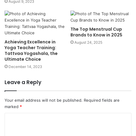
August 9, 2023
The Top Menstrual Cup
Brands to Know in 2025
Achieving Excellence in
August 24, 2025
Yoga Teacher Training:
Tattvaa Yogashala, the
Ultimate Choice
December 14, 2023
Leave a Reply
Your email address will not be published.
Required fields are
marked
*