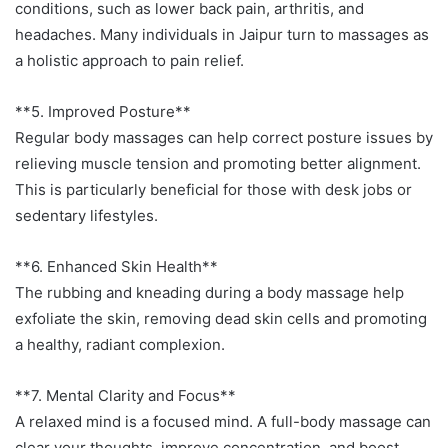
conditions, such as lower back pain, arthritis, and
headaches. Many individuals in Jaipur turn to massages as
a holistic approach to pain relief.
**5. Improved Posture**
Regular body massages can help correct posture issues by
relieving muscle tension and promoting better alignment.
This is particularly beneficial for those with desk jobs or
sedentary lifestyles.
**6. Enhanced Skin Health**
The rubbing and kneading during a body massage help
exfoliate the skin, removing dead skin cells and promoting
a healthy, radiant complexion.
**7. Mental Clarity and Focus**
A relaxed mind is a focused mind. A full-body massage can
clear your thoughts, improve concentration, and boost