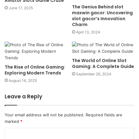
Aviator Slots Game Craze
The Genius Behind slot
June 17, 2025
maxwin gacor: Uncovering
slot gacor’s Innovation
Charm
April 13, 2024
The World of Online Slot
Gaming: A Complete Guide
The Rise of Online Gaming:
Exploring Modern Trends
September 26, 2024
August 14, 2025
Leave a Reply
Your email address will not be published.
Required fields are
marked
*