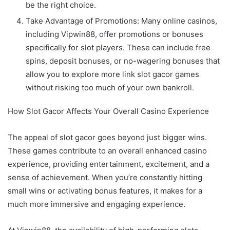
be the right choice.
Take Advantage of Promotions: Many online casinos,
including Vipwin88, offer promotions or bonuses
specifically for slot players. These can include free
spins, deposit bonuses, or no-wagering bonuses that
allow you to explore more link slot gacor games
without risking too much of your own bankroll.
How Slot Gacor Affects Your Overall Casino Experience
The appeal of slot gacor goes beyond just bigger wins.
These games contribute to an overall enhanced casino
experience, providing entertainment, excitement, and a
sense of achievement. When you’re constantly hitting
small wins or activating bonus features, it makes for a
much more immersive and engaging experience.