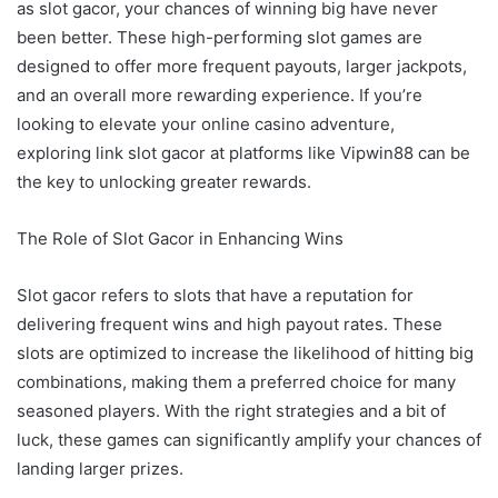
as slot gacor, your chances of winning big have never
been better. These high-performing slot games are
designed to offer more frequent payouts, larger jackpots,
and an overall more rewarding experience. If you’re
looking to elevate your online casino adventure,
exploring link slot gacor at platforms like Vipwin88 can be
the key to unlocking greater rewards.
The Role of Slot Gacor in Enhancing Wins
Slot gacor refers to slots that have a reputation for
delivering frequent wins and high payout rates. These
slots are optimized to increase the likelihood of hitting big
combinations, making them a preferred choice for many
seasoned players. With the right strategies and a bit of
luck, these games can significantly amplify your chances of
landing larger prizes.