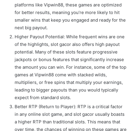
platforms like Vipwin88, these games are optimized
for better results, meaning you’re more likely to hit
smaller wins that keep you engaged and ready for the
next big payout.
Higher Payout Potential: While frequent wins are one
of the highlights, slot gacor also offers high payout
potential. Many of these slots feature progressive
jackpots or bonus features that significantly increase
the amount you can win. For instance, some of the top
games at Vipwin88 come with stacked wilds,
multipliers, or free spins that multiply your earnings,
leading to bigger payouts than you would typically
expect from standard slots.
Better RTP (Return to Player): RTP is a critical factor
in any online slot game, and slot gacor usually boasts
a higher RTP than traditional slots. This means that
over time, the chances of winning on these games are