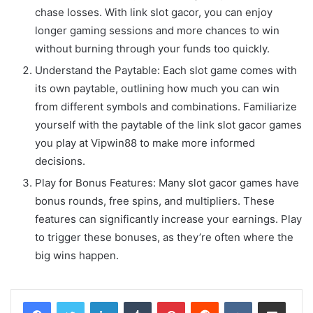
chase losses. With link slot gacor, you can enjoy
longer gaming sessions and more chances to win
without burning through your funds too quickly.
Understand the Paytable: Each slot game comes with
its own paytable, outlining how much you can win
from different symbols and combinations. Familiarize
yourself with the paytable of the link slot gacor games
you play at Vipwin88 to make more informed
decisions.
Play for Bonus Features: Many slot gacor games have
bonus rounds, free spins, and multipliers. These
features can significantly increase your earnings. Play
to trigger these bonuses, as they’re often where the
big wins happen.
LinkedIn
Tumblr
Pinterest
Reddit
VKontakte
Share via Email