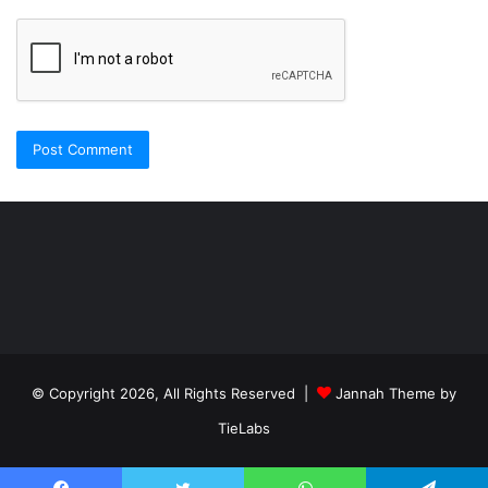
Şişli
Travesti
İstanbul
ankara
travesti
travesti
georgianmaxim
ankara
escortebigeorgia
© Copyright 2026, All Rights Reserved |
Jannah Theme by
travesti
georgiaelist
georgiangirlz
TieLabs
köpek