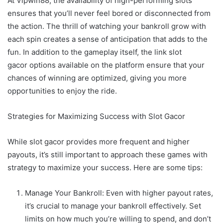
At Vipwin88, the availability of high-performing slots
ensures that you’ll never feel bored or disconnected from
the action. The thrill of watching your bankroll grow with
each spin creates a sense of anticipation that adds to the
fun. In addition to the gameplay itself, the link slot
gacor options available on the platform ensure that your
chances of winning are optimized, giving you more
opportunities to enjoy the ride.
Strategies for Maximizing Success with Slot Gacor
While slot gacor provides more frequent and higher
payouts, it’s still important to approach these games with
strategy to maximize your success. Here are some tips:
Manage Your Bankroll: Even with higher payout rates,
it’s crucial to manage your bankroll effectively. Set
limits on how much you’re willing to spend, and don’t