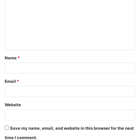
Name
*
Email
*
Website
Save my name, email, and website in this browser for the next
time I comment.