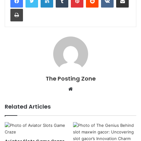
Print
The Posting Zone
Website
Related Articles