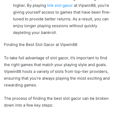
higher. By playing
link slot gacor
at Vipwin88, you’re
giving yourself access to games that have been fine-
tuned to provide better returns. As a result, you can
enjoy longer playing sessions without quickly
depleting your bankroll.
Finding the Best Slot Gacor at Vipwin88
To take full advantage of slot gacor, it’s important to find
the right games that match your playing style and goals.
Vipwin88 hosts a variety of slots from top-tier providers,
ensuring that you’re always playing the most exciting and
rewarding games.
The process of finding the best slot gacor can be broken
down into a few key steps: