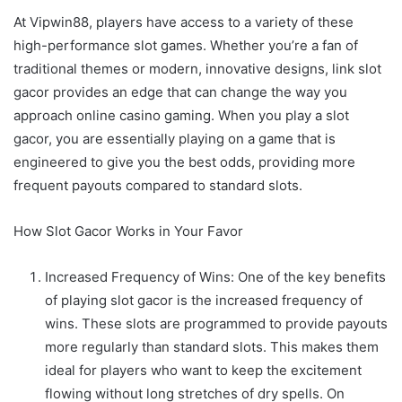
At Vipwin88, players have access to a variety of these
high-performance slot games. Whether you’re a fan of
traditional themes or modern, innovative designs, link slot
gacor provides an edge that can change the way you
approach online casino gaming. When you play a slot
gacor, you are essentially playing on a game that is
engineered to give you the best odds, providing more
frequent payouts compared to standard slots.
How Slot Gacor Works in Your Favor
Increased Frequency of Wins: One of the key benefits
of playing slot gacor is the increased frequency of
wins. These slots are programmed to provide payouts
more regularly than standard slots. This makes them
ideal for players who want to keep the excitement
flowing without long stretches of dry spells. On