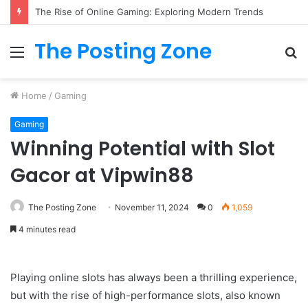
What to Track (and Ignore) in Tampa Internet Marketing Company
The Posting Zone
Menu
S
fo
Home
/
Gaming
Gaming
Winning Potential with Slot
Gacor at Vipwin88
The Posting Zone
November 11, 2024
0
1,059
4 minutes read
Playing online slots has always been a thrilling experience,
but with the rise of high-performance slots, also known