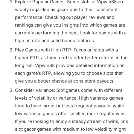
Explore Popular Games: Some slots at Vipwin88 are
widely regarded as gacor due to their consistent
performance. Checking out player reviews and
rankings can give you insights into which games are
currently performing the best. Look for games with a
high hit rate and solid bonus features.
Play Games with High RTP: Focus on slots with a
higher RTP, as they tend to offer better returns in the
long run. Vipwin88 provides detailed information on
each game’s RTP, allowing you to choose slots that
give you a better chance at consistent payouts.
Consider Variance: Slot games come with different
levels of volatility or variance. High variance games
tend to have larger but less frequent payouts, while
low variance games offer smaller, more regular wins.
If you’re looking to enjoy a steady stream of wins, link
slot gacor games with medium to low volatility might