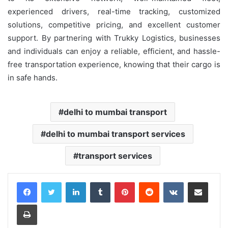
experienced drivers, real-time tracking, customized
solutions, competitive pricing, and excellent customer
support. By partnering with Trukky Logistics, businesses
and individuals can enjoy a reliable, efficient, and hassle-
free transportation experience, knowing that their cargo is
in safe hands.
delhi to mumbai transport
delhi to mumbai transport services
transport services
LinkedIn
Tumblr
Pinterest
Reddit
VKontakte
Share via Email
Print