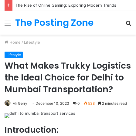
The Rise of Online Gaming: Exploring Modern Trends
The Posting Zone
Menu
S
fo
Home
/
Lifestyle
Lifestyle
What Makes Trukky Logistics
the Ideal Choice for Delhi to
Mumbai Transportation?
Mr Gerry
December 10, 2023
0
538
2 minutes read
Introduction: