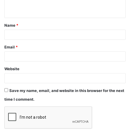
Name
*
Email
*
Website
Save my name, email, and website in this browser for the next
time I comment.