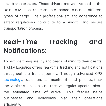
haul transportation. These drivers are well-versed in the
Delhi to Mumbai route and are trained to handle different
types of cargo. Their professionalism and adherence to
safety regulations contribute to a smooth and secure
transportation process.
Real-Time Tracking and
Notifications:
To provide transparency and peace of mind to their clients,
Trukky Logistics offers real-time tracking and notifications
throughout the transit journey. Through advanced GPS
technology
, customers can monitor their shipments, track
the vehicle’s location, and receive regular updates about
the estimated time of arrival. This feature helps
businesses and individuals plan their operations
efficiently.