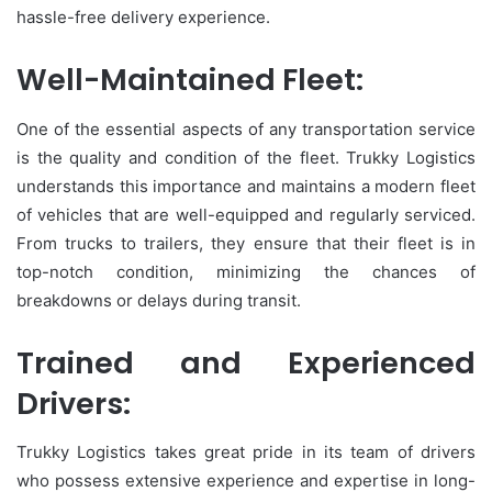
hassle-free delivery experience.
Well-Maintained Fleet:
One of the essential aspects of any transportation service
is the quality and condition of the fleet. Trukky Logistics
understands this importance and maintains a modern fleet
of vehicles that are well-equipped and regularly serviced.
From trucks to trailers, they ensure that their fleet is in
top-notch condition, minimizing the chances of
breakdowns or delays during transit.
Trained and Experienced
Drivers:
Trukky Logistics takes great pride in its team of drivers
who possess extensive experience and expertise in long-