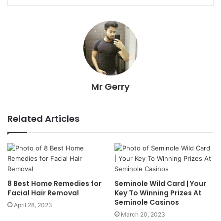
Mr Gerry
Related Articles
8 Best Home Remedies for
Seminole Wild Card | Your
Facial Hair Removal
Key To Winning Prizes At
Seminole Casinos
April 28, 2023
March 20, 2023