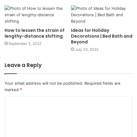
How to lessen the strain of
Ideas for Holiday
lengthy-distance shifting
Decorations | Bed Bath and
Beyond
September 3, 2022
July 23, 2022
Leave a Reply
Your email address will not be published.
Required fields are
marked
*