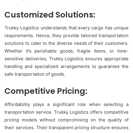
Customized Solutions:
Trukky Logistics understands that every cargo has unique
requirements. Hence, they provide tailored transportation
solutions to cater to the diverse needs of their customers.
Whether it’s perishable goods, fragile items, or time-
sensitive deliveries, Trukky Logistics ensures appropriate
handling and specialized arrangements to guarantee the
safe transportation of goods.
Competitive Pricing:
Affordability plays a significant role when selecting a
transportation service. Trukky Logistics offers competitive
pricing models without compromising on the quality of
their services. Their transparent pricing structure ensures