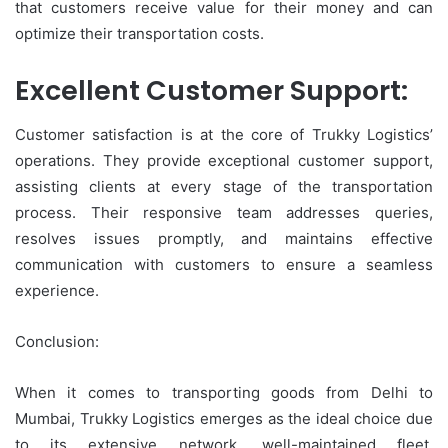
that customers receive value for their money and can
optimize their transportation costs.
Excellent Customer Support:
Customer satisfaction is at the core of Trukky Logistics’
operations. They provide exceptional customer support,
assisting clients at every stage of the transportation
process. Their responsive team addresses queries,
resolves issues promptly, and maintains effective
communication with customers to ensure a seamless
experience.
Conclusion:
When it comes to transporting goods from Delhi to
Mumbai, Trukky Logistics emerges as the ideal choice due
to its extensive network, well-maintained fleet,