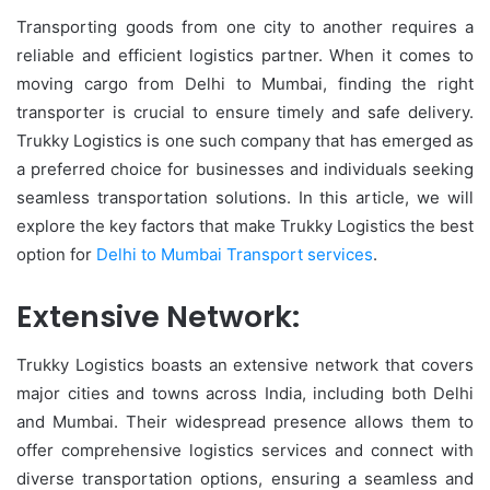
Transporting goods from one city to another requires a
reliable and efficient logistics partner. When it comes to
moving cargo from Delhi to Mumbai, finding the right
transporter is crucial to ensure timely and safe delivery.
Trukky Logistics is one such company that has emerged as
a preferred choice for businesses and individuals seeking
seamless transportation solutions. In this article, we will
explore the key factors that make Trukky Logistics the best
option for
Delhi to Mumbai Transport services
.
Extensive Network:
Trukky Logistics boasts an extensive network that covers
major cities and towns across India, including both Delhi
and Mumbai. Their widespread presence allows them to
offer comprehensive logistics services and connect with
diverse transportation options, ensuring a seamless and