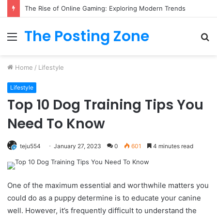
The Rise of Online Gaming: Exploring Modern Trends
The Posting Zone
Menu
S
fo
Home
/
Lifestyle
Lifestyle
Top 10 Dog Training Tips You
Need To Know
teju554
January 27, 2023
0
601
4 minutes read
One of the maximum essential and worthwhile matters you
could do as a puppy determine is to educate your canine
well. However, it’s frequently difficult to understand the