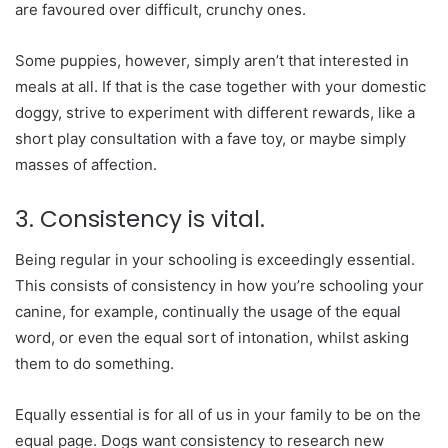
are favoured over difficult, crunchy ones.
Some puppies, however, simply aren’t that interested in
meals at all. If that is the case together with your domestic
doggy, strive to experiment with different rewards, like a
short play consultation with a fave toy, or maybe simply
masses of affection.
3. Consistency is vital.
Being regular in your schooling is exceedingly essential.
This consists of consistency in how you’re schooling your
canine, for example, continually the usage of the equal
word, or even the equal sort of intonation, whilst asking
them to do something.
Equally essential is for all of us in your family to be on the
equal page. Dogs want consistency to research new