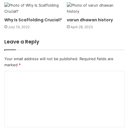
Why Is Scaffolding Crucial?
varun dhawan history
July 19, 2022
April 28, 2023
Leave a Reply
Your email address will not be published.
Required fields are
marked
*