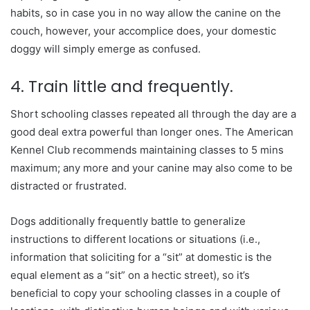
habits, so in case you in no way allow the canine on the
couch, however, your accomplice does, your domestic
doggy will simply emerge as confused.
4. Train little and frequently.
Short schooling classes repeated all through the day are a
good deal extra powerful than longer ones. The American
Kennel Club recommends maintaining classes to 5 mins
maximum; any more and your canine may also come to be
distracted or frustrated.
Dogs additionally frequently battle to generalize
instructions to different locations or situations (i.e.,
information that soliciting for a “sit” at domestic is the
equal element as a “sit” on a hectic street), so it’s
beneficial to copy your schooling classes in a couple of