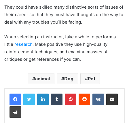
They could have skilled many distinctive sorts of issues of
their career so that they must have thoughts on the way to
deal with any troubles you’ll be facing.
When selecting an instructor, take a while to perform a
little
research
. Make positive they use high-quality
reinforcement techniques, and examine masses of
critiques or get references if you can.
animal
Dog
Pet
LinkedIn
Tumblr
Pinterest
Reddit
VKontakte
Share via Email
Print