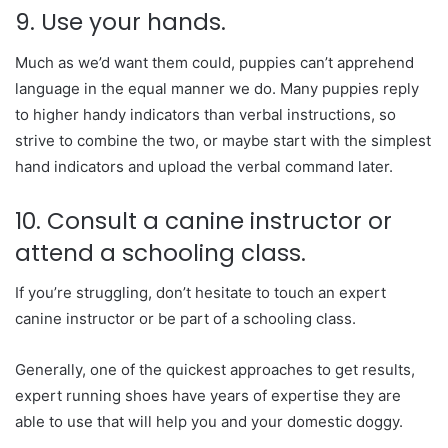
9. Use your hands.
Much as we’d want them could, puppies can’t apprehend
language in the equal manner we do. Many puppies reply
to higher handy indicators than verbal instructions, so
strive to combine the two, or maybe start with the simplest
hand indicators and upload the verbal command later.
10. Consult a canine instructor or
attend a schooling class.
If you’re struggling, don’t hesitate to touch an expert
canine instructor or be part of a schooling class.
Generally, one of the quickest approaches to get results,
expert running shoes have years of expertise they are
able to use that will help you and your domestic doggy.