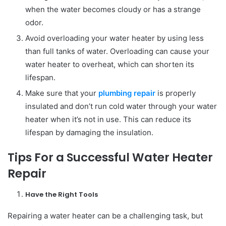
when the water becomes cloudy or has a strange
odor.
Avoid overloading your water heater by using less
than full tanks of water. Overloading can cause your
water heater to overheat, which can shorten its
lifespan.
Make sure that your
plumbing repair
is properly
insulated and don’t run cold water through your water
heater when it’s not in use. This can reduce its
lifespan by damaging the insulation.
Tips For a Successful Water Heater
Repair
Have the Right Tools
Repairing a water heater can be a challenging task, but