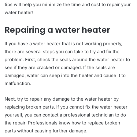
tips will help you minimize the time and cost to repair your
water heater!
Repairing a water heater
If you have a water heater that is not working properly,
there are several steps you can take to try and fix the
problem. First, check the seals around the water heater to
see if they are cracked or damaged. If the seals are
damaged, water can seep into the heater and cause it to
malfunction.
Next, try to repair any damage to the water heater by
replacing broken parts. If you cannot fix the water heater
yourself, you can contact a professional technician to do
the repair. Professionals know how to replace broken
parts without causing further damage.