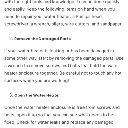
with the right tools and knowledge it can be done quickly
and easily. Keep the following items on hand when you
need to repair your water heater: a Phillips head
screwdriver, a wrench, pliers, wire cutters, and sandpaper.
Remove the Damaged Parts
If your water heater is leaking or has been damaged in
some other way, start by removing the damaged parts. Use
a wrench to remove screws and bolts that hold the water
heater enclosure together. Be careful not to touch any hot
surfaces while you are working!
Open the Water Heater
Once the water heater enclosure is free from screws and
bolts, open it up so that you can see what needs to be
fixed. Check for water leaks and replace any damaged