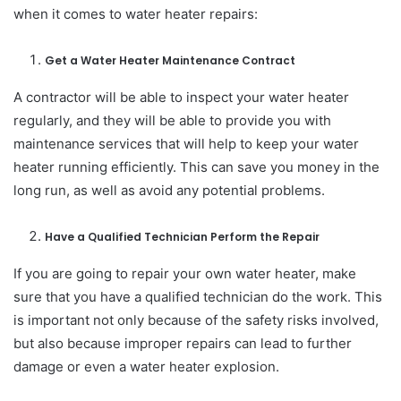
when it comes to water heater repairs:
Get a Water Heater Maintenance Contract
A contractor will be able to inspect your water heater
regularly, and they will be able to provide you with
maintenance services that will help to keep your water
heater running efficiently. This can save you money in the
long run, as well as avoid any potential problems.
Have a Qualified Technician Perform the Repair
If you are going to repair your own water heater, make
sure that you have a qualified technician do the work. This
is important not only because of the safety risks involved,
but also because improper repairs can lead to further
damage or even a water heater explosion.