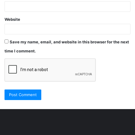
Website
Save my name, email, and website in this browser for the next
time I comment.
Şişli
Travesti