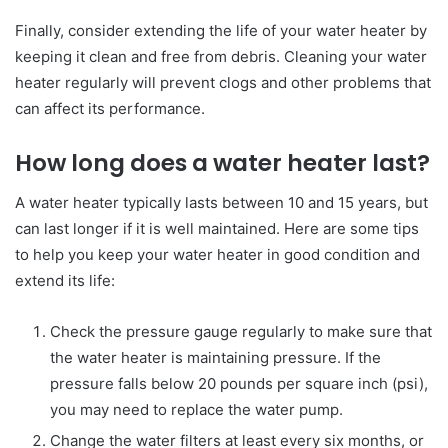
Finally, consider extending the life of your water heater by
keeping it clean and free from debris. Cleaning your water
heater regularly will prevent clogs and other problems that
can affect its performance.
How long does a water heater last?
A water heater typically lasts between 10 and 15 years, but
can last longer if it is well maintained. Here are some tips
to help you keep your water heater in good condition and
extend its life:
Check the pressure gauge regularly to make sure that
the water heater is maintaining pressure. If the
pressure falls below 20 pounds per square inch (psi),
you may need to replace the water pump.
Change the water filters at least every six months, or