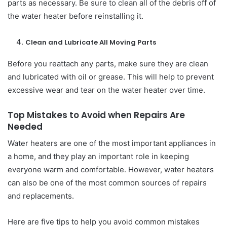
parts as necessary. Be sure to clean all of the debris off of
the water heater before reinstalling it.
Clean and Lubricate All Moving Parts
Before you reattach any parts, make sure they are clean
and lubricated with oil or grease. This will help to prevent
excessive wear and tear on the water heater over time.
Top Mistakes to Avoid when Repairs Are
Needed
Water heaters are one of the most important appliances in
a home, and they play an important role in keeping
everyone warm and comfortable. However, water heaters
can also be one of the most common sources of repairs
and replacements.
Here are five tips to help you avoid common mistakes