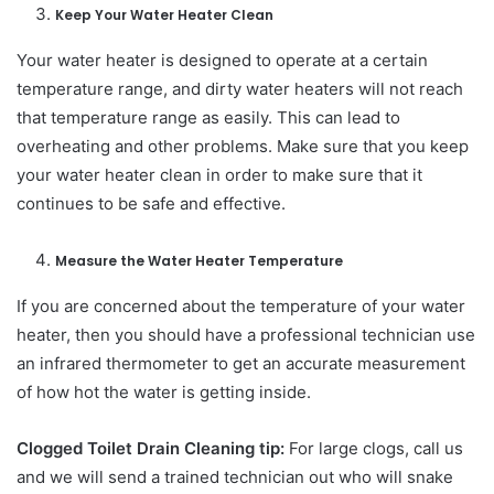
Keep Your Water Heater Clean
Your water heater is designed to operate at a certain
temperature range, and dirty water heaters will not reach
that temperature range as easily. This can lead to
overheating and other problems. Make sure that you keep
your water heater clean in order to make sure that it
continues to be safe and effective.
Measure the Water Heater Temperature
If you are concerned about the temperature of your water
heater, then you should have a professional technician use
an infrared thermometer to get an accurate measurement
of how hot the water is getting inside.
Clogged Toilet Drain Cleaning tip:
For large clogs, call us
and we will send a trained technician out who will snake