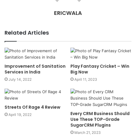
ERICWALA
Related Articles
Improvement of Sanitation
Play Fantasy Cricket – Win
Services in India
Big Now
July 14, 2022
April 11, 2023
Streets Of Rage 4 Review
Every CRM Business Should
April 19, 2022
Use These TOP-Grade
SugarCRM Plugins
March 21, 2023