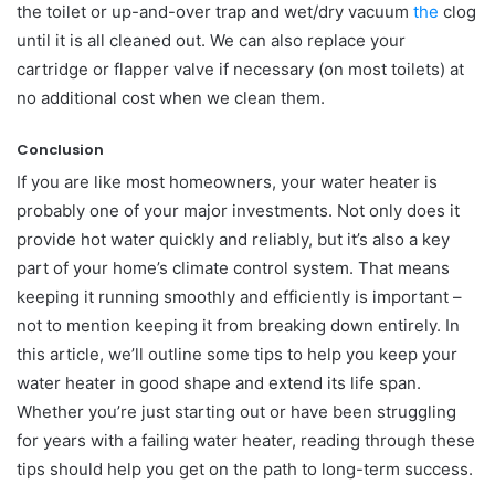
the toilet or up-and-over trap and wet/dry vacuum
the
clog
until it is all cleaned out. We can also replace your
cartridge or flapper valve if necessary (on most toilets) at
no additional cost when we clean them.
Conclusion
If you are like most homeowners, your water heater is
probably one of your major investments. Not only does it
provide hot water quickly and reliably, but it’s also a key
part of your home’s climate control system. That means
keeping it running smoothly and efficiently is important –
not to mention keeping it from breaking down entirely. In
this article, we’ll outline some tips to help you keep your
water heater in good shape and extend its life span.
Whether you’re just starting out or have been struggling
for years with a failing water heater, reading through these
tips should help you get on the path to long-term success.