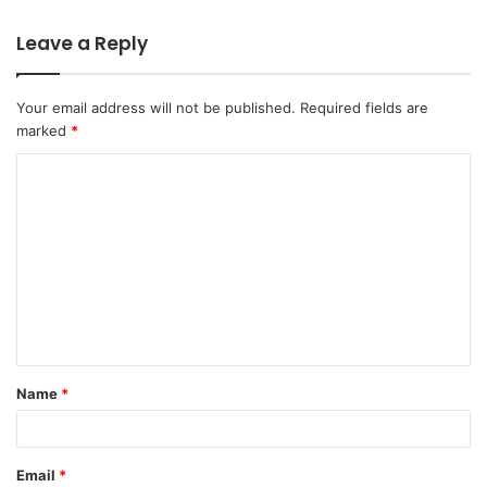
Leave a Reply
Your email address will not be published.
Required fields are
marked
*
Name
*
Email
*