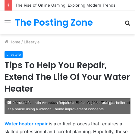
The Rise of Online Gaming: Exploring Modern Trends
The Posting Zone
Menu
S
fo
Home
/
Lifestyle
Lifestyle
Tips To Help You Repair,
Extend The Life Of Your Water
Heater
ERICWALA
September 17, 2022
0
498
4 minutes read
Portrait of a Latin American Repairman installing a natural gas boiler
at a house using a wrench - home improvement concepts
Water heater repair
is a critical process that requires a
skilled professional and careful planning. Hopefully, these