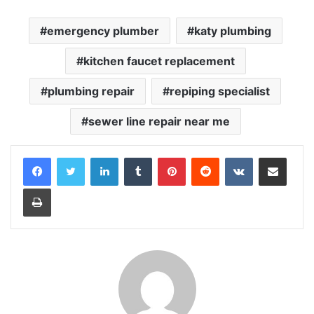
emergency plumber
katy plumbing
kitchen faucet replacement
plumbing repair
repiping specialist
sewer line repair near me
LinkedIn
Tumblr
Pinterest
Reddit
VKontakte
Share via Email
Print