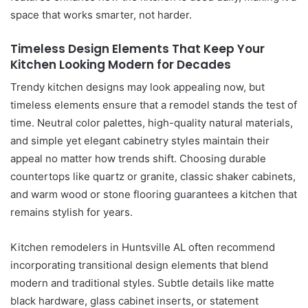
space that works smarter, not harder.
Timeless Design Elements That Keep Your
Kitchen Looking Modern for Decades
Trendy kitchen designs may look appealing now, but
timeless elements ensure that a remodel stands the test of
time. Neutral color palettes, high-quality natural materials,
and simple yet elegant cabinetry styles maintain their
appeal no matter how trends shift. Choosing durable
countertops like quartz or granite, classic shaker cabinets,
and warm wood or stone flooring guarantees a kitchen that
remains stylish for years.
Kitchen remodelers in Huntsville AL often recommend
incorporating transitional design elements that blend
modern and traditional styles. Subtle details like matte
black hardware, glass cabinet inserts, or statement