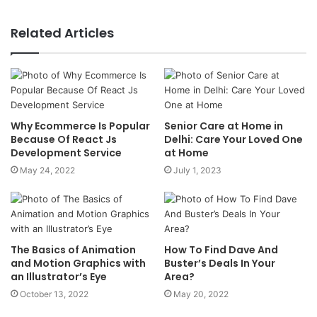
Related Articles
Why Ecommerce Is Popular
Senior Care at Home in
Because Of React Js
Delhi: Care Your Loved One
Development Service
at Home
May 24, 2022
July 1, 2023
The Basics of Animation
How To Find Dave And
and Motion Graphics with
Buster’s Deals In Your
an Illustrator’s Eye
Area?
October 13, 2022
May 20, 2022