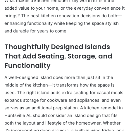
What makes a kitchen remodel truly worth it? Is it the
added value to your home, or the everyday convenience it
brings? The best kitchen renovation decisions do both—
enhancing functionality while keeping the space stylish
and durable for years to come.
Thoughtfully Designed Islands
That Add Seating, Storage, and
Functionality
A well-designed island does more than just sit in the
middle of the kitchen—it transforms how the space is
used. The right island adds extra seating for casual meals,
expands storage for cookware and appliances, and even
serves as an additional prep station. A kitchen remodel in
Huntsville AL should consider an island design that fits
both the layout and lifestyle of the homeowner. Whether
it’s incorporating deep drawers, a built-in wine fridge, or a