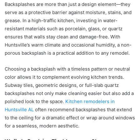
Backsplashes are more than just a design element—they
serve as a protective barrier against moisture, stains, and
grease. In a high-traffic kitchen, investing in water-
resistant materials such as porcelain, glass, or quartz
ensures that walls stay clean and damage-free. With
Huntsville’s warm climate and occasional humidity, a non-
porous backsplash is a practical addition to any remodel.
Choosing a backsplash with a timeless pattern or neutral
color allows it to complement evolving kitchen trends.
Subway tiles, geometric designs, or full-slab quartz
backsplashes not only make cleaning easier but also add a
polished look to the space.
Kitchen remodelers in
Huntsville AL
often recommend backsplashes that extend
to the ceiling for a dramatic effect or wrap around windows
for a seamless, modern aesthetic.