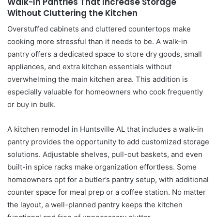
Walk-In Pantries That Increase Storage
Without Cluttering the Kitchen
Overstuffed cabinets and cluttered countertops make
cooking more stressful than it needs to be. A walk-in
pantry offers a dedicated space to store dry goods, small
appliances, and extra kitchen essentials without
overwhelming the main kitchen area. This addition is
especially valuable for homeowners who cook frequently
or buy in bulk.
A kitchen remodel in Huntsville AL that includes a walk-in
pantry provides the opportunity to add customized storage
solutions. Adjustable shelves, pull-out baskets, and even
built-in spice racks make organization effortless. Some
homeowners opt for a butler’s pantry setup, with additional
counter space for meal prep or a coffee station. No matter
the layout, a well-planned pantry keeps the kitchen