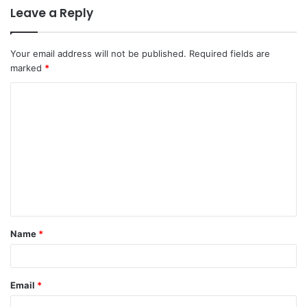
Leave a Reply
Your email address will not be published.
Required fields are
marked
*
Name
*
Email
*