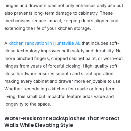
hinges and drawer slides not only enhances daily use but
also prevents long-term damage to cabinetry. These
mechanisms reduce impact, keeping doors aligned and
extending the life of your kitchen storage.
A
kitchen renovation in Huntsville AL
that includes soft-
close technology improves both safety and durability. No
more pinched fingers, chipped cabinet paint, or worn-out
hinges from years of forceful closing. High-quality soft-
close hardware ensures smooth and silent operation,
making every cabinet and drawer more enjoyable to use.
Whether remodeling a kitchen for resale or long-term
living, this small but impactful feature adds value and
longevity to the space.
Water-Resistant Backsplashes That Protect
Walls While Elevating Style