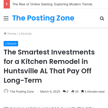
The Rise of Online Gaming: Exploring Modern Trends
The Posting Zone
Menu
S
fo
Home
/
Lifestyle
Lifestyle
The Smartest Investments
for a Kitchen Remodel in
Huntsville AL That Pay Off
Long-Term
The Posting Zone
March 4, 2025
0
35
3 minutes read