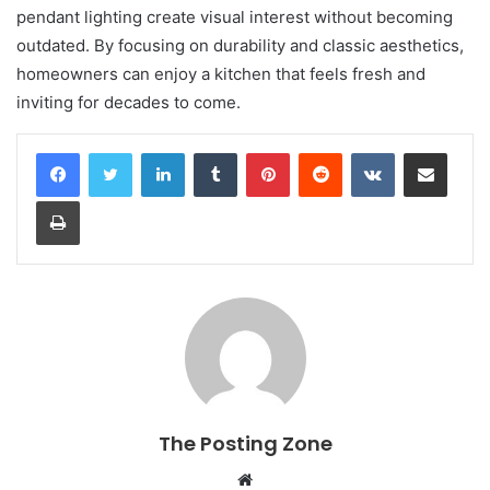
pendant lighting create visual interest without becoming
outdated. By focusing on durability and classic aesthetics,
homeowners can enjoy a kitchen that feels fresh and
inviting for decades to come.
LinkedIn
Tumblr
Pinterest
Reddit
VKontakte
Share via Email
Print
The Posting Zone
Website