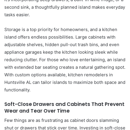
second sink, a thoughtfully planned island makes everyday
tasks easier.
Storage is a top priority for homeowners, and a kitchen
island offers endless possibilities. Large cabinets with
adjustable shelves, hidden pull-out trash bins, and even
appliance garages keep the kitchen looking sleek while
reducing clutter. For those who love entertaining, an island
with extended bar seating creates a natural gathering spot.
With custom options available, kitchen remodelers in
Huntsville AL can tailor islands to maximize both space and
functionality.
Soft-Close Drawers and Cabinets That Prevent
Wear and Tear Over Time
Few things are as frustrating as cabinet doors slamming
shut or drawers that stick over time. Investing in soft-close