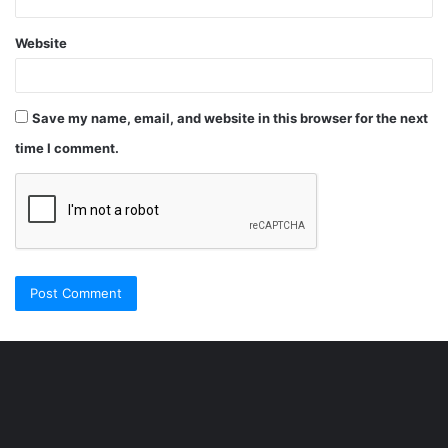
Website
Save my name, email, and website in this browser for the next
time I comment.
Şişli
Travesti
İstanbul