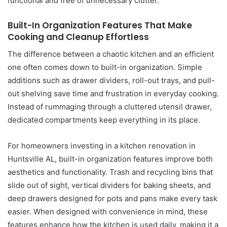
functional and free of unnecessary clutter.
Built-In Organization Features That Make
Cooking and Cleanup Effortless
The difference between a chaotic kitchen and an efficient
one often comes down to built-in organization. Simple
additions such as drawer dividers, roll-out trays, and pull-
out shelving save time and frustration in everyday cooking.
Instead of rummaging through a cluttered utensil drawer,
dedicated compartments keep everything in its place.
For homeowners investing in a kitchen renovation in
Huntsville AL, built-in organization features improve both
aesthetics and functionality. Trash and recycling bins that
slide out of sight, vertical dividers for baking sheets, and
deep drawers designed for pots and pans make every task
easier. When designed with convenience in mind, these
features enhance how the kitchen is used daily, making it a