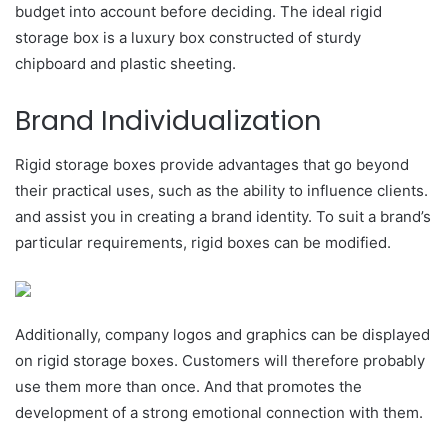
budget into account before deciding. The ideal rigid
storage box is a luxury box constructed of sturdy
chipboard and plastic sheeting.
Brand Individualization
Rigid storage boxes provide advantages that go beyond
their practical uses, such as the ability to influence clients.
and assist you in creating a brand identity. To suit a brand’s
particular requirements, rigid boxes can be modified.
Additionally, company logos and graphics can be displayed
on rigid storage boxes. Customers will therefore probably
use them more than once. And that promotes the
development of a strong emotional connection with them.