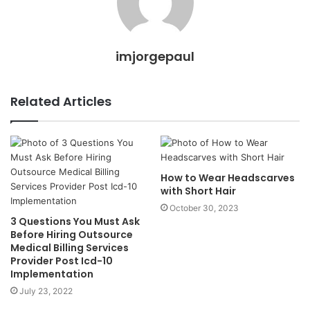
imjorgepaul
Related Articles
How to Wear Headscarves
with Short Hair
October 30, 2023
3 Questions You Must Ask
Before Hiring Outsource
Medical Billing Services
Provider Post Icd-10
Implementation
July 23, 2022