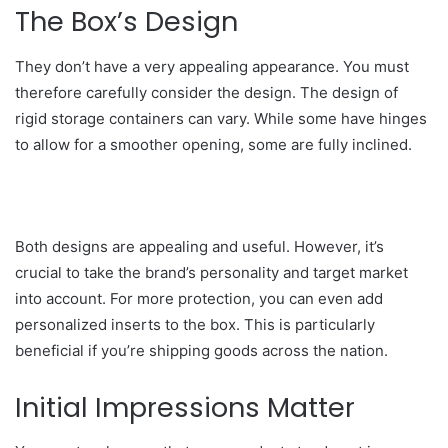
The Box’s Design
They don’t have a very appealing appearance. You must
therefore carefully consider the design. The design of
rigid storage containers can vary. While some have hinges
to allow for a smoother opening, some are fully inclined.
Both designs are appealing and useful. However, it’s
crucial to take the brand’s personality and target market
into account. For more protection, you can even add
personalized inserts to the box. This is particularly
beneficial if you’re shipping goods across the nation.
Initial Impressions Matter