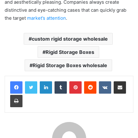
and aesthetically pleasing. Companies always create
distinctive and eye-catching cases that can quickly grab
the target
market’s attention
.
custom rigid storage wholesale
Rigid Storage Boxes
Rigid Storage Boxes wholesale
LinkedIn
Tumblr
Pinterest
Reddit
VKontakte
Share via Email
Print