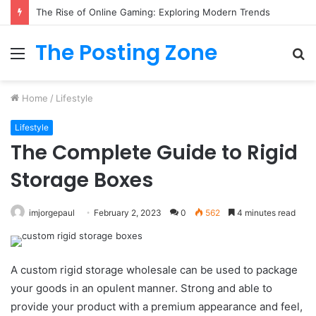
What to Track (and Ignore) in Tampa Internet Marketing Company
The Posting Zone
Menu
S
fo
Home
/
Lifestyle
Lifestyle
The Complete Guide to Rigid
Storage Boxes
imjorgepaul
February 2, 2023
0
562
4 minutes read
A custom rigid storage wholesale can be used to package
your goods in an opulent manner. Strong and able to
provide your product with a premium appearance and feel,