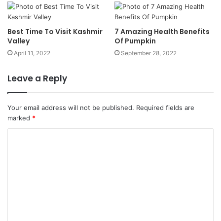
Best Time To Visit Kashmir
7 Amazing Health Benefits
Valley
Of Pumpkin
April 11, 2022
September 28, 2022
Leave a Reply
Your email address will not be published.
Required fields are
marked
*