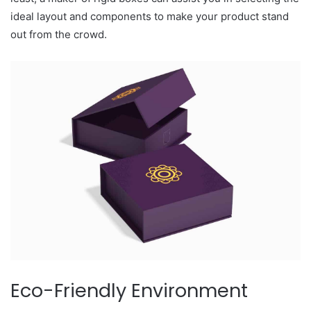
ideal layout and components to make your product stand
out from the crowd.
Eco-Friendly Environment