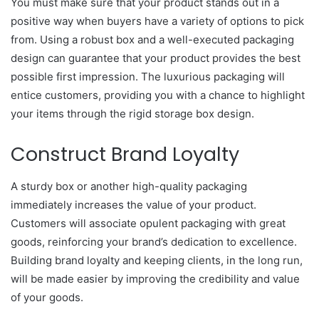
You must make sure that your product stands out in a
positive way when buyers have a variety of options to pick
from. Using a robust box and a well-executed packaging
design can guarantee that your product provides the best
possible first impression. The luxurious packaging will
entice customers, providing you with a chance to highlight
your items through the rigid storage box design.
Construct Brand Loyalty
A sturdy box or another high-quality packaging
immediately increases the value of your product.
Customers will associate opulent packaging with great
goods, reinforcing your brand’s dedication to excellence.
Building brand loyalty and keeping clients, in the long run,
will be made easier by improving the credibility and value
of your goods.