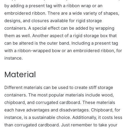
by adding a present tag with a ribbon wrap or an
embroidered ribbon. There are a wide variety of shapes,
designs, and closures available for rigid storage
containers. A special effect can be added by wrapping
them as well. Another aspect of a rigid storage box that
can be altered is the outer band. Including a present tag
with a ribbon-wrapped bow or an embroidered ribbon, for
instance.
Material
Different materials can be used to create stiff storage
containers. The most popular materials include wood,
chipboard, and corrugated cardboard. These materials
each have advantages and disadvantages. Chipboard, for
instance, is a sustainable choice. Additionally, it costs less
than corrugated cardboard. Just remember to take your