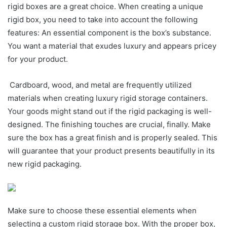
rigid boxes are a great choice. When creating a unique
rigid box, you need to take into account the following
features: An essential component is the box’s substance.
You want a material that exudes luxury and appears pricey
for your product.
Cardboard, wood, and metal are frequently utilized
materials when creating luxury rigid storage containers.
Your goods might stand out if the rigid packaging is well-
designed. The finishing touches are crucial, finally. Make
sure the box has a great finish and is properly sealed. This
will guarantee that your product presents beautifully in its
new rigid packaging.
Make sure to choose these essential elements when
selecting a custom rigid storage box. With the proper box,