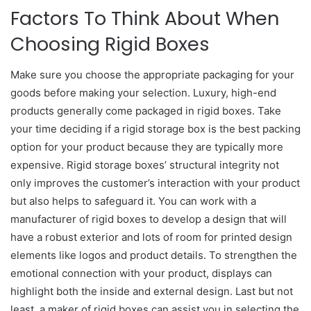
Factors To Think About When
Choosing Rigid Boxes
Make sure you choose the appropriate packaging for your
goods before making your selection. Luxury, high-end
products generally come packaged in rigid boxes. Take
your time deciding if a rigid storage box is the best packing
option for your product because they are typically more
expensive. Rigid storage boxes’ structural integrity not
only improves the customer’s interaction with your product
but also helps to safeguard it. You can work with a
manufacturer of rigid boxes to develop a design that will
have a robust exterior and lots of room for printed design
elements like logos and product details. To strengthen the
emotional connection with your product, displays can
highlight both the inside and external design. Last but not
least, a maker of rigid boxes can assist you in selecting the