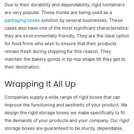
Due to their durability and dependability, rigid containers
are very popular. These trunks are being used as a
packaging boxes
solution by several businesses. These
cases also have one of the most significant characteristics:
they are environmentally friendly. They are the ideal option
for food firms who wish to ensure that their products
remain fresh during shipping for this reason. They
maintain the bakery goods in tip-top shape till they get to
their destination.
Wrapping It All Up
Companies supply a wide range of rigid boxes that can
improve the functioning and aesthetic of your product. We
design the rigid storage boxes we make specifically to fit
the demands of your products and your company. Our rigid
storage boxes are guaranteed to be sturdy, dependable,