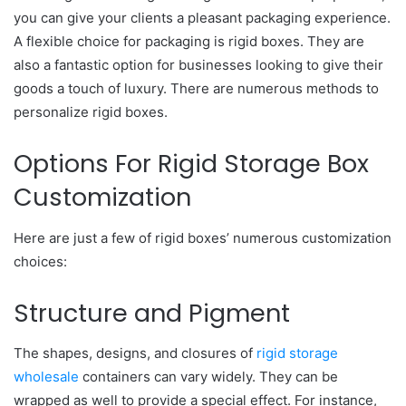
you can give your clients a pleasant packaging experience.
A flexible choice for packaging is rigid boxes. They are
also a fantastic option for businesses looking to give their
goods a touch of luxury. There are numerous methods to
personalize rigid boxes.
Options For Rigid Storage Box
Customization
Here are just a few of rigid boxes’ numerous customization
choices:
Structure and Pigment
The shapes, designs, and closures of
rigid storage
wholesale
containers can vary widely. They can be
wrapped as well to provide a special effect. For instance,