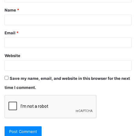
Name
*
Email
*
Website
Save my name, email, and website in this browser for the next
time I comment.