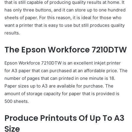
that is still capable of producing quality results at home. It
has only three buttons, and it can store up to one hundred
sheets of paper. For this reason, it is ideal for those who
want a printer that is easy to use but still produces quality
results.
The Epson Workforce 7210DTW
Epson Workforce 7210DTW is an excellent inkjet printer
for A3 paper that can purchased at an affordable price. The
number of pages that can printed in one minute is 18.
Paper sizes up to A3 are available for purchase. The
amount of storage capacity for paper that is provided is
500 sheets.
Produce Printouts Of Up To A3
Size