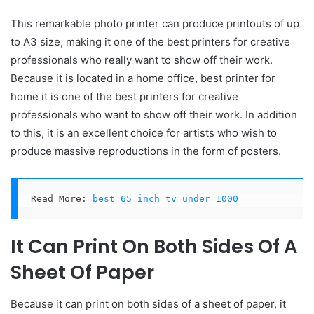
This remarkable photo printer can produce printouts of up
to A3 size, making it one of the best printers for creative
professionals who really want to show off their work.
Because it is located in a home office, best printer for
home it is one of the best printers for creative
professionals who want to show off their work. In addition
to this, it is an excellent choice for artists who wish to
produce massive reproductions in the form of posters.
Read More: 
best 65 inch tv under 1000
It Can Print On Both Sides Of A
Sheet Of Paper
Because it can print on both sides of a sheet of paper, it