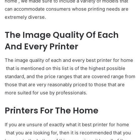
home , we made sure to include a variety of models that
can accommodate consumers whose printing needs are
extremely diverse.
The Image Quality Of Each
And Every Printer
The image quality of each and every best printer for home
that is mentioned on this list is of the highest possible
standard, and the price ranges that are covered range from
those that are very reasonably priced to those that are
more suited for use by professionals.
Printers For The Home
If you are unsure of exactly what it best printer for home
that you are looking for, then it is recommended that you