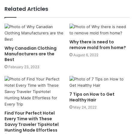
Related Articles
Why there is need to
remove mold from home?
Why Canadian Clothing
Manufacturers are the
August 6, 2022
Best
February 23, 2023
7 Tips on How to Get
Healthy Hair
May 24, 2022
Find Your Perfect Hotel
Every Time with These
Savvy Traveler TipsHotel
Hunting Made Effortless