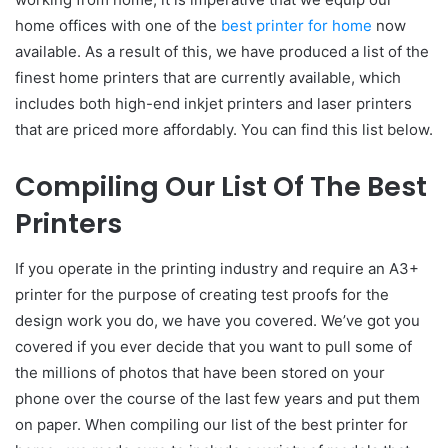
home offices with one of the
best printer for home
now
available. As a result of this, we have produced a list of the
finest home printers that are currently available, which
includes both high-end inkjet printers and laser printers
that are priced more affordably. You can find this list below.
Compiling Our List Of The Best
Printers
If you operate in the printing industry and require an A3+
printer for the purpose of creating test proofs for the
design work you do, we have you covered. We’ve got you
covered if you ever decide that you want to pull some of
the millions of photos that have been stored on your
phone over the course of the last few years and put them
on paper. When compiling our list of the best printer for