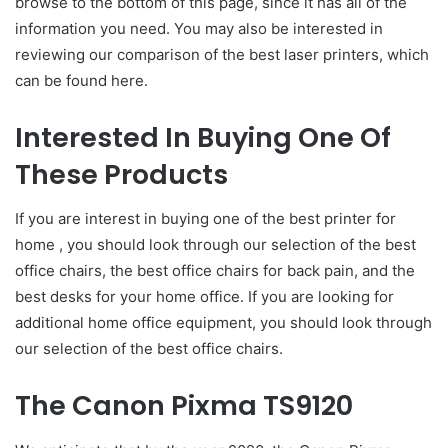
browse to the bottom of this page, since it has all of the
information you need. You may also be interested in
reviewing our comparison of the best laser printers, which
can be found here.
Interested In Buying One Of
These Products
If you are interest in buying one of the best printer for
home , you should look through our selection of the best
office chairs, the best office chairs for back pain, and the
best desks for your home office. If you are looking for
additional home office equipment, you should look through
our selection of the best office chairs.
The Canon Pixma TS9120