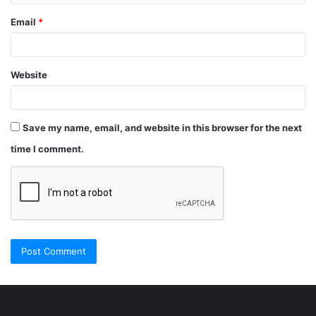
Email
*
Website
Save my name, email, and website in this browser for the next
time I comment.