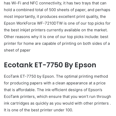
has Wi-Fi and NFC connectivity, it has two trays that can
hold a combined total of 500 sheets of paper, and perhaps
most importantly, it produces excellent print quality, the
Epson WorkForce WF-7210DTW is one of our top picks for
the best inkjet printers currently available on the market.
Other reasons why it is one of our top picks include: best
printer for home are capable of printing on both sides of a
sheet of paper
Ecotank ET-7750 By Epson
EcoTank ET-7750 by Epson. The optimal printing method
for producing papers with a clean appearance at a price
that is affordable. The ink-efficient designs of Epson’s
EcoTank printers, which ensure that you won’t run through
ink cartridges as quickly as you would with other printers .
It is one of the best printer under 100.