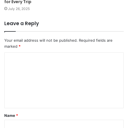
for Every Trip
July 26, 2025
Leave a Reply
Your email address will not be published.
Required fields are
marked
*
Name
*