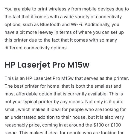
You are able to print wirelessly from mobile devices due to
the fact that it comes with a wide variety of connectivity
options, such as Bluetooth and Wi-Fi. Additionally, you
have a bit more leeway in terms of where you can set up
this printer due to the fact that it comes with so many
different connectivity options.
HP Laserjet Pro M15w
This is an HP LaserJet Pro M15w that serves as the printer.
The best printer for home that is both the smallest and
most affordable option that is currently available. This is
not your typical printer by any means. Not only is it quite
small, which makes it ideal for people who are looking for
an understated addition to their house, but it is also very
reasonably price, coming in at around the $100 or £100
range. This makes it ideal for people who are looking for