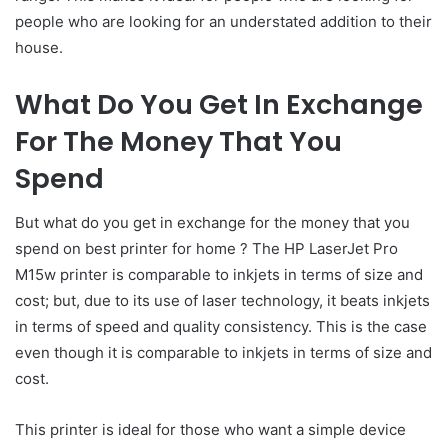
people who are looking for an understated addition to their
house.
What Do You Get In Exchange
For The Money That You
Spend
But what do you get in exchange for the money that you
spend on best printer for home ? The HP LaserJet Pro
M15w printer is comparable to inkjets in terms of size and
cost; but, due to its use of laser technology, it beats inkjets
in terms of speed and quality consistency. This is the case
even though it is comparable to inkjets in terms of size and
cost.
This printer is ideal for those who want a simple device