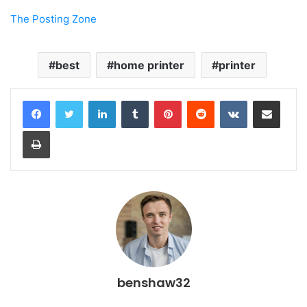
The Posting Zone
best
home printer
printer
LinkedIn
Tumblr
Pinterest
Reddit
VKontakte
Share via Email
Print
benshaw32