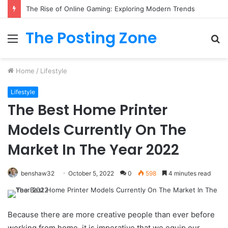
What to Track (and Ignore) in Tampa Internet Marketing Company
The Posting Zone
Menu
S
fo
Home
/
Lifestyle
Lifestyle
The Best Home Printer
Models Currently On The
Market In The Year 2022
benshaw32
October 5, 2022
0
598
4 minutes read
Because there are more creative people than ever before
working from home, it is imperative that we equip our