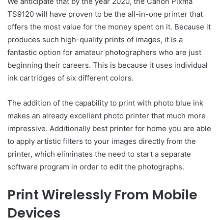
We anticipate that by the year 2020, the Canon Pixma
TS9120 will have proven to be the all-in-one printer that
offers the most value for the money spent on it. Because it
produces such high-quality prints of images, it is a
fantastic option for amateur photographers who are just
beginning their careers. This is because it uses individual
ink cartridges of six different colors.
The addition of the capability to print with photo blue ink
makes an already excellent photo printer that much more
impressive. Additionally best printer for home you are able
to apply artistic filters to your images directly from the
printer, which eliminates the need to start a separate
software program in order to edit the photographs.
Print Wirelessly From Mobile
Devices