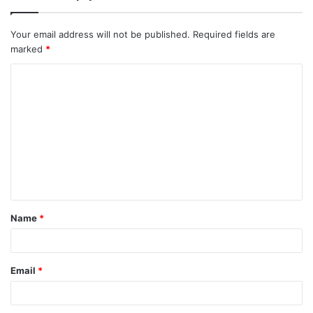
Your email address will not be published.
Required fields are
marked
*
Name
*
Email
*