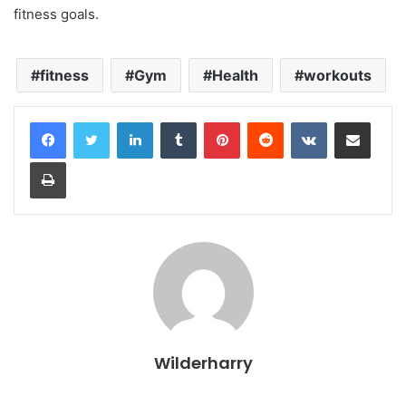
fitness goals.
fitness
Gym
Health
workouts
LinkedIn
Tumblr
Pinterest
Reddit
VKontakte
Share via Email
Print
Wilderharry