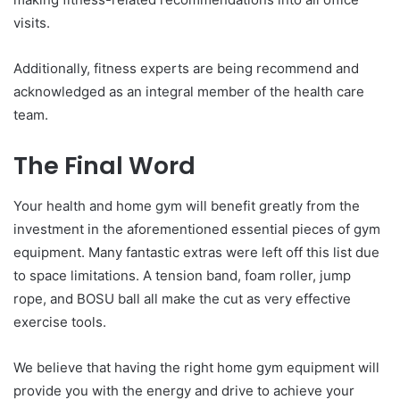
visits.
Additionally, fitness experts are being recommend and
acknowledged as an integral member of the health care
team.
The Final Word
Your health and home gym will benefit greatly from the
investment in the aforementioned essential pieces of gym
equipment. Many fantastic extras were left off this list due
to space limitations. A tension band, foam roller, jump
rope, and BOSU ball all make the cut as very effective
exercise tools.
We believe that having the right home gym equipment will
provide you with the energy and drive to achieve your