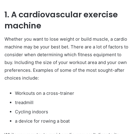
1. A cardiovascular exercise
machine
Whether you want to lose weight or build muscle, a cardio
machine may be your best bet. There are a lot of factors to
consider when determining which fitness equipment to
buy. Including the size of your workout area and your own
preferences. Examples of some of the most sought-after
choices include:
Workouts on a cross-trainer
treadmill
Cycling indoors
a device for rowing a boat