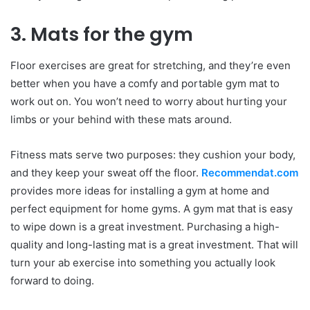
3. Mats for the gym
Floor exercises are great for stretching, and they’re even
better when you have a comfy and portable gym mat to
work out on. You won’t need to worry about hurting your
limbs or your behind with these mats around.
Fitness mats serve two purposes: they cushion your body,
and they keep your sweat off the floor.
Recommendat.com
provides more ideas for installing a gym at home and
perfect equipment for home gyms. A gym mat that is easy
to wipe down is a great investment. Purchasing a high-
quality and long-lasting mat is a great investment. That will
turn your ab exercise into something you actually look
forward to doing.