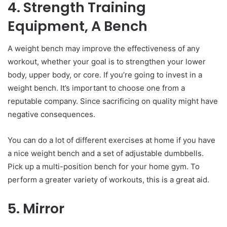
4. Strength Training
Equipment, A Bench
A weight bench may improve the effectiveness of any
workout, whether your goal is to strengthen your lower
body, upper body, or core. If you’re going to invest in a
weight bench. It’s important to choose one from a
reputable company. Since sacrificing on quality might have
negative consequences.
You can do a lot of different exercises at home if you have
a nice weight bench and a set of adjustable dumbbells.
Pick up a multi-position bench for your home gym. To
perform a greater variety of workouts, this is a great aid.
5. Mirror