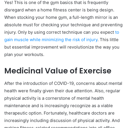
Yes! This is one of the gym basics that is frequently
disregard when a home fitness center is being design.
When stocking your home gym, a full-length mirror is an
absolute must for checking your technique and preventing
injury. Only by using correct technique can you expect
to
gain muscle while minimizing the risk of injury
. This little
but essential improvement will revolutionize the way you
plan your workouts.
Medicinal Value of Exercise
After the introduction of COVID-19, concerns about mental
health were finally given their due attention. Also, regular
physical activity is a cornerstone of mental health
maintenance and is increasingly recognize as a viable
therapeutic option. Fortunately, healthcare doctors are
increasingly including discussion of physical activity. And
making fitness-related recommendations into all office