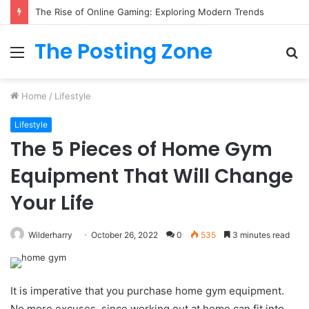
What to Track (and Ignore) in Tampa Internet Marketing Company
The Posting Zone
Menu
S
fo
Home
/
Lifestyle
Lifestyle
The 5 Pieces of Home Gym
Equipment That Will Change
Your Life
Wilderharry
October 26, 2022
0
535
3 minutes read
It is imperative that you purchase home gym equipment.
No more excuses, since working out at home can fit into