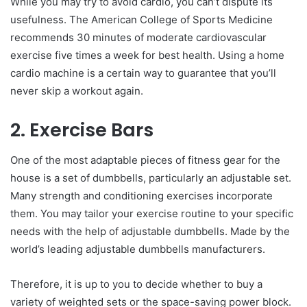
While you may try to avoid cardio, you can’t dispute its
usefulness. The American College of Sports Medicine
recommends 30 minutes of moderate cardiovascular
exercise five times a week for best health. Using a home
cardio machine is a certain way to guarantee that you’ll
never skip a workout again.
2. Exercise Bars
One of the most adaptable pieces of fitness gear for the
house is a set of dumbbells, particularly an adjustable set.
Many strength and conditioning exercises incorporate
them. You may tailor your exercise routine to your specific
needs with the help of adjustable dumbbells. Made by the
world’s leading adjustable dumbbells manufacturers.
Therefore, it is up to you to decide whether to buy a
variety of weighted sets or the space-saving power block.