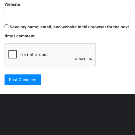
Website
Save my name, email, and website in this browser for the next
time I comment.
Şişli
Travesti
İstanbul
ankara
travesti
travesti