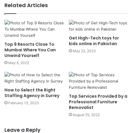
Related Articles
Get High-Tech toys for
kids online in Pakistan
Top 9 Resorts Close To
Mumbai Where You Can
May 22, 2023
Unwind Yourself
May 6, 2022
How to Select the Right
Staffing Agency in Surrey
Top Services Provided by a
Professional Furniture
February 13, 2023
Removalist
August 25, 2022
Leave a Reply