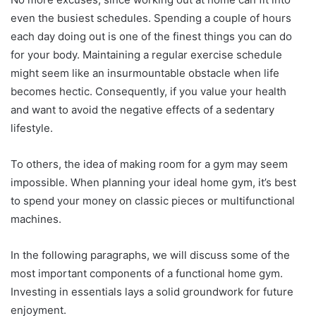
even the busiest schedules. Spending a couple of hours
each day doing out is one of the finest things you can do
for your body. Maintaining a regular exercise schedule
might seem like an insurmountable obstacle when life
becomes hectic. Consequently, if you value your health
and want to avoid the negative effects of a sedentary
lifestyle.
To others, the idea of making room for a gym may seem
impossible. When planning your ideal home gym, it’s best
to spend your money on classic pieces or multifunctional
machines.
In the following paragraphs, we will discuss some of the
most important components of a functional home gym.
Investing in essentials lays a solid groundwork for future
enjoyment.