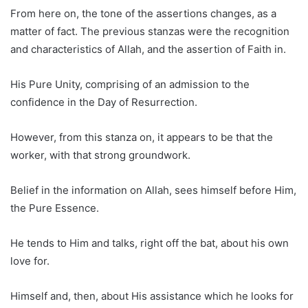
From here on, the tone of the assertions changes, as a
matter of fact. The previous stanzas were the recognition
and characteristics of Allah, and the assertion of Faith in.
His Pure Unity, comprising of an admission to the
confidence in the Day of Resurrection.
However, from this stanza on, it appears to be that the
worker, with that strong groundwork.
Belief in the information on Allah, sees himself before Him,
the Pure Essence.
He tends to Him and talks, right off the bat, about his own
love for.
Himself and, then, about His assistance which he looks for