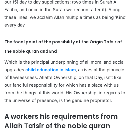
our (5) day to day supplications; (two times in Surah Al
Fatiha, and once in the Surah we recount after it). Along
these lines, we acclaim Allah multiple times as being ‘Kind’
every day.
The focal point of the possibility of the Origin
Tafsir of
the noble quran
and End
Which is the principal underpinning of all moral and social
upgrades
child education in islam
, arrives at the pinnacle
of flawlessness. Allah’s Ownership, on that Day, isn’t like
our fanciful responsibility for which has a place with us
from the things of this world. His Ownership, in regards to
the universe of presence, is the genuine proprietor.
A workers his requirements from
Allah
Tafsir of the noble quran