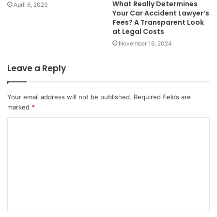
What Really Determines
April 6, 2023
Your Car Accident Lawyer’s
Fees? A Transparent Look
at Legal Costs
November 16, 2024
Leave a Reply
Your email address will not be published.
Required fields are
marked
*