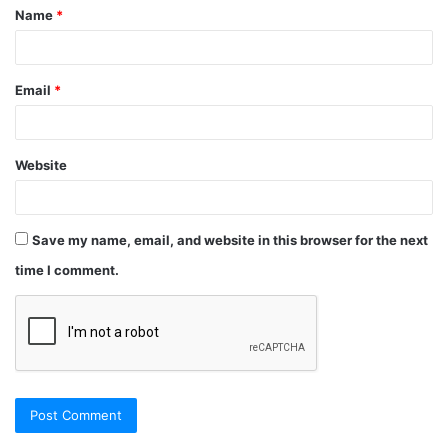
Name
*
Email
*
Website
Save my name, email, and website in this browser for the next
time I comment.