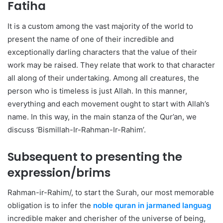
Fatiha
It is a custom among the vast majority of the world to
present the name of one of their incredible and
exceptionally darling characters that the value of their
work may be raised. They relate that work to that character
all along of their undertaking. Among all creatures, the
person who is timeless is just Allah. In this manner,
everything and each movement ought to start with Allah’s
name. In this way, in the main stanza of the Qur’an, we
discuss ‘Bismillah-Ir-Rahman-Ir-Rahim’.
Subsequent to presenting the
expression/brims
Rahman-ir-Rahim/, to start the Surah, our most memorable
obligation is to infer the
noble quran in jarmaned languag
incredible maker and cherisher of the universe of being,