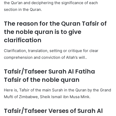
the Qur’an and deciphering the significance of each
section in the Quran.
The reason for the Quran
Tafsir of
the noble quran
is to give
clarification
Clarification, translation, setting or critique for clear
comprehension and conviction of Allah’s will..
Tafsir/Tafseer Surah Al Fatiha
Tafsir of the noble quran
Here is, Tafsir of the main Surah in the Quran by the Grand
Mufti of Zimbabwe, Sheik Ismail ibn Musa Mink.
Tafsir/Tafseer Verses of Surah Al