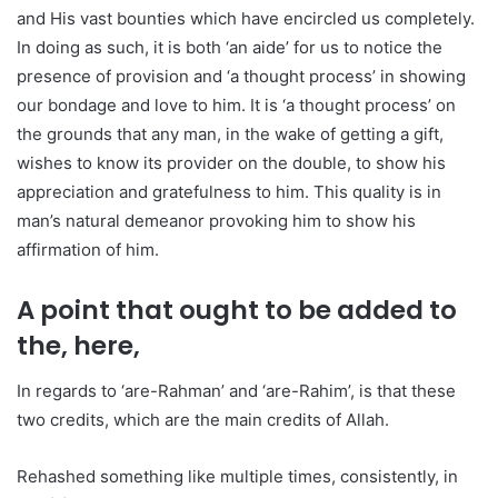
and His vast bounties which have encircled us completely.
In doing as such, it is both ‘an aide’ for us to notice the
presence of provision and ‘a thought process’ in showing
our bondage and love to him. It is ‘a thought process’ on
the grounds that any man, in the wake of getting a gift,
wishes to know its provider on the double, to show his
appreciation and gratefulness to him. This quality is in
man’s natural demeanor provoking him to show his
affirmation of him.
A point that ought to be added to
the, here,
In regards to ‘are-Rahman’ and ‘are-Rahim’, is that these
two credits, which are the main credits of Allah.
Rehashed something like multiple times, consistently, in