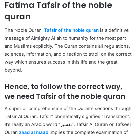
Fatima
Tafsir of the noble
quran
The Noble Quran
Tafsir of the noble quran
is a definitive
message of Almighty Allah to humanity for the most part
and Muslims explicitly. The Quran contains all regulations,
sciences, information, and direction to stroll on the correct
way which ensures success in this life and the great
beyond.
Hence, to follow the correct way,
we need
Tafsir of the noble quran
A
superior comprehension of the Quran’s sections through
Tafsir Al Quran. Tafsir” phonetically signifies “Translation”.
It’s really an Arabic word “تفسير”. Tafsir Al Quran or Tafseer
Quran
zaad al maad
implies the complete examination of