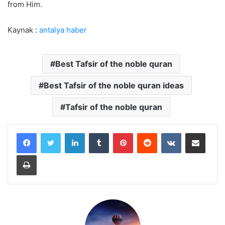
from Him.
Kaynak :
antalya haber
Best Tafsir of the noble quran
Best Tafsir of the noble quran ideas
Tafsir of the noble quran
LinkedIn
Tumblr
Pinterest
Reddit
VKontakte
Share via Email
Print