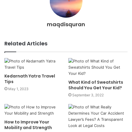
maqdisquran
Related Articles
Kedarnath Yatra Travel
Tips
What Kind of Sweatshirts
Should You Get Your Kid?
May 1, 2023
September 3, 2022
How to Improve Your
Mobility and Strength