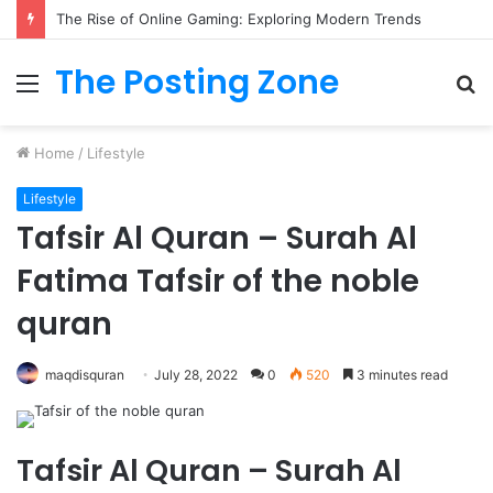
The Rise of Online Gaming: Exploring Modern Trends
The Posting Zone
Menu
S
fo
Home
/
Lifestyle
Lifestyle
Tafsir Al Quran – Surah Al
Fatima Tafsir of the noble
quran
maqdisquran
July 28, 2022
0
520
3 minutes read
Tafsir Al Quran – Surah Al