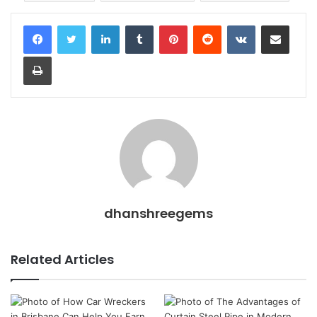
LinkedIn
Tumblr
Pinterest
Reddit
VKontakte
Share via Email
Print
dhanshreegems
Related Articles