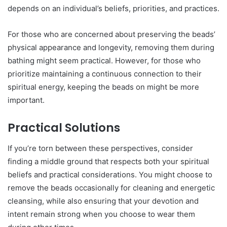
depends on an individual’s beliefs, priorities, and practices.
For those who are concerned about preserving the beads’
physical appearance and longevity, removing them during
bathing might seem practical. However, for those who
prioritize maintaining a continuous connection to their
spiritual energy, keeping the beads on might be more
important.
Practical Solutions
If you’re torn between these perspectives, consider
finding a middle ground that respects both your spiritual
beliefs and practical considerations. You might choose to
remove the beads occasionally for cleaning and energetic
cleansing, while also ensuring that your devotion and
intent remain strong when you choose to wear them