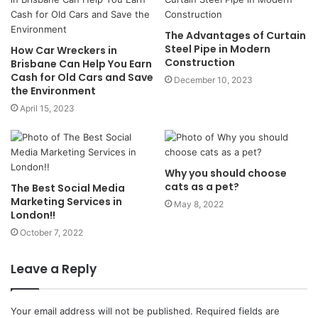
The Advantages of Curtain
Steel Pipe in Modern
How Car Wreckers in
Construction
Brisbane Can Help You Earn
Cash for Old Cars and Save
December 10, 2023
the Environment
April 15, 2023
Why you should choose
cats as a pet?
The Best Social Media
Marketing Services in
May 8, 2022
London!!
October 7, 2022
Leave a Reply
Your email address will not be published.
Required fields are