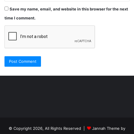
Save my name, email, and website in this browser for the next
time I comment.
Şişli
Travesti
İstanbul
ankara
travesti
travesti
georgianmaxim
ankara
escortebigeorgia
© Copyright 2026, All Rights Reserved |
Jannah Theme by
travesti
georgiaelist