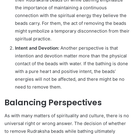
the importance of maintaining a continuous
connection with the spiritual energy they believe the
beads carry. For them, the act of removing the beads
might symbolize a temporary disconnection from their
spiritual practice.
Intent and Devotion:
Another perspective is that
intention and devotion matter more than the physical
contact of the beads with water. If the bathing is done
with a pure heart and positive intent, the beads’
energies will not be affected, and there might be no
need to remove them.
Balancing Perspectives
As with many matters of spirituality and culture, there is no
universal right or wrong answer. The decision of whether
to remove Rudraksha beads while bathing ultimately