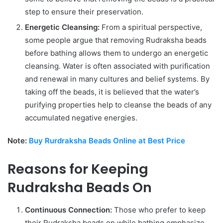
step to ensure their preservation.
Energetic Cleansing:
From a spiritual perspective,
some people argue that removing Rudraksha beads
before bathing allows them to undergo an energetic
cleansing. Water is often associated with purification
and renewal in many cultures and belief systems. By
taking off the beads, it is believed that the water’s
purifying properties help to cleanse the beads of any
accumulated negative energies.
Note:
Buy Rurdraksha Beads Online at Best Price
Reasons for Keeping
Rudraksha Beads On
Continuous Connection:
Those who prefer to keep
their Rudraksha beads on while bathing emphasize