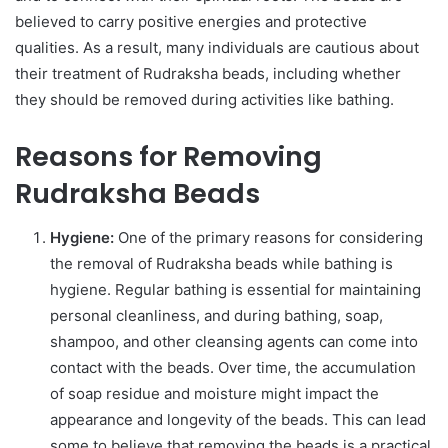
believed to carry positive energies and protective
qualities. As a result, many individuals are cautious about
their treatment of Rudraksha beads, including whether
they should be removed during activities like bathing.
Reasons for Removing
Rudraksha Beads
Hygiene:
One of the primary reasons for considering
the removal of Rudraksha beads while bathing is
hygiene. Regular bathing is essential for maintaining
personal cleanliness, and during bathing, soap,
shampoo, and other cleansing agents can come into
contact with the beads. Over time, the accumulation
of soap residue and moisture might impact the
appearance and longevity of the beads. This can lead
some to believe that removing the beads is a practical