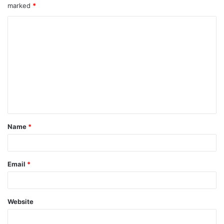
marked
*
Name
*
Email
*
Website