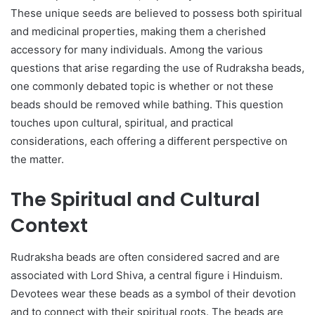
These unique seeds are believed to possess both spiritual
and medicinal properties, making them a cherished
accessory for many individuals. Among the various
questions that arise regarding the use of Rudraksha beads,
one commonly debated topic is whether or not these
beads should be removed while bathing. This question
touches upon cultural, spiritual, and practical
considerations, each offering a different perspective on
the matter.
The Spiritual and Cultural
Context
Rudraksha beads are often considered sacred and are
associated with Lord Shiva, a central figure i Hinduism.
Devotees wear these beads as a symbol of their devotion
and to connect with their spiritual roots. The beads are