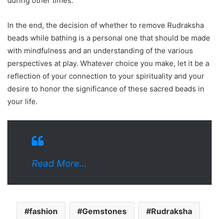
during other times.
In the end, the decision of whether to remove Rudraksha
beads while bathing is a personal one that should be made
with mindfulness and an understanding of the various
perspectives at play. Whatever choice you make, let it be a
reflection of your connection to your spirituality and your
desire to honor the significance of these sacred beads in
your life.
Read More…
fashion
Gemstones
Rudraksha