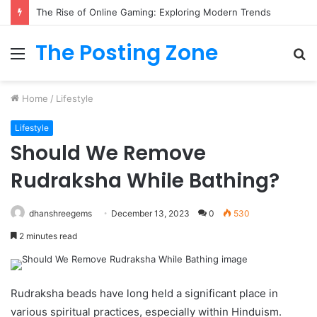
The Rise of Online Gaming: Exploring Modern Trends
The Posting Zone
Menu
S
fo
Home
/
Lifestyle
Lifestyle
Should We Remove
Rudraksha While Bathing?
dhanshreegems
December 13, 2023
0
530
2 minutes read
Rudraksha beads have long held a significant place in
various spiritual practices, especially within Hinduism.