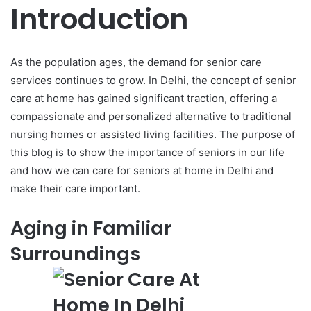
Introduction
As the population ages, the demand for senior care
services continues to grow. In Delhi, the concept of senior
care at home has gained significant traction, offering a
compassionate and personalized alternative to traditional
nursing homes or assisted living facilities. The purpose of
this blog is to show the importance of seniors in our life
and how we can care for seniors at home in Delhi and
make their care important.
Aging in Familiar
Surroundings