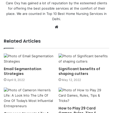
Care Oxy has gained a lot of reputation by the esteemed clients
for offering the best possible services at the comfort of their
place. We are counted in Top 10 Best Home Nursing Services in
Delhi.
Website
Related Articles
Email Segmentation
Significant benefits of
Strategies
shaping cutters
April 9, 2022
May 12, 2022
How to Play 29 Card
Games, Rules, Tips &