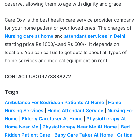
deserve, allowing them to age with dignity and grace.
Care Oxy is the best health care service provider company
for your home patient or your loved ones. The charges of
Nursing care at home
and
attendant services in Delhi
starting price Rs 1000/-.and Rs 600/-. It depends on
location. You can call us to get details about all types of
home services and medical equipment on rent.
CONTACT US: 09773838272
Tags
Ambulance For Bedridden Patients At Home
|
Home
Nursing Services
|
Home Attendant Service
|
Nursing For
Home
|
Elderly Caretaker At Home
|
Physiotherapy At
Home Near Me
|
Physiotherapy Near Me At Home
|
Bed
Ridden Patient Care
|
Baby Care Taker At Home
|
Critical