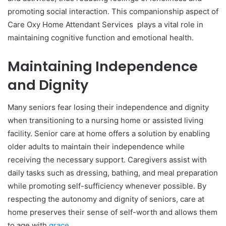
promoting social interaction. This companionship aspect of
Care Oxy Home Attendant Services plays a vital role in
maintaining cognitive function and emotional health.
Maintaining Independence
and Dignity
Many seniors fear losing their independence and dignity
when transitioning to a nursing home or assisted living
facility. Senior care at home offers a solution by enabling
older adults to maintain their independence while
receiving the necessary support. Caregivers assist with
daily tasks such as dressing, bathing, and meal preparation
while promoting self-sufficiency whenever possible. By
respecting the autonomy and dignity of seniors, care at
home preserves their sense of self-worth and allows them
to age with
grace
.