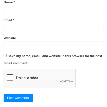
Name
*
Email
*
Website
Save my name, email, and website in this browser for the next
time I comment.