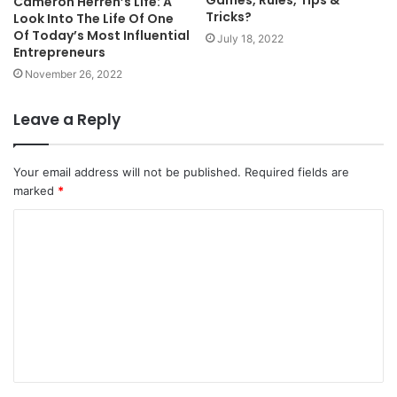
Cameron Herren’s Life: A
Tricks?
Look Into The Life Of One
Of Today’s Most Influential
July 18, 2022
Entrepreneurs
November 26, 2022
Leave a Reply
Your email address will not be published.
Required fields are
marked
*