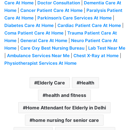
Care At Home
|
Doctor Consultation
|
Dementia Care At
Home
|
Cancer Patient Care At Home
|
Paralysis Patient
Care At Home
|
Parkinson’s Care Services At Home
|
Diabetes Care At Home
|
Cardiac Patient Care At Home
|
Coma Patient Care At Home
|
Trauma Patient Care At
Home
|
General Care At Home
|
Neuro Patient Care At
Home
|
Care Oxy Best Nursing Bureau
|
Lab Test Near Me
|
Ambulance Services Near Me
|
Chest X-Ray at Home
|
Physiotherap
ist Services At Home
Elderly Care
Health
health and fitness
Home Attendant for Elderly in Delhi
home nursing for senior care