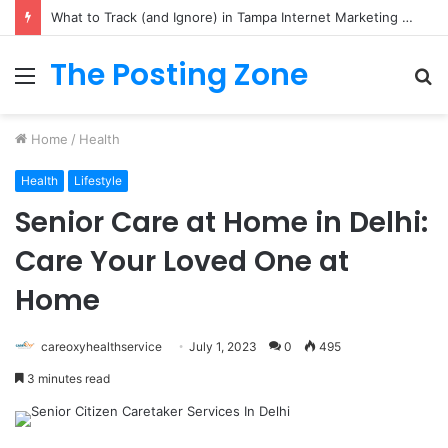
What to Track (and Ignore) in Tampa Internet Marketing Company
The Posting Zone
Menu
S
fo
Home
/
Health
Health
Lifestyle
Senior Care at Home in Delhi:
Care Your Loved One at
Home
careoxyhealthservice
July 1, 2023
0
495
3 minutes read