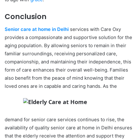
Conclusion
Senior care at home in Delhi
services with Care Oxy
provides a compassionate and supportive solution for the
aging population. By allowing seniors to remain in their
familiar surroundings, receiving personalized care,
companionship, and maintaining their independence, this
form of care enhances their overall well-being. Families
also benefit from the peace of mind knowing that their
loved ones are in capable and caring hands. As the
demand for senior care services continues to rise, the
availability of quality senior care at home in Delhi ensures
that the elderly receive the attention and support they