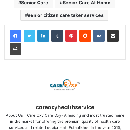
Senior Care
Senior Care At Home
senior citizen care taker services
LinkedIn
Tumblr
Pinterest
Reddit
VKontakte
Share via Email
Print
careoxyhealthservice
About Us - Care Oxy Care Oxy- A leading and most trusted name
in the market for offering the premium quality of health care
services and related equipment. Established in the year 2015,