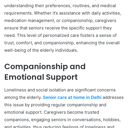
understanding their preferences, routines, and medical
requirements. Whether it’s assistance with daily activities,
medication management, or companionship, caregivers
ensure that seniors receive the specific support they
need. This level of personalized care fosters a sense of
trust, comfort, and companionship, enhancing the overall
well-being of the elderly individuals.
Companionship and
Emotional Support
Loneliness and social isolation are significant concerns
among the elderly.
Senior care at home in Delhi
addresses
this issue by providing regular companionship and
emotional support. Caregivers become trusted
companions, engaging seniors in conversations, hobbies,
and activities, thus reducing feelings of loneliness and