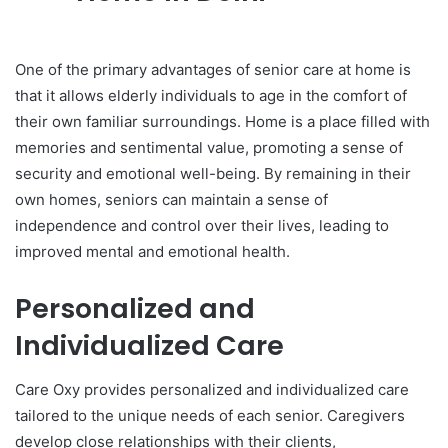
One of the primary advantages of senior care at home is
that it allows elderly individuals to age in the comfort of
their own familiar surroundings. Home is a place filled with
memories and sentimental value, promoting a sense of
security and emotional well-being. By remaining in their
own homes, seniors can maintain a sense of
independence and control over their lives, leading to
improved mental and emotional health.
Personalized and
Individualized Care
Care Oxy provides personalized and individualized care
tailored to the unique needs of each senior. Caregivers
develop close relationships with their clients,