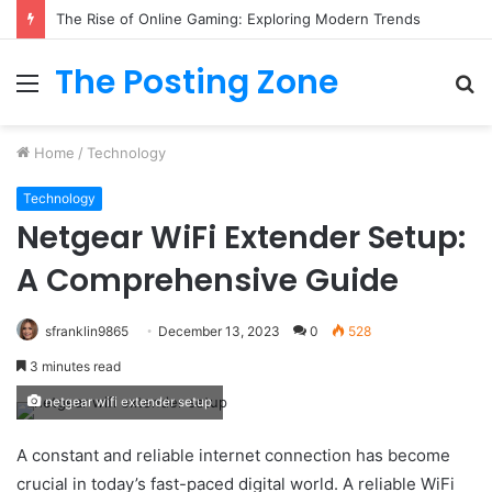
The Rise of Online Gaming: Exploring Modern Trends
The Posting Zone
Menu
S
fo
Home
/
Technology
Technology
Netgear WiFi Extender Setup:
A Comprehensive Guide
sfranklin9865
December 13, 2023
0
528
3 minutes read
netgear wifi extender setup
A constant and reliable internet connection has become
crucial in today’s fast-paced digital world. A reliable WiFi