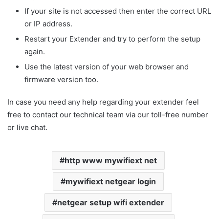
If your site is not accessed then enter the correct URL
or IP address.
Restart your Extender and try to perform the setup
again.
Use the latest version of your web browser and
firmware version too.
In case you need any help regarding your extender feel
free to contact our technical team via our toll-free number
or live chat.
http www mywifiext net
mywifiext netgear login
netgear setup wifi extender