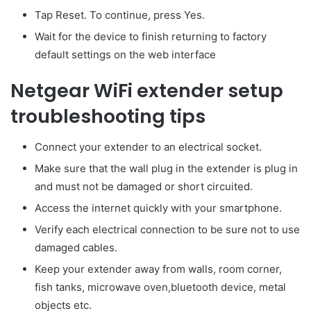
Tap Reset. To continue, press Yes.
Wait for the device to finish returning to factory
default settings on the web interface
Netgear WiFi extender setup
troubleshooting tips
Connect your extender to an electrical socket.
Make sure that the wall plug in the extender is plug in
and must not be damaged or short circuited.
Access the internet quickly with your smartphone.
Verify each electrical connection to be sure not to use
damaged cables.
Keep your extender away from walls, room corner,
fish tanks, microwave oven,bluetooth device, metal
objects etc.