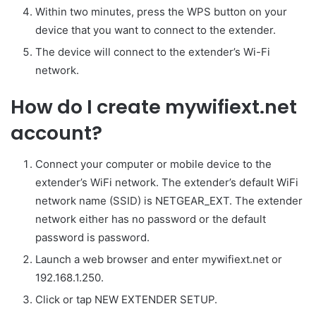
Within two minutes, press the WPS button on your
device that you want to connect to the extender.
The device will connect to the extender’s Wi-Fi
network.
How do I create mywifiext.net
account?
Connect your computer or mobile device to the
extender’s WiFi network. The extender’s default WiFi
network name (SSID) is NETGEAR_EXT. The extender
network either has no password or the default
password is password.
Launch a web browser and enter mywifiext.net or
192.168.1.250.
Click or tap NEW EXTENDER SETUP.