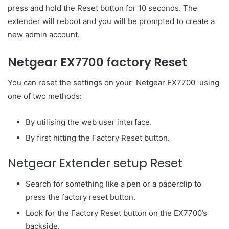
press and hold the Reset button for 10 seconds. The
extender will reboot and you will be prompted to create a
new admin account.
Netgear EX7700 factory Reset
You can reset the settings on your Netgear EX7700 using
one of two methods:
By utilising the web user interface.
By first hitting the Factory Reset button.
Netgear Extender setup Reset
Search for something like a pen or a paperclip to
press the factory reset button.
Look for the Factory Reset button on the EX7700’s
backside.