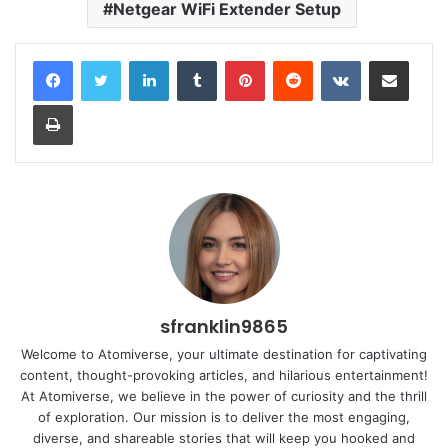
Netgear WiFi Extender Setup
LinkedIn
Tumblr
Pinterest
Reddit
VKontakte
Share via Email
Print
sfranklin9865
Welcome to Atomiverse, your ultimate destination for captivating
content, thought-provoking articles, and hilarious entertainment!
At Atomiverse, we believe in the power of curiosity and the thrill
of exploration. Our mission is to deliver the most engaging,
diverse, and shareable stories that will keep you hooked and