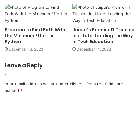
the Minimum Effort in
Institute: Leading the Way
Python
in Tech Education
December 13, 2023
December 14, 2023
Leave a Reply
Your email address will not be published.
Required fields are
marked
*
Name
*