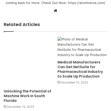
coming back for more. Check Out Now:
https://atomiverse.com/
Website
Related Articles
Unlocking the Potential of
Machine Work in South
Medical Manufacturers
Florida
Can Get NetSuite for
Pharmaceutical Industry
December 15, 2023
to Scale Up Production
December 10, 2023
Program to Find Path With
Jaipur’s Premier IT Training