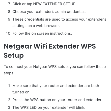
Click or tap NEW EXTENDER SETUP.
Choose your extender’s admin credentials.
These credentials are used to access your extender’s
settings on a web browser.
Follow the on screen instructions.
Netgear WiFi Extender WPS
Setup
To connect your Netgear WPS setup, you can follow these
steps:
Make sure that your router and extender are both
turned on.
Press the WPS button on your router and extender.
The WPS LED on your extender will blink.