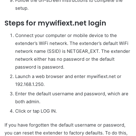
Follow the on-screen instructions to complete the
setup.
Steps for mywifiext.net login
Connect your computer or mobile device to the
extender’s WiFi network. The extender’s default WiFi
network name (SSID) is NETGEAR_EXT. The extender
network either has no password or the default
password is password.
Launch a web browser and enter mywifiext.net or
192.168.1.250.
Enter the default username and password, which are
both admin.
Click or tap LOG IN.
If you have forgotten the default username or password,
you can reset the extender to factory defaults. To do this,