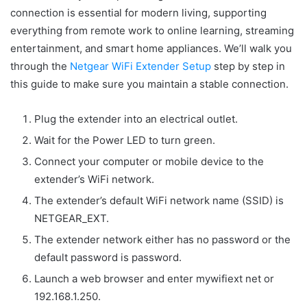
connection is essential for modern living, supporting
everything from remote work to online learning, streaming
entertainment, and smart home appliances. We’ll walk you
through the
Netgear WiFi Extender Setup
step by step in
this guide to make sure you maintain a stable connection.
Plug the extender into an electrical outlet.
Wait for the Power LED to turn green.
Connect your computer or mobile device to the
extender’s WiFi network.
The extender’s default WiFi network name (SSID) is
NETGEAR_EXT.
The extender network either has no password or the
default password is password.
Launch a web browser and enter mywifiext net or
192.168.1.250.