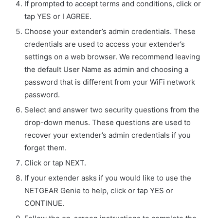
If prompted to accept terms and conditions, click or
tap YES or I AGREE.
Choose your extender’s admin credentials. These
credentials are used to access your extender’s
settings on a web browser. We recommend leaving
the default User Name as admin and choosing a
password that is different from your WiFi network
password.
Select and answer two security questions from the
drop-down menus. These questions are used to
recover your extender’s admin credentials if you
forget them.
Click or tap NEXT.
If your extender asks if you would like to use the
NETGEAR Genie to help, click or tap YES or
CONTINUE.