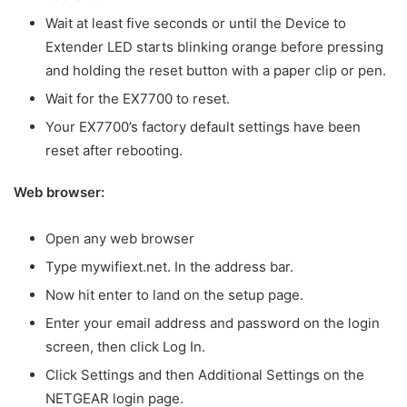
Wait at least five seconds or until the Device to
Extender LED starts blinking orange before pressing
and holding the reset button with a paper clip or pen.
Wait for the EX7700 to reset.
Your EX7700’s factory default settings have been
reset after rebooting.
Web browser:
Open any web browser
Type mywifiext.net. In the address bar.
Now hit enter to land on the setup page.
Enter your email address and password on the login
screen, then click Log In.
Click Settings and then Additional Settings on the
NETGEAR login page.