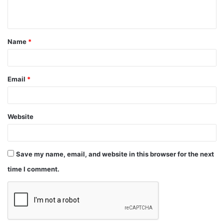
Email
*
Website
Save my name, email, and website in this browser for the next
time I comment.