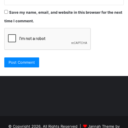
Save my name, email, and website in this browser for the next
time I comment.
Şişli
Travesti
İstanbul
ankara
travesti
travesti
georgianmaxim
ankara
escortebigeorgia
© Copyright 2026, All Rights Reserved |
Jannah Theme by
travesti
georgiaelist