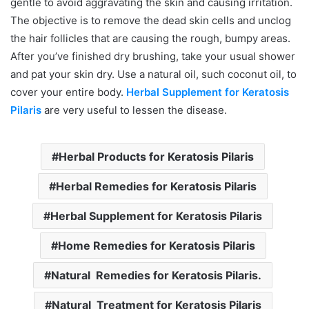
gentle to avoid aggravating the skin and causing irritation.
The objective is to remove the dead skin cells and unclog
the hair follicles that are causing the rough, bumpy areas.
After you’ve finished dry brushing, take your usual shower
and pat your skin dry. Use a natural oil, such coconut oil, to
cover your entire body.
Herbal Supplement for Keratosis
Pilaris
are very useful to lessen the disease.
Herbal Products for Keratosis Pilaris
Herbal Remedies for Keratosis Pilaris
Herbal Supplement for Keratosis Pilaris
Home Remedies for Keratosis Pilaris
Natural Remedies for Keratosis Pilaris.
Natural Treatment for Keratosis Pilaris