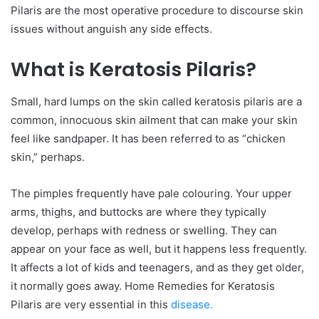
Pilaris are the most operative procedure to discourse skin
issues without anguish any side effects.
What is Keratosis Pilaris?
Small, hard lumps on the skin called keratosis pilaris are a
common, innocuous skin ailment that can make your skin
feel like sandpaper. It has been referred to as “chicken
skin,” perhaps.
The pimples frequently have pale colouring. Your upper
arms, thighs, and buttocks are where they typically
develop, perhaps with redness or swelling. They can
appear on your face as well, but it happens less frequently.
It affects a lot of kids and teenagers, and as they get older,
it normally goes away. Home Remedies for Keratosis
Pilaris are very essential in this
disease.