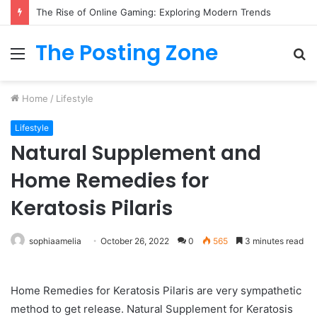
The Rise of Online Gaming: Exploring Modern Trends
The Posting Zone
Menu
S
fo
Home
/
Lifestyle
Lifestyle
Natural Supplement and
Home Remedies for
Keratosis Pilaris
sophiaamelia
October 26, 2022
0
565
3 minutes read
Home Remedies for Keratosis Pilaris are very sympathetic
method to get release. Natural Supplement for Keratosis