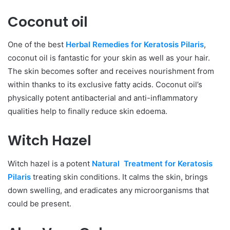
Coconut oil
One of the best
Herbal Remedies for Keratosis Pilaris
,
coconut oil is fantastic for your skin as well as your hair.
The skin becomes softer and receives nourishment from
within thanks to its exclusive fatty acids. Coconut oil’s
physically potent antibacterial and anti-inflammatory
qualities help to finally reduce skin edoema.
Witch Hazel
Witch hazel is a potent
Natural Treatment for Keratosis
Pilaris
treating skin conditions. It calms the skin, brings
down swelling, and eradicates any microorganisms that
could be present.