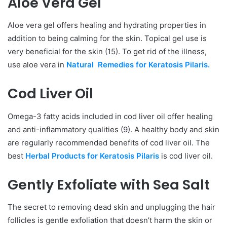
Aloe Vera Gel
Aloe vera gel offers healing and hydrating properties in
addition to being calming for the skin. Topical gel use is
very beneficial for the skin (15). To get rid of the illness,
use aloe vera in
Natural Remedies for Keratosis Pilaris.
Cod Liver Oil
Omega-3 fatty acids included in cod liver oil offer healing
and anti-inflammatory qualities (9). A healthy body and skin
are regularly recommended benefits of cod liver oil. The
best
Herbal Products for Keratosis Pilaris
is cod liver oil.
Gently Exfoliate with Sea Salt
The secret to removing dead skin and unplugging the hair
follicles is gentle exfoliation that doesn’t harm the skin or