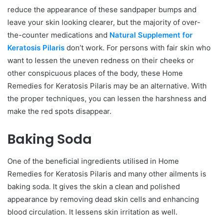
reduce the appearance of these sandpaper bumps and
leave your skin looking clearer, but the majority of over-
the-counter medications and
Natural Supplement for
Keratosis Pilaris
don’t work. For persons with fair skin who
want to lessen the uneven redness on their cheeks or
other conspicuous places of the body, these Home
Remedies for Keratosis Pilaris may be an alternative. With
the proper techniques, you can lessen the harshness and
make the red spots disappear.
Baking Soda
One of the beneficial ingredients utilised in Home
Remedies for Keratosis Pilaris and many other ailments is
baking soda. It gives the skin a clean and polished
appearance by removing dead skin cells and enhancing
blood circulation. It lessens skin irritation as well.