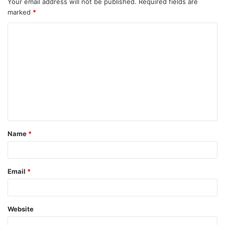
Your email address will not be published.
Required fields are
marked
*
Name
*
Email
*
Website