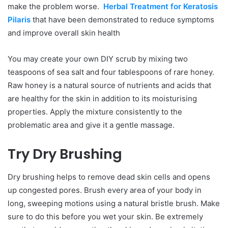
make the problem worse.
Herbal Treatment for Keratosis
Pilaris
that have been demonstrated to reduce symptoms
and improve overall skin health
You may create your own DIY scrub by mixing two
teaspoons of sea salt and four tablespoons of rare honey.
Raw honey is a natural source of nutrients and acids that
are healthy for the skin in addition to its moisturising
properties. Apply the mixture consistently to the
problematic area and give it a gentle massage.
Try Dry Brushing
Dry brushing helps to remove dead skin cells and opens
up congested pores. Brush every area of your body in
long, sweeping motions using a natural bristle brush. Make
sure to do this before you wet your skin. Be extremely