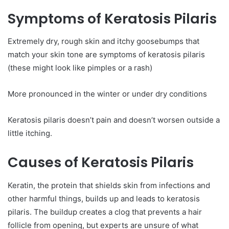
Symptoms of Keratosis Pilaris
Extremely dry, rough skin and itchy goosebumps that
match your skin tone are symptoms of keratosis pilaris
(these might look like pimples or a rash)
More pronounced in the winter or under dry conditions
Keratosis pilaris doesn’t pain and doesn’t worsen outside a
little itching.
Causes of Keratosis Pilaris
Keratin, the protein that shields skin from infections and
other harmful things, builds up and leads to keratosis
pilaris. The buildup creates a clog that prevents a hair
follicle from opening, but experts are unsure of what