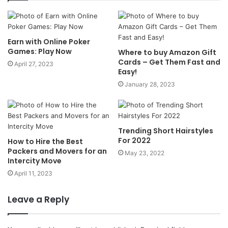
Earn with Online Poker
Games: Play Now
Where to buy Amazon Gift
Cards – Get Them Fast and
April 27, 2023
Easy!
January 28, 2023
Trending Short Hairstyles
For 2022
How to Hire the Best
Packers and Movers for an
May 23, 2022
Intercity Move
April 11, 2023
Leave a Reply