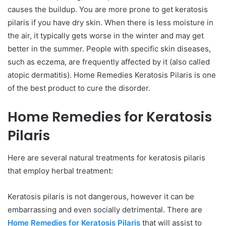
causes the buildup. You are more prone to get keratosis
pilaris if you have dry skin. When there is less moisture in
the air, it typically gets worse in the winter and may get
better in the summer. People with specific skin diseases,
such as eczema, are frequently affected by it (also called
atopic dermatitis). Home Remedies Keratosis Pilaris is one
of the best product to cure the disorder.
Home Remedies for Keratosis
Pilaris
Here are several natural treatments for keratosis pilaris
that employ herbal treatment:
Keratosis pilaris is not dangerous, however it can be
embarrassing and even socially detrimental. There are
Home Remedies for Keratosis Pilaris
that will assist to