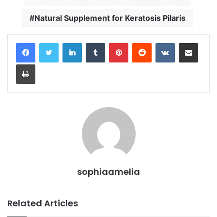
Natural Supplement for Keratosis Pilaris
LinkedIn
Tumblr
Pinterest
Reddit
VKontakte
Share via Email
Print
sophiaamelia
Related Articles