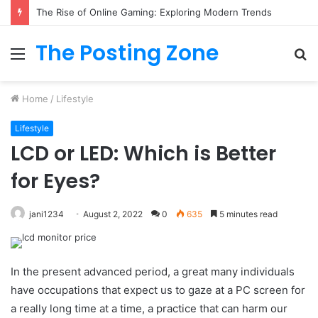
What to Track (and Ignore) in Tampa Internet Marketing Company
The Posting Zone
Menu
S
fo
Home
/
Lifestyle
Lifestyle
LCD or LED: Which is Better
for Eyes?
jani1234
August 2, 2022
0
635
5 minutes read
In the present advanced period, a great many individuals
have occupations that expect us to gaze at a PC screen for
a really long time at a time, a practice that can harm our