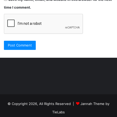
time I comment.
Şişli
Travesti
İstanbul
ankara
travesti
travesti
georgianmaxim
ankara
escortebigeorgia
© Copyright 2026, All Rights Reserved |
Jannah Theme by
travesti
georgiaelist
georgiangirlz
TieLabs