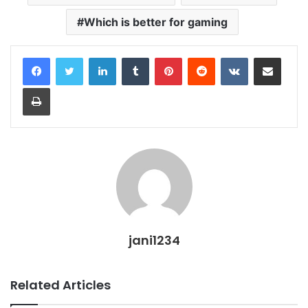
Which is better for gaming
LinkedIn
Tumblr
Pinterest
Reddit
VKontakte
Share via Email
Print
jani1234
Related Articles