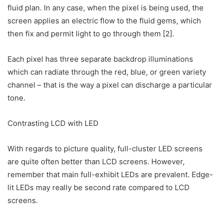
fluid plan. In any case, when the pixel is being used, the
screen applies an electric flow to the fluid gems, which
then fix and permit light to go through them [2].
Each pixel has three separate backdrop illuminations
which can radiate through the red, blue, or green variety
channel – that is the way a pixel can discharge a particular
tone.
Contrasting LCD with LED
With regards to picture quality, full-cluster LED screens
are quite often better than LCD screens. However,
remember that main full-exhibit LEDs are prevalent. Edge-
lit LEDs may really be second rate compared to LCD
screens.