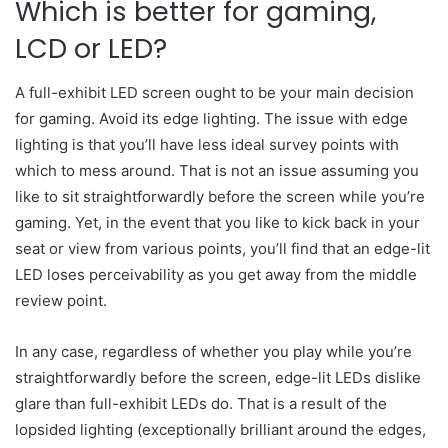
Which is better for gaming,
LCD or LED?
A full-exhibit LED screen ought to be your main decision
for gaming. Avoid its edge lighting. The issue with edge
lighting is that you’ll have less ideal survey points with
which to mess around. That is not an issue assuming you
like to sit straightforwardly before the screen while you’re
gaming. Yet, in the event that you like to kick back in your
seat or view from various points, you’ll find that an edge-lit
LED loses perceivability as you get away from the middle
review point.
In any case, regardless of whether you play while you’re
straightforwardly before the screen, edge-lit LEDs dislike
glare than full-exhibit LEDs do. That is a result of the
lopsided lighting (exceptionally brilliant around the edges,