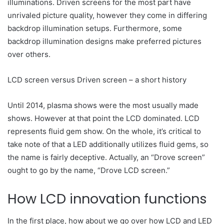
illuminations. Driven screens for the most part have
unrivaled picture quality, however they come in differing
backdrop illumination setups. Furthermore, some
backdrop illumination designs make preferred pictures
over others.
LCD screen versus Driven screen – a short history
Until 2014, plasma shows were the most usually made
shows. However at that point the LCD dominated. LCD
represents fluid gem show. On the whole, it’s critical to
take note of that a LED additionally utilizes fluid gems, so
the name is fairly deceptive. Actually, an “Drove screen”
ought to go by the name, “Drove LCD screen.”
How LCD innovation functions
In the first place, how about we go over how LCD and LED