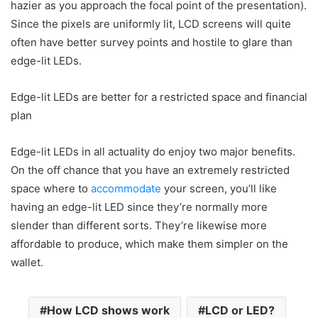
hazier as you approach the focal point of the presentation).
Since the pixels are uniformly lit, LCD screens will quite
often have better survey points and hostile to glare than
edge-lit LEDs.
Edge-lit LEDs are better for a restricted space and financial
plan
Edge-lit LEDs in all actuality do enjoy two major benefits.
On the off chance that you have an extremely restricted
space where to
accommodate
your screen, you’ll like
having an edge-lit LED since they’re normally more
slender than different sorts. They’re likewise more
affordable to produce, which make them simpler on the
wallet.
How LCD shows work
LCD or LED?