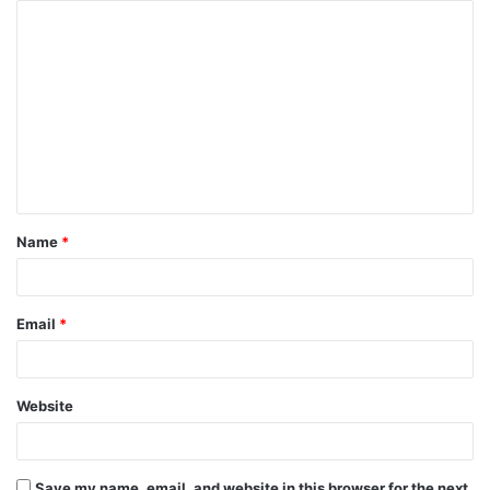
Name
*
Email
*
Website
Save my name, email, and website in this browser for the next