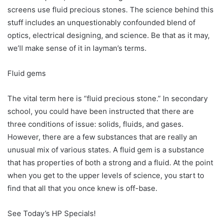
screens use fluid precious stones. The science behind this
stuff includes an unquestionably confounded blend of
optics, electrical designing, and science. Be that as it may,
we’ll make sense of it in layman’s terms.
Fluid gems
The vital term here is “fluid precious stone.” In secondary
school, you could have been instructed that there are
three conditions of issue: solids, fluids, and gases.
However, there are a few substances that are really an
unusual mix of various states. A fluid gem is a substance
that has properties of both a strong and a fluid. At the point
when you get to the upper levels of science, you start to
find that all that you once knew is off-base.
See Today’s HP Specials!