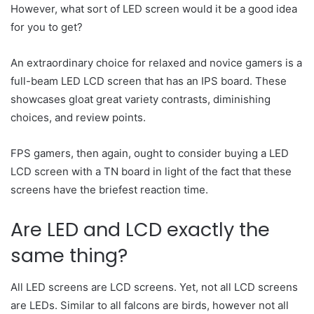
However, what sort of LED screen would it be a good idea
for you to get?
An extraordinary choice for relaxed and novice gamers is a
full-beam LED LCD screen that has an IPS board. These
showcases gloat great variety contrasts, diminishing
choices, and review points.
FPS gamers, then again, ought to consider buying a LED
LCD screen with a TN board in light of the fact that these
screens have the briefest reaction time.
Are LED and LCD exactly the
same thing?
All LED screens are LCD screens. Yet, not all LCD screens
are LEDs. Similar to all falcons are birds, however not all