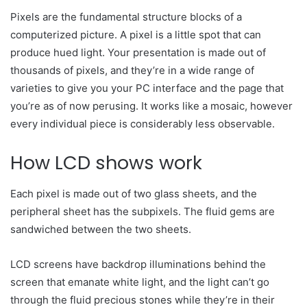
Pixels are the fundamental structure blocks of a
computerized picture. A pixel is a little spot that can
produce hued light. Your presentation is made out of
thousands of pixels, and they’re in a wide range of
varieties to give you your PC interface and the page that
you’re as of now perusing. It works like a mosaic, however
every individual piece is considerably less observable.
How LCD shows work
Each pixel is made out of two glass sheets, and the
peripheral sheet has the subpixels. The fluid gems are
sandwiched between the two sheets.
LCD screens have backdrop illuminations behind the
screen that emanate white light, and the light can’t go
through the fluid precious stones while they’re in their