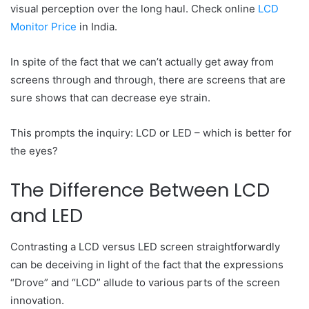
visual perception over the long haul. Check online
LCD
Monitor Price
in India.
In spite of the fact that we can’t actually get away from
screens through and through, there are screens that are
sure shows that can decrease eye strain.
This prompts the inquiry: LCD or LED – which is better for
the eyes?
The Difference Between LCD
and LED
Contrasting a LCD versus LED screen straightforwardly
can be deceiving in light of the fact that the expressions
“Drove” and “LCD” allude to various parts of the screen
innovation.