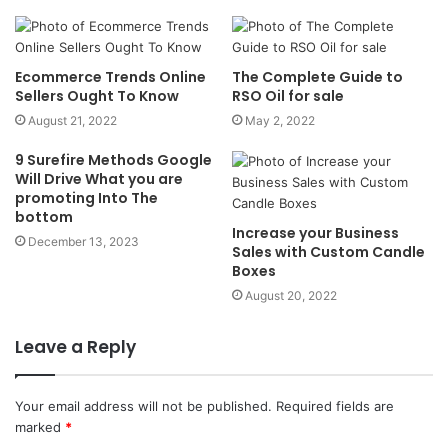
Ecommerce Trends Online
The Complete Guide to
Sellers Ought To Know
RSO Oil for sale
August 21, 2022
May 2, 2022
9 Surefire Methods Google
Will Drive What you are
promoting Into The
bottom
Increase your Business
December 13, 2023
Sales with Custom Candle
Boxes
August 20, 2022
Leave a Reply
Your email address will not be published.
Required fields are
marked
*