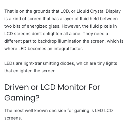
That is on the grounds that LCD, or Liquid Crystal Display,
is a kind of screen that has a layer of fluid held between
two bits of energized glass. However, the fluid pixels in
LCD screens don’t enlighten all alone. They need a
different part to backdrop illumination the screen, which is
where LED becomes an integral factor.
LEDs are light-transmitting diodes, which are tiny lights
that enlighten the screen.
Driven or LCD Monitor For
Gaming?
The most well known decision for gaming is LED LCD
screens.