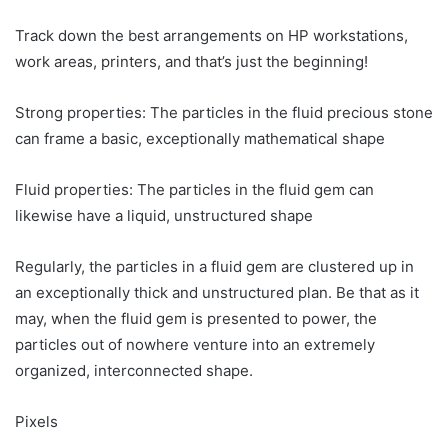
Track down the best arrangements on HP workstations,
work areas, printers, and that’s just the beginning!
Strong properties: The particles in the fluid precious stone
can frame a basic, exceptionally mathematical shape
Fluid properties: The particles in the fluid gem can
likewise have a liquid, unstructured shape
Regularly, the particles in a fluid gem are clustered up in
an exceptionally thick and unstructured plan. Be that as it
may, when the fluid gem is presented to power, the
particles out of nowhere venture into an extremely
organized, interconnected shape.
Pixels