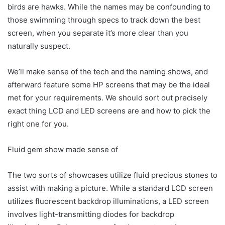
birds are hawks. While the names may be confounding to
those swimming through specs to track down the best
screen, when you separate it’s more clear than you
naturally suspect.
We’ll make sense of the tech and the naming shows, and
afterward feature some HP screens that may be the ideal
met for your requirements. We should sort out precisely
exact thing LCD and LED screens are and how to pick the
right one for you.
Fluid gem show made sense of
The two sorts of showcases utilize fluid precious stones to
assist with making a picture. While a standard LCD screen
utilizes fluorescent backdrop illuminations, a LED screen
involves light-transmitting diodes for backdrop