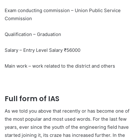
Exam conducting commission – Union Public Service
Commission
Qualification – Graduation
Salary – Entry Level Salary ₹56000
Main work – work related to the district and others
Full form of IAS
As we told you above that recently or has become one of
the most popular and most used words. For the last few
years, ever since the youth of the engineering field have
started joining it, its craze has increased further. In the