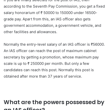
according to the Seventh Pay Commission, you get a fixed
salary honorarium of ₹ 50000 to 150000 under 16500-
grade pay. Apart from this, an IAS officer also gets
government accommodation, a government vehicle, and
other facilities and allowances.
Normally the entry-level salary of an IAS officer is ₹56000.
An IAS officer can reach the post of maximum cabinet
secretary by getting a promotion, whose maximum pay
scale is up to ₹ 250000 per month. But only a few
candidates can reach this post. Normally this post is
obtained after more than 37 years of service.
What are the powers possessed by
an IAS officer?