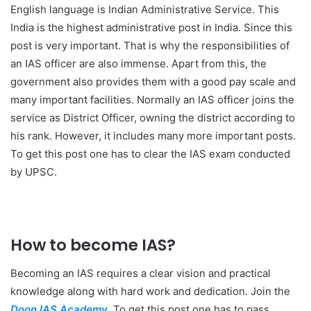
English language is Indian Administrative Service. This
India is the highest administrative post in India. Since this
post is very important. That is why the responsibilities of
an IAS officer are also immense. Apart from this, the
government also provides them with a good pay scale and
many important facilities. Normally an IAS officer joins the
service as District Officer, owning the district according to
his rank. However, it includes many more important posts.
To get this post one has to clear the IAS exam conducted
by UPSC.
How to become IAS?
Becoming an IAS requires a clear vision and practical
knowledge along with hard work and dedication. Join the
Doon IAS Academy
. To get this post one has to pass