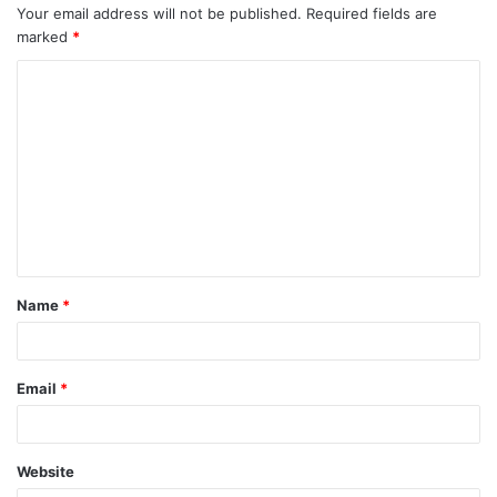
Your email address will not be published.
Required fields are
marked
*
Name
*
Email
*
Website