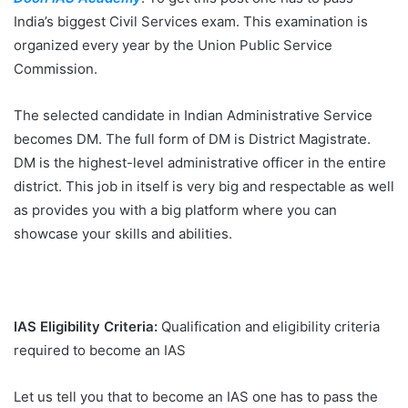
India’s biggest Civil Services exam. This examination is
organized every year by the Union Public Service
Commission.
The selected candidate in Indian Administrative Service
becomes DM. The full form of DM is District Magistrate.
DM is the highest-level administrative officer in the entire
district. This job in itself is very big and respectable as well
as provides you with a big platform where you can
showcase your skills and abilities.
IAS Eligibility Criteria:
Qualification and eligibility criteria
required to become an IAS
Let us tell you that to become an IAS one has to pass the