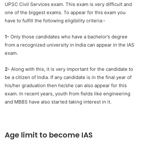
UPSC Civil Services exam. This exam is very difficult and
one of the biggest exams. To appear for this exam you
have to fulfill the following eligibility criteria:-
1-
Only those candidates who have a bachelor’s degree
from a recognized university in India can appear in the IAS
exam.
2-
Along with this, it is very important for the candidate to
be a citizen of India. If any candidate is in the final year of
his/her graduation then he/she can also appear for this
exam. In recent years, youth from fields like engineering
and MBBS have also started taking interest in it.
Age limit to become IAS