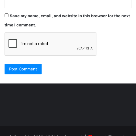
Save my name, email, and website in this browser for the next
time I comment.
Şişli
Travesti
İstanbul
ankara
travesti
travesti
georgianmaxim
ankara
escortebigeorgia