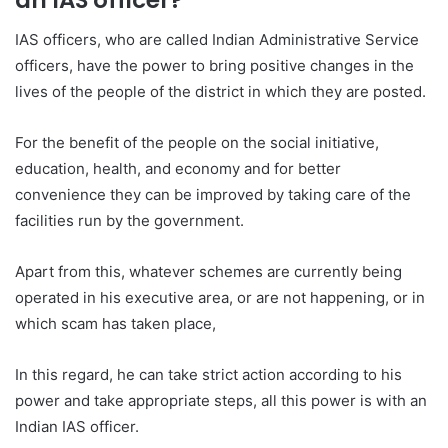
IAS officers, who are called Indian Administrative Service
officers, have the power to bring positive changes in the
lives of the people of the district in which they are posted.
For the benefit of the people on the social initiative,
education, health, and economy and for better
convenience they can be improved by taking care of the
facilities run by the government.
Apart from this, whatever schemes are currently being
operated in his executive area, or are not happening, or in
which scam has taken place,
In this regard, he can take strict action according to his
power and take appropriate steps, all this power is with an
Indian IAS officer.