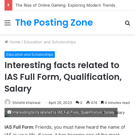
The Rise of Online Gaming: Exploring Modern Trends
The Posting Zone
Menu
S
fo
Home
/
Education and Scholorships
Education and Scholorships
Interesting facts related to
IAS Full Form, Qualification,
Salary
Shrishti khairwal
April 26, 2023
0
474
4 minutes read
Interesting facts related to IAS Full Form, Qualification, Salary
IAS Full Form:
Friends, you must have heard the name of
IAS in your life. If seen, it has become one of the most