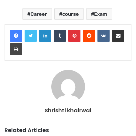
Career
course
Exam
LinkedIn
Tumblr
Pinterest
Reddit
VKontakte
Share via Email
Print
Shrishti khairwal
Related Articles