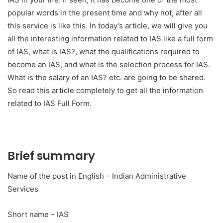
popular words in the present time and why not, after all
this service is like this. In today’s article, we will give you
all the interesting information related to IAS like a full form
of IAS, what is IAS?, what the qualifications required to
become an IAS, and what is the selection process for IAS.
What is the salary of an IAS? etc. are going to be shared.
So read this article completely to get all the information
related to IAS Full Form.
Brief summary
Name of the post in English – Indian Administrative
Services
Short name – IAS