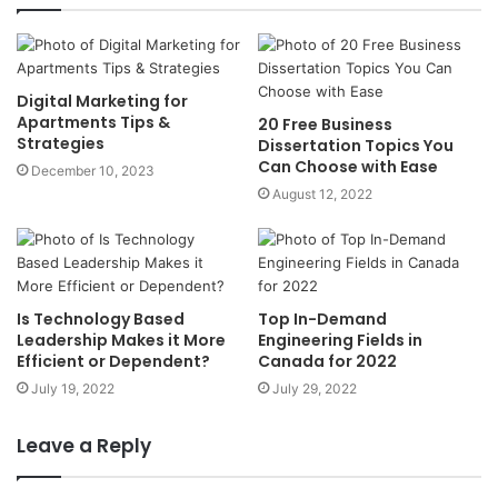
Digital Marketing for
Apartments Tips &
20 Free Business
Strategies
Dissertation Topics You
Can Choose with Ease
December 10, 2023
August 12, 2022
Is Technology Based
Top In-Demand
Leadership Makes it More
Engineering Fields in
Efficient or Dependent?
Canada for 2022
July 19, 2022
July 29, 2022
Leave a Reply