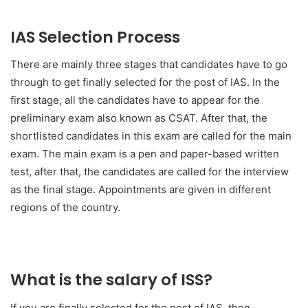
IAS Selection Process
There are mainly three stages that candidates have to go
through to get finally selected for the post of IAS. In the
first stage, all the candidates have to appear for the
preliminary exam also known as CSAT. After that, the
shortlisted candidates in this exam are called for the main
exam. The main exam is a pen and paper-based written
test, after that, the candidates are called for the interview
as the final stage. Appointments are given in different
regions of the country.
What is the salary of ISS?
If you are finally selected for the post of IAS, then