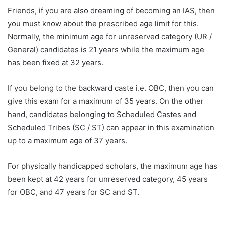
Friends, if you are also dreaming of becoming an IAS, then
you must know about the prescribed age limit for this.
Normally, the minimum age for unreserved category (UR /
General) candidates is 21 years while the maximum age
has been fixed at 32 years.
If you belong to the backward caste i.e. OBC, then you can
give this exam for a maximum of 35 years. On the other
hand, candidates belonging to Scheduled Castes and
Scheduled Tribes (SC / ST) can appear in this examination
up to a maximum age of 37 years.
For physically handicapped scholars, the maximum age has
been kept at 42 years for unreserved category, 45 years
for OBC, and 47 years for SC and ST.