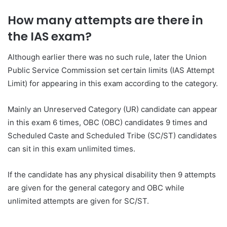
How many attempts are there in
the IAS exam?
Although earlier there was no such rule, later the Union
Public Service Commission set certain limits (IAS Attempt
Limit) for appearing in this exam according to the category.
Mainly an Unreserved Category (UR) candidate can appear
in this exam 6 times, OBC (OBC) candidates 9 times and
Scheduled Caste and Scheduled Tribe (SC/ST) candidates
can sit in this exam unlimited times.
If the candidate has any physical disability then 9 attempts
are given for the general category and OBC while
unlimited attempts are given for SC/ST.