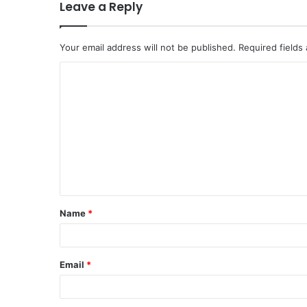
Leave a Reply
Your email address will not be published.
Required fields
Name
*
Email
*