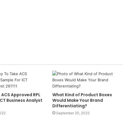
 ACS Approved RPL
What Kind of Product Boxes
ICT Business Analyst
Would Make Your Brand
Differentiating?
2022
September 20, 2022