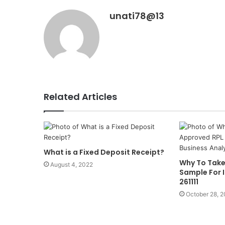
unati78@13
Related Articles
What is a Fixed Deposit Receipt?
Why To Take
August 4, 2022
Sample For 
261111
October 28, 