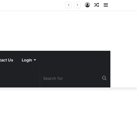
Log
Random
Sidebar
In
Article
tact Us
Login
Search
for