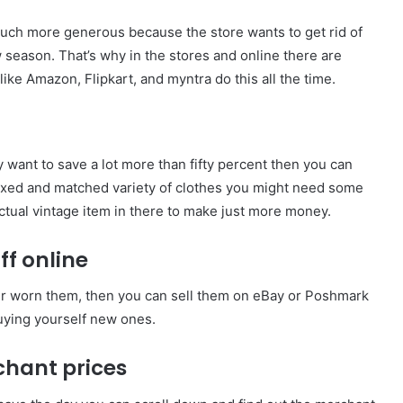
 much more generous because the store wants to get rid of
w season. That’s why in the stores and online there are
like Amazon, Flipkart, and myntra do this all the time.
ly want to save a lot more than fifty percent then you can
of mixed and matched variety of clothes you might need some
 actual vintage item in there to make just more money.
ff online
er worn them, then you can sell them on eBay or Poshmark
uying yourself new ones.
chant prices