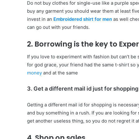
Do not buy clothes for single-use like a purple sp
buy any garment you should wear them at least five 
invest in an
Embroidered shirt for men
as well chec
can go out with your friends.
2. Borrowing is the key to Exp
If you love to experiment with fashion but can’t be 
for god grace, your friend had the same t-shirt so 
money
and at the same
3. Get a different mail id just for shopping
Getting a different mail id for shopping is necessa
and buy something in a rush. If you are looking for
get another useless thing, so you do not regret it a
4.
Shop on sales