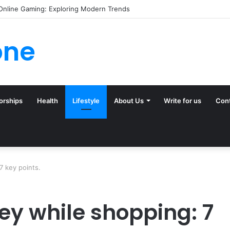
ck (and Ignore) in Tampa Internet Marketing Company
one
orships
Health
Lifestyle
About Us
Write for us
Con
 key points.
y while shopping: 7