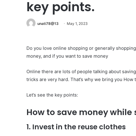
key points.
unati78@13
May 1, 2023
Do you love online shopping or generally shopping 
money, and if you want to save money
Online there are lots of people talking about savi
tricks are very hard. That’s why we bring you How 
Let’s see the key points:
How to save money while s
1. Invest in the reuse clothes