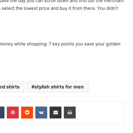
ht save the day you can scroll down and find out the merchant
elect the lowest price and buy it from there. You didn’t
e money while shopping: 7 key points you save your golden
ed shirts
stylish shirts for men
dIn
Tumblr
Pinterest
Reddit
VKontakte
Share via Email
Print