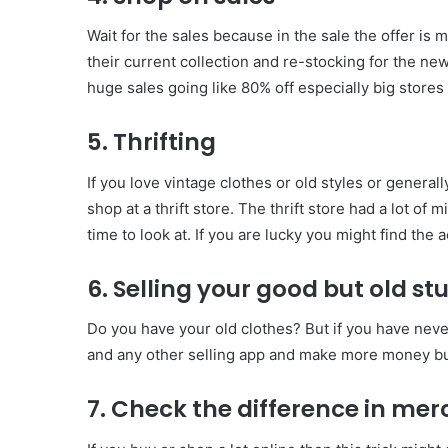
Wait for the sales because in the sale the offer is
their current collection and re-stocking for the ne
huge sales going like 80% off especially big stores 
5. Thrifting
If you love vintage clothes or old styles or general
shop at a thrift store. The thrift store had a lot 
time to look at. If you are lucky you might find the
6. Selling your good but old stu
Do you have your old clothes? But if you have nev
and any other selling app and make more money b
7. Check the difference in mer