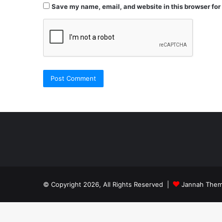
Save my name, email, and website in this browser for
Şişli
Travesti
İstanbul
© Copyright 2026, All Rights Reserved |
Jannah Them
travesti
georgianmaxim
köpek
escortebigeorgia
eğitimi
georgiaelist