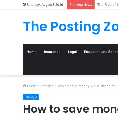
What to Tra
Saturday, August 8 2026
Breaking News
The Posting Z
Home
Insurance
Legal
Education and Schol
Home
/
Lifestyle
/
How to save money while shopping: 7
Lifestyle
How to save mone