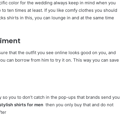
ecific color for the wedding always keep in mind when you
to ten times at least. If you like comfy clothes you should
ks shirts
in this, you can lounge in and at the same time
eriment
sure that the outfit you see online looks good on you, and
you can borrow from him to try it on. This way you can save
ry so you to don’t catch in the pop-ups that brands send you
stylish
shirts for men
then you only buy that and do not
fter