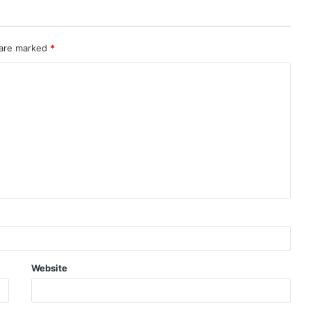
 are marked
*
Website