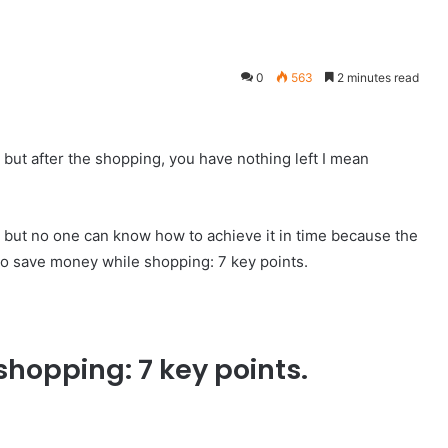
0
563
2 minutes read
but after the shopping, you have nothing left I mean
ng but no one can know how to achieve it in time because the
to save money while shopping: 7 key points.
hopping: 7 key points.