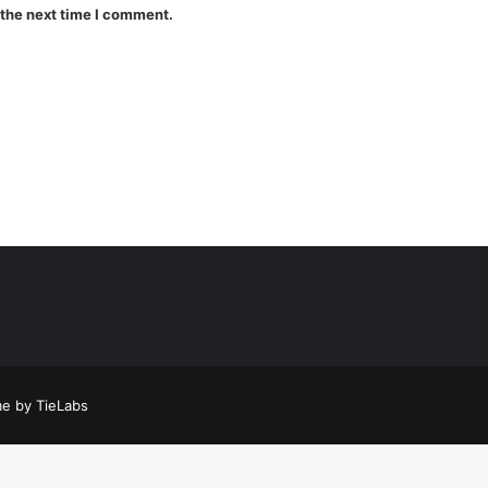
 the next time I comment.
a
t
a
e by TieLabs
t