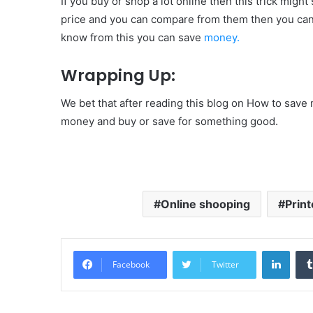
If you buy or shop a lot online then this trick mig
price and you can compare from them then you can s
know from this you can save
money.
Wrapping Up:
We bet that after reading this blog on How to sav
money and buy or save for something good.
Online shooping
Print
Linke
Facebook
Twitter