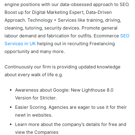
engine positions with our data-obsessed approach to SEO.
Boost up for Digital Marketing Expert, Data-Driven
Approach. Technology + Services like training, driving,
cleaning, tutoring, security devices. Promote general
labour demand and fabrication for outfits. Ecommerce
SEO
Services in UK
helping out in recruiting Freelancing
opportunity and many more.
Continuously our firm is providing updated knowledge
about every walk of life e.g.
Awareness about Google: New Lighthouse 8.0
Version for Stricter.
Easier Scoring. Agencies are eager to use it for their
newt in websites.
Learn more about the company’s details for free and
view the Companies