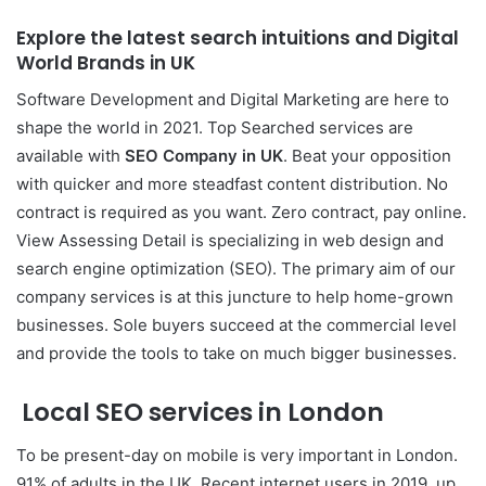
Explore the latest search intuitions and
Digital
World Brands
in U
K
Software Development and Digital Marketing are here to
shape the world in 2021. Top Searched services are
available with
SEO Company in
UK
. Beat your opposition
with quicker and more steadfast content distribution. No
contract is required as you want. Zero contract, pay online.
View Assessing Detail is specializing in web design and
search engine optimization (SEO). The primary aim of our
company services is at this juncture to help home-grown
businesses. Sole buyers succeed at the commercial level
and provide the tools to take on much bigger businesses.
Local SEO services in London
To be present-day on mobile is very important in London.
91% of adults in the UK. Recent internet users in 2019, up