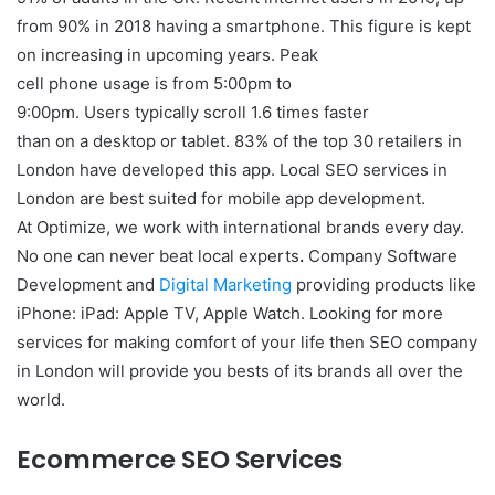
from 90% in 2018 having a smartphone. This figure is kept
on increasing in upcoming years. Peak
cell phone usage is from 5:00pm to
9:00pm. Users typically scroll 1.6 times faster
than on a desktop or tablet. 83% of the top 30 retailers in
London have developed this app. Local SEO services in
London are best suited for mobile app development.
At Optimize, we work with international brands every day.
No one can never beat local experts
.
Company Software
Development and
Digital Marketing
providing products like
iPhone: iPad: Apple TV, Apple Watch. Looking for more
services for making comfort of your life then SEO company
in London will provide you bests of its brands all over the
world.
Ecommerce SEO Services