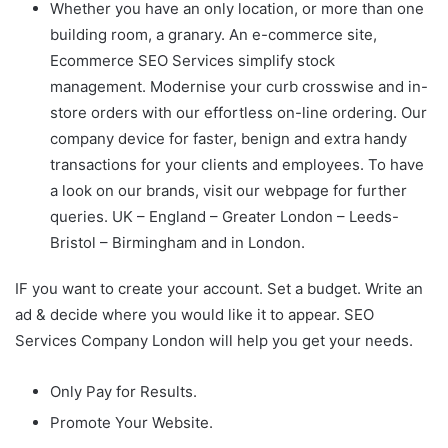
Whether you have an only location, or more than one
building room, a granary. An e-commerce site,
Ecommerce SEO Services simplify stock
management. Modernise your curb crosswise and in-
store orders with our effortless on-line ordering. Our
company device for faster, benign and extra handy
transactions for your clients and employees. To have
a look on our brands, visit our webpage for further
queries. UK – England – Greater London – Leeds-
Bristol – Birmingham and in London.
IF you want to create your account. Set a budget. Write an
ad & decide where you would like it to appear. SEO
Services Company London will help you get your needs.
Only Pay for Results.
Promote Your Website.