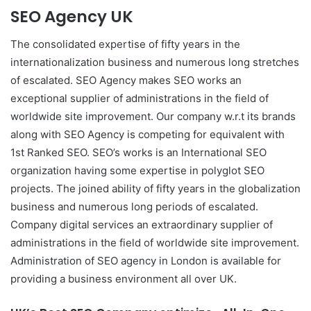
SEO Agency UK
The consolidated expertise of fifty years in the
internationalization business and numerous long stretches
of escalated. SEO Agency makes SEO works an
exceptional supplier of administrations in the field of
worldwide site improvement. Our company w.r.t its brands
along with SEO Agency is competing for equivalent with
1st Ranked SEO. SEO’s works is an International SEO
organization having some expertise in polyglot SEO
projects. The joined ability of fifty years in the globalization
business and numerous long periods of escalated.
Company digital services an extraordinary supplier of
administrations in the field of worldwide site improvement.
Administration of SEO agency in London is available for
providing a business environment all over UK.