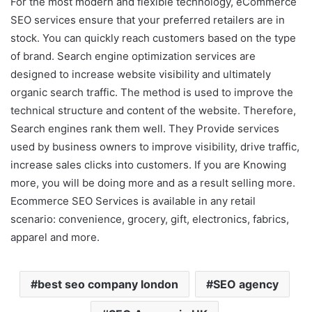
For the most modern and flexible technology, eCommerce
SEO services ensure that your preferred retailers are in
stock. You can quickly reach customers based on the type
of brand. Search engine optimization services are
designed to increase website visibility and ultimately
organic search traffic. The method is used to improve the
technical structure and content of the website. Therefore,
Search engines rank them well. They Provide services
used by business owners to improve visibility, drive traffic,
increase sales clicks into customers. If you are Knowing
more, you will be doing more and as a result selling more.
Ecommerce SEO Services is available in any retail
scenario: convenience, grocery, gift, electronics, fabrics,
apparel and more.
best seo company london
SEO agency