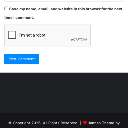
Save my name, email, and website in this browser for the next
time I comment.
Şişli
Travesti
İstanbul
ankara
travesti
travesti
georgianmaxim
ankara
escortebigeorgia
© Copyright 2026, All Rights Reserved |
Jannah Theme by
travesti
georgiaelist