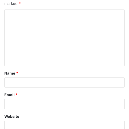
marked
*
Name
*
Email
*
Website