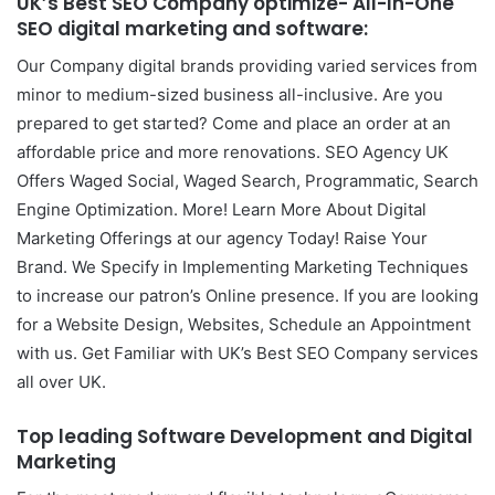
UK’s Best SEO Company
optimize- All-In-One
SEO digital marketing and software:
Our Company digital brands providing varied services from
minor to medium-sized business all-inclusive. Are you
prepared to get started? Come and place an order at an
affordable price and more renovations. SEO Agency UK
Offers Waged Social, Waged Search, Programmatic, Search
Engine Optimization. More! Learn More About Digital
Marketing Offerings at our agency Today! Raise Your
Brand. We Specify in Implementing Marketing Techniques
to increase our patron’s Online presence. If you are looking
for a Website Design, Websites, Schedule an Appointment
with us. Get Familiar with UK’s Best SEO Company services
all over UK.
Top leading
Software Development and Digital
Marketing