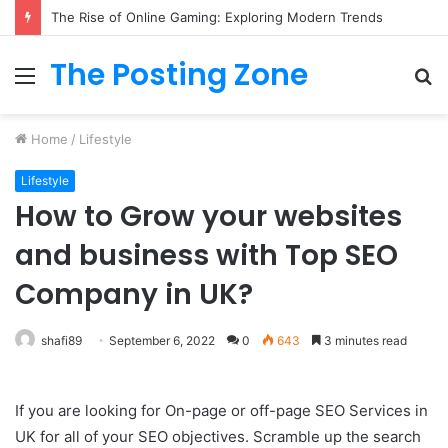
The Rise of Online Gaming: Exploring Modern Trends
The Posting Zone
Menu
S
fo
Home
/
Lifestyle
Lifestyle
How to Grow your websites
and business with Top SEO
Company in UK?
shafi89
September 6, 2022
0
643
3 minutes read
If you are looking for On-page or off-page SEO Services in
UK for all of your SEO objectives. Scramble up the search