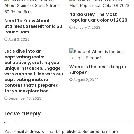
Nardo Grey: The Most
Popular Car Color Of 2023
Need To Know About
Stainless Steel Nitronic 60
January 7, 2023
Round Bars
April 6, 2023
Let’s dive into an
captivating realm
collectively, crafting your
Where is the best skiing in
unique instances. Engage
Europe?
with a space filled with our
captivating mature
August 2, 2022
content that’s prepared
for your exploration.
December 13, 2023
Leave a Reply
Your email address will not be published.
Required fields are