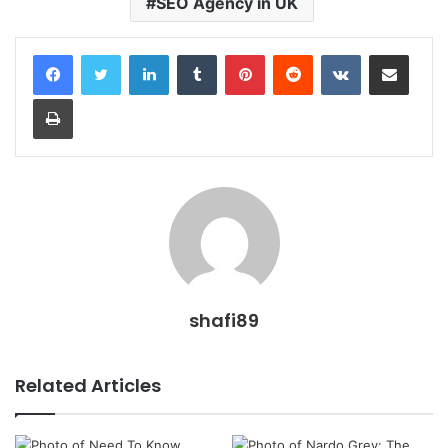
SEO Agency in UK
LinkedIn
Tumblr
Pinterest
Reddit
VKontakte
Share via Email
Print
shafi89
Related Articles