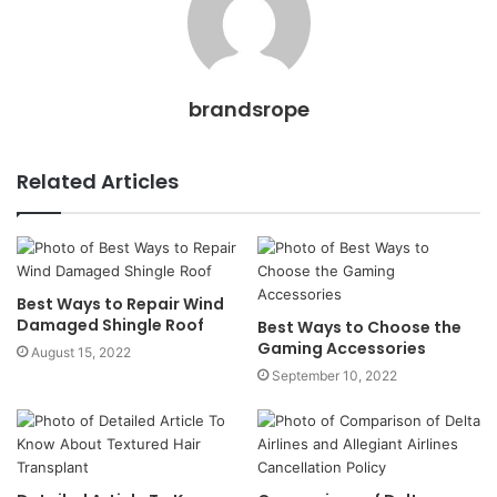
brandsrope
Related Articles
Best Ways to Repair Wind
Damaged Shingle Roof
Best Ways to Choose the
Gaming Accessories
August 15, 2022
September 10, 2022