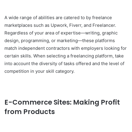
A wide range of abilities are catered to by freelance
marketplaces such as Upwork, Fiverr, and Freelancer.
Regardless of your area of expertise—writing, graphic
design, programming, or marketing—these platforms
match independent contractors with employers looking for
certain skills. When selecting a freelancing platform, take
into account the diversity of tasks offered and the level of
competition in your skill category.
E-Commerce Sites: Making Profit
from Products