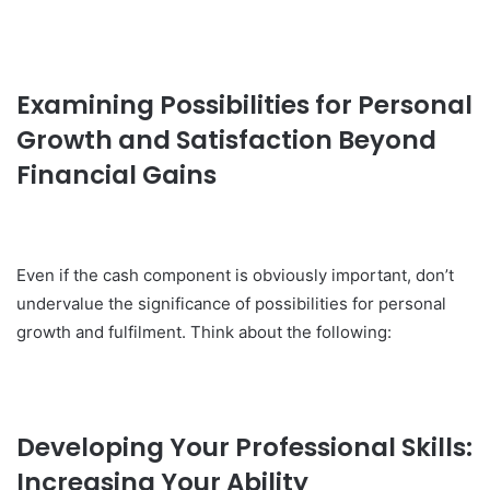
Examining Possibilities for Personal
Growth and Satisfaction Beyond
Financial Gains
Even if the cash component is obviously important, don’t
undervalue the significance of possibilities for personal
growth and fulfilment. Think about the following:
Developing Your Professional Skills:
Increasing Your Ability