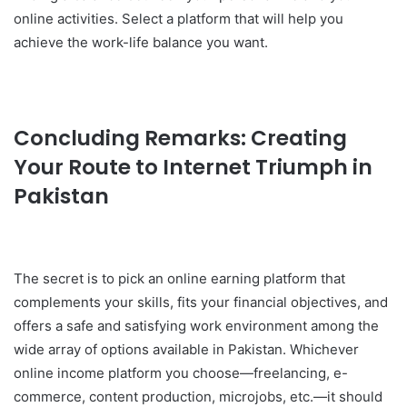
online activities. Select a platform that will help you
achieve the work-life balance you want.
Concluding Remarks: Creating
Your Route to Internet Triumph in
Pakistan
The secret is to pick an online earning platform that
complements your skills, fits your financial objectives, and
offers a safe and satisfying work environment among the
wide array of options available in Pakistan. Whichever
online income platform you choose—freelancing, e-
commerce, content production, microjobs, etc.—it should