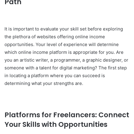
Path
It is important to evaluate your skill set before exploring
the plethora of websites offering online income
opportunities. Your level of experience will determine
which online income platform is appropriate for you. Are
you an artistic writer, a programmer, a graphic designer, or
someone with a talent for digital marketing? The first step
in locating a platform where you can succeed is
determining what your strengths are.
Platforms for Freelancers: Connect
Your Skills with Opportunities