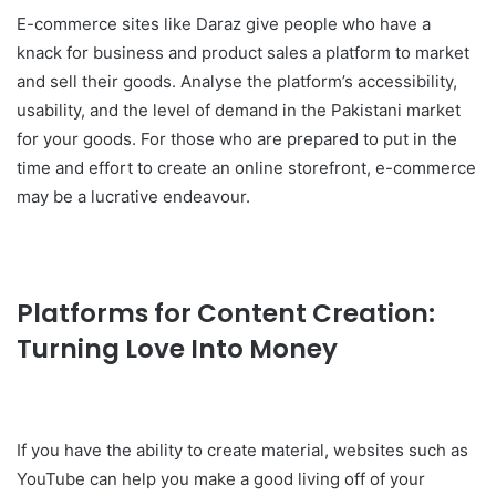
E-commerce sites like Daraz give people who have a
knack for business and product sales a platform to market
and sell their goods. Analyse the platform’s accessibility,
usability, and the level of demand in the Pakistani market
for your goods. For those who are prepared to put in the
time and effort to create an online storefront, e-commerce
may be a lucrative endeavour.
Platforms for Content Creation:
Turning Love Into Money
If you have the ability to create material, websites such as
YouTube can help you make a good living off of your