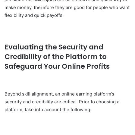
make money, therefore they are good for people who want
flexibility and quick payoffs.
Evaluating the Security and
Credibility of the Platform to
Safeguard Your Online Profits
Beyond skill alignment, an online earning platform’s
security and credibility are critical. Prior to choosing a
platform, take into account the following: