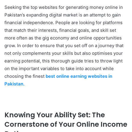
Seeking the top websites for generating money online in
Pakistan’s expanding digital market is an attempt to gain
financial independence. People are looking for platforms
that match their interests, financial goals, and skill set
more often as the gig economy and online opportunities
grow. In order to ensure that you set off on a journey that
not only complements your skills but also optimises your
earning potential, this thorough guide tries to throw light
on the important variables to take into account while
choosing the finest
best online earning websites in
Pakistan.
Knowing Your Ability Set: The
Cornerstone of Your Online Income