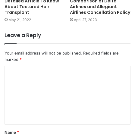
Detailed Article To Know
Comparison of Delta
About Textured Hair
Airlines and Allegiant
Transplant
Airlines Cancellation Policy
May 21, 2022
April 27, 2023
Leave a Reply
Your email address will not be published.
Required fields are
marked
*
Name
*