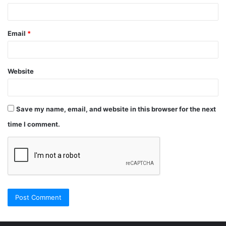
Email
*
Website
Save my name, email, and website in this browser for the next
time I comment.