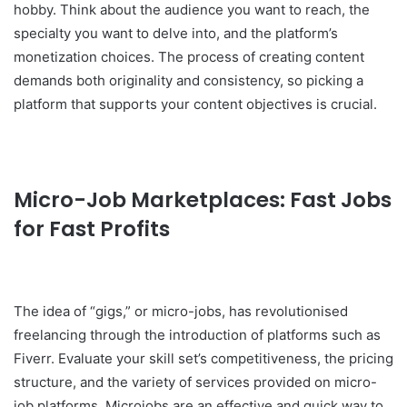
hobby. Think about the audience you want to reach, the
specialty you want to delve into, and the platform’s
monetization choices. The process of creating content
demands both originality and consistency, so picking a
platform that supports your content objectives is crucial.
Micro-Job Marketplaces: Fast Jobs
for Fast Profits
The idea of “gigs,” or micro-jobs, has revolutionised
freelancing through the introduction of platforms such as
Fiverr. Evaluate your skill set’s competitiveness, the pricing
structure, and the variety of services provided on micro-
job platforms. Microjobs are an effective and quick way to