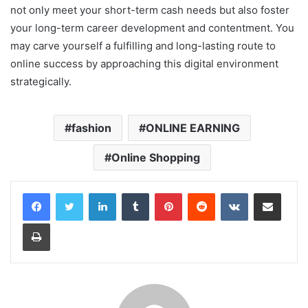
not only meet your short-term cash needs but also foster
your long-term career development and contentment. You
may carve yourself a fulfilling and long-lasting route to
online success by approaching this digital environment
strategically.
rus porno
hd porno
fashion
ONLINE EARNING
yaşlı porno
Online Shopping
LinkedIn
Tumblr
Pinterest
Reddit
VKontakte
Share via Email
Print