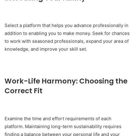
Select a platform that helps you advance professionally in
addition to enabling you to make money. Seek for chances
to work with seasoned professionals, expand your area of
knowledge, and improve your skill set.
Work-Life Harmony: Choosing the
Correct Fit
Examine the time and effort requirements of each
platform. Maintaining long-term sustainability requires
finding a balance between your personal life and your