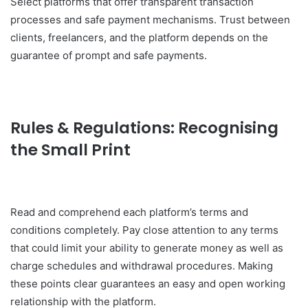
Select platforms that offer transparent transaction
processes and safe payment mechanisms. Trust between
clients, freelancers, and the platform depends on the
guarantee of prompt and safe payments.
Rules & Regulations: Recognising
the Small Print
Read and comprehend each platform’s terms and
conditions completely. Pay close attention to any terms
that could limit your ability to generate money as well as
charge schedules and withdrawal procedures. Making
these points clear guarantees an easy and open working
relationship with the platform.