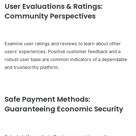
User Evaluations & Ratings:
Community Perspectives
Examine user ratings and reviews to learn about other
users’ experiences. Positive customer feedback and a
robust user base are common indicators of a dependable
and trustworthy platform.
Safe Payment Methods:
Guaranteeing Economic Security