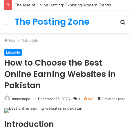
What to Track (and Ignore) in Tampa Internet Marketing Company
The Posting Zone
Menu
S
fo
Home
/
Lifestyle
Lifestyle
How to Choose the Best
Online Earning Websites in
Pakistan
brandsrope
December 15, 2023
0
609
3 minutes read
Introduction