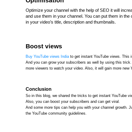
Optimisation
Optimize your channel with the help of SEO it will inc
and use them in your channel. You can put them in the 
in your video’s title, description and thumbnails.
Boost views
Buy YouTube views India
to get instant YouTube views. This is
And you can grow your subscribers as well by using this trick. I
more viewers to watch your video. Also, it will gain more new
Conclusion
So in this blog, we shared the tricks to get instant YouTube 
Also, you can boost your subscribers and can get viral.
And some more tips can help you with your channel growth. Jus
the YouTube community guidelines.