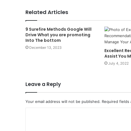
Related Articles
9 Surefire Methods Google Will
Drive What you are promoting
Into The bottom
December 13, 2023
Excellent 
Assist You M
July 4, 2022
Leave a Reply
Your email address will not be published.
Required fields