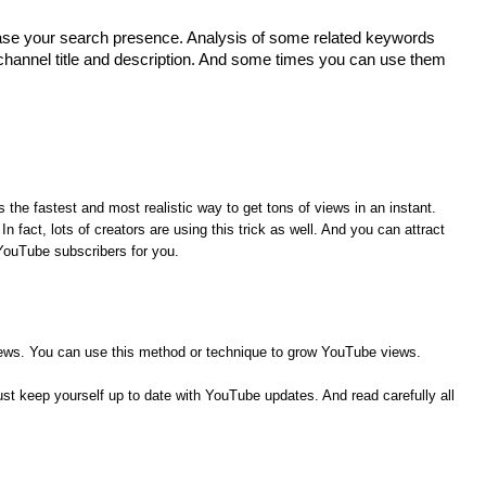
rease your search presence. Analysis of some related keywords
channel title and description. And some times you can use them
 the fastest and most realistic way to get tons of views in an instant.
n fact, lots of creators are using this trick as well. And you can attract
 YouTube subscribers for you.
views. You can use this method or technique to grow YouTube views.
t keep yourself up to date with YouTube updates. And read carefully all