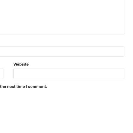
Website
 the next time I comment.