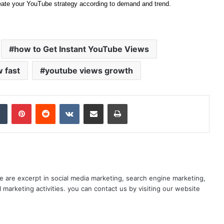
eate your YouTube strategy according to demand and trend.
how to Get Instant YouTube Views
 fast
youtube views growth
dIn
Tumblr
Pinterest
Reddit
VKontakte
Share via Email
Print
e are excerpt in social media marketing, search engine marketing,
l marketing activities. you can contact us by visiting our website