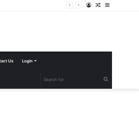
Log
Random
Sidebar
In
Article
tact Us
Login
Search
for