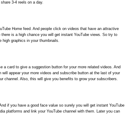
 share 3-4 reels on a day.
YouTube Home feed. And people click on videos that have an attractive
there is a high chance you will get instant YouTube views. So try to
e high graphics in your thumbnails.
use a card to give a suggestion button for your more related videos. And
 will appear your more videos and subscribe button at the last of your
ur channel. Also, this will give you benefits to
grow your subscribers.
And if you have a good face value so surely you will get instant YouTube
edia platforms and link your YouTube channel with them. Later you can