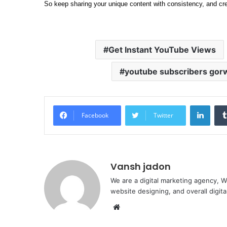
So keep sharing your unique content with consistency, and cr
Get Instant YouTube Views
youtube subscribers gorw
Linke
Facebook
Twitter
Vansh jadon
We are a digital marketing agency, W
website designing, and overall digita
Website