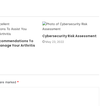
Cybersecurity Risk Assessment
Recommendations To
May 23, 2022
anage Your Arthritis
 are marked
*