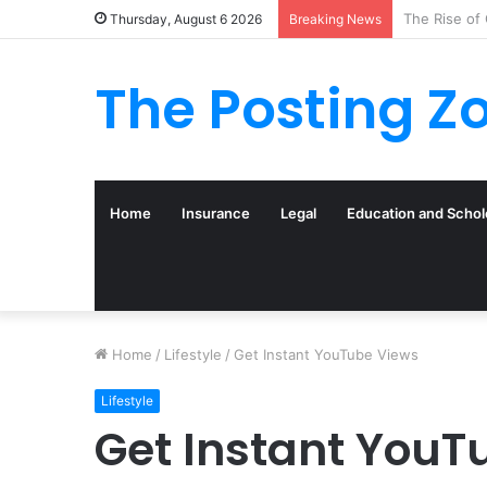
What to Tra
Thursday, August 6 2026
Breaking News
The Posting Z
Home
Insurance
Legal
Education and Schol
Home
/
Lifestyle
/
Get Instant YouTube Views
Lifestyle
Get Instant YouT