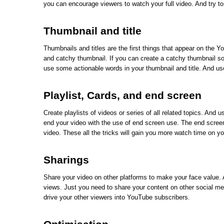
you can encourage viewers to watch your full video. And try to
Thumbnail and title
Thumbnails and titles are the first things that appear on the 
and catchy thumbnail. If you can create a catchy thumbnail so 
use some actionable words in your thumbnail and title. And us
Playlist, Cards, and end screen
Create playlists of videos or series of all related topics. And 
end your video with the use of end screen use. The end screen
video. These all the tricks will gain you more watch time on yo
Sharings
Share your video on other platforms to make your face value. 
views. Just you need to share your content on other social m
drive your other viewers into YouTube subscribers.