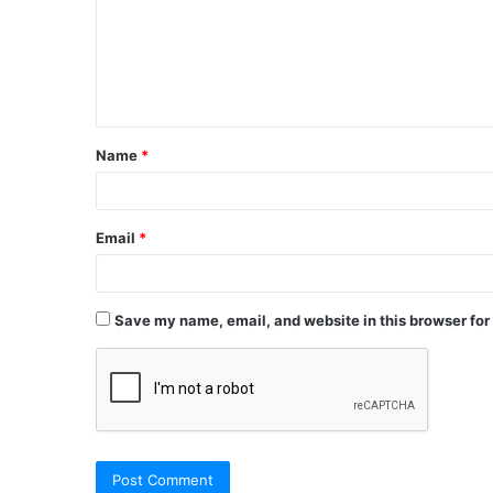
Name
*
Email
*
Save my name, email, and website in this browser for