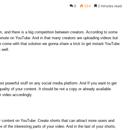
0
534
2 minutes read
m, and there is a big competition between creators. According to some
minute on YouTube. And in that many creators are uploading videos but
e come with that solution we gonna share a trick to get instant YouTube
s well.
st powerful stuff on any social media platform. And If you want to get
lity of your content. It should be not a copy or already available
r video accordingly.
r content on YouTube. Create shorts that can attract more users and
f the interesting parts of your video. And in the last of your shorts,