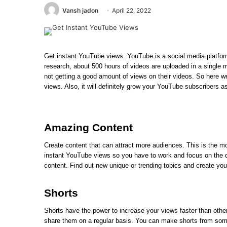
Vansh jadon
April 22, 2022
Get instant YouTube views. YouTube is a social media platfor
research, about 500 hours of videos are uploaded in a single 
not getting a good amount of views on their videos. So here w
views. Also, it will definitely grow your YouTube subscribers a
Amazing Content
Create content that can attract more audiences. This is the mo
instant YouTube views so you have to work and focus on the qua
content. Find out new unique or trending topics and create you
Shorts
Shorts have the power to increase your views faster than othe
share them on a regular basis. You can make shorts from some o