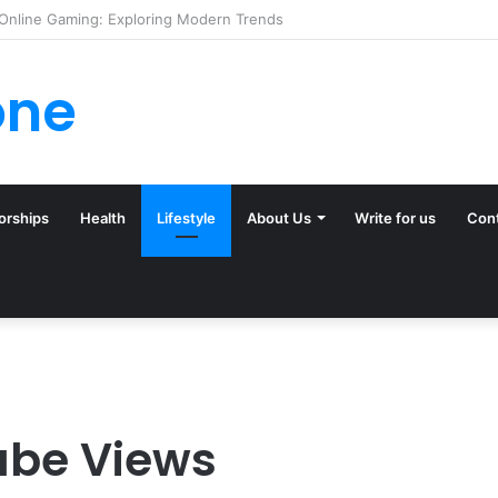
ck (and Ignore) in Tampa Internet Marketing Company
one
orships
Health
Lifestyle
About Us
Write for us
Con
ube Views