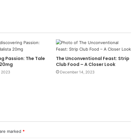
g Passion: The Tale
The Unconventional Feast: Strip
a 20mg
Club Food – A Closer Look
, 2023
December 14, 2023
 are marked
*