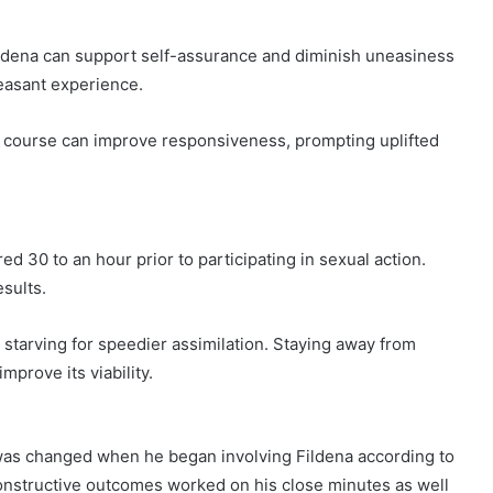
ildena can support self-assurance and diminish uneasiness
easant experience.
 course can improve responsiveness, prompting uplifted
d 30 to an hour prior to participating in sexual action.
esults.
le starving for speedier assimilation. Staying away from
mprove its viability.
 was changed when he began involving Fildena according to
constructive outcomes worked on his close minutes as well