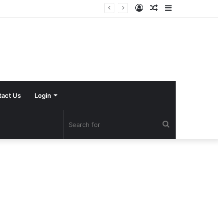
Log
Random
Sidebar
In
Article
tact Us
Login
Search
for