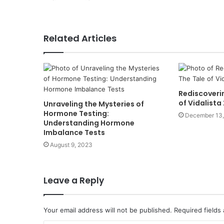
Related Articles
Rediscoverin
of Vidalist
Unraveling the Mysteries of
Hormone Testing:
December 13
Understanding Hormone
Imbalance Tests
August 9, 2023
Leave a Reply
Your email address will not be published.
Required fields