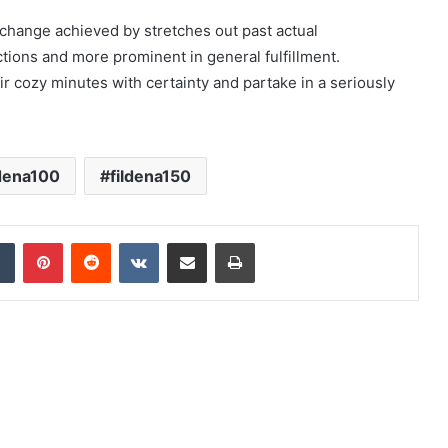
 change achieved by stretches out past actual
ions and more prominent in general fulfillment.
r cozy minutes with certainty and partake in a seriously
ldena100
fildena150
dIn
Tumblr
Pinterest
Reddit
VKontakte
Share via Email
Print