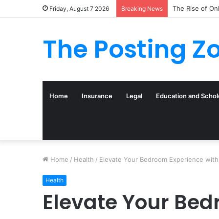
What to Track 
Friday, August 7 2026
Breaking News
The Posting Z
Home
Insurance
Legal
Education and Schol
Home
/
Health
/
Elevate Your Bedroom Experience with
Health
Elevate Your Bed