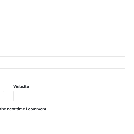
Website
 the next time I comment.