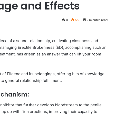
age and Effects
0
558
2 minutes read
ece of a sound relationship, cultivating closeness and
e managing Erectile Brokenness (ED), accomplishing such an
reatment, has arisen as an answer that can lift your room
t of Fildena and its belongings, offering bits of knowledge
o general relationship fulfillment.
Mechanism:
 inhibitor that further develops bloodstream to the penile
ep up with firm erections, improving their capacity to