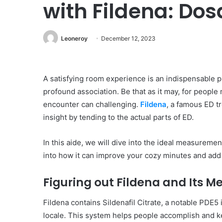
with Fildena: Dos
Leoneroy
December 12, 2023
A satisfying room experience is an indispensable pi
profound association. Be that as it may, for peopl
encounter can challenging.
Fildena
, a famous ED t
insight by tending to the actual parts of ED.
In this aide, we will dive into the ideal measuremen
into how it can improve your cozy minutes and add t
Figuring out Fildena and Its 
Fildena contains Sildenafil Citrate, a notable PDE5
locale. This system helps people accomplish and ke