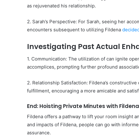
as rejuvenated his relationship.
2. Sarah’s Perspective: For Sarah, seeing her acco
encounters subsequent to utilizing Fildena
decided
Investigating Past Actual En
1. Communication: The utilization of can ignite o
accomplices, prompting further profound associati
2. Relationship Satisfaction: Fildena’s constructiv
fulfillment, encouraging a more amicable and satisf
End: Hoisting Private Minutes with Fildena
Fildena offers a pathway to lift your room insight a
and impacts of Fildena, people can go with informe
assurance.