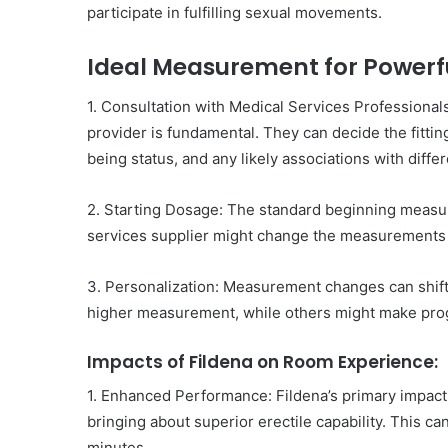
participate in fulfilling sexual movements.
Ideal Measurement for Powerfu
1. Consultation with Medical Services Professional
provider is fundamental. They can decide the fitting
being status, and any likely associations with diffe
2. Starting Dosage: The standard beginning measu
services supplier might change the measurements in
3. Personalization: Measurement changes can shift
higher measurement, while others might make prog
Impacts of Fildena on Room Experience:
1. Enhanced Performance: Fildena’s primary impact 
bringing about superior erectile capability. This c
minutes.