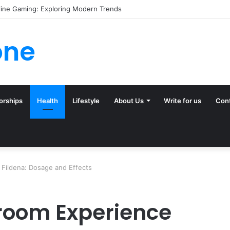
(and Ignore) in Tampa Internet Marketing Company
one
orships
Health
Lifestyle
About Us
Write for us
Con
 Fildena: Dosage and Effects
room Experience