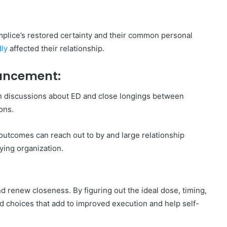
mplice’s restored certainty and their common personal
ly
affected their relationship.
hancement:
pen discussions about ED and close longings between
ons.
e outcomes can reach out to by and large relationship
ying organization.
nd renew closeness. By figuring out the ideal dose, timing,
d choices that add to improved execution and help self-