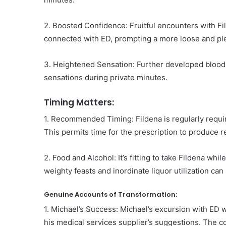
2. Boosted Confidence: Fruitful encounters with F
connected with ED, prompting a more loose and pl
3. Heightened Sensation: Further developed blood
sensations during private minutes.
Timing Matters:
1. Recommended Timing: Fildena is regularly require
This permits time for the prescription to produce r
2. Food and Alcohol: It’s fitting to take Fildena whi
weighty feasts and inordinate liquor utilization can i
Genuine Accounts of Transformation:
1. Michael’s Success: Michael’s excursion with ED
his medical services supplier’s suggestions. The 