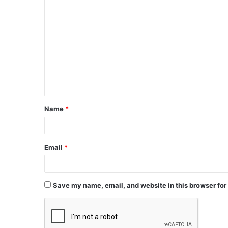
Name
*
Email
*
Save my name, email, and website in this browser for