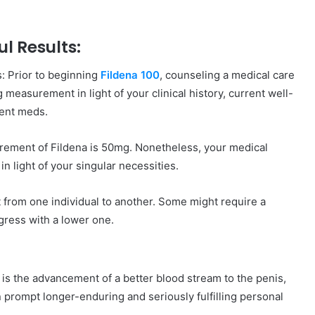
l Results:
s: Prior to beginning
Fildena 100
, counseling a medical care
 measurement in light of your clinical history, current well-
rent meds.
rement of Fildena is 50mg. Nonetheless, your medical
 light of your singular necessities.
 from one individual to another. Some might require a
ress with a lower one.
is the advancement of a better blood stream to the penis,
an prompt longer-enduring and seriously fulfilling personal