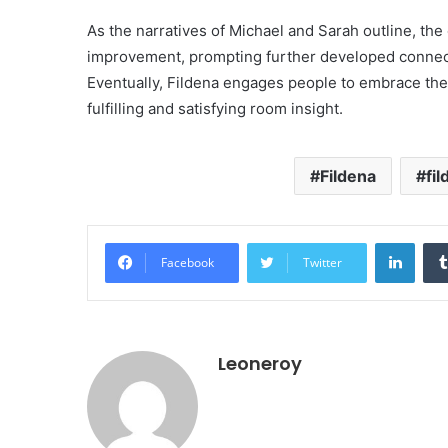
As the narratives of Michael and Sarah outline, the
improvement, prompting further developed connect
Eventually, Fildena engages people to embrace thei
fulfilling and satisfying room insight.
Fildena
fi
Linke
Facebook
Twitter
Leoneroy