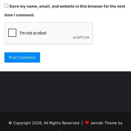
Save my name, email, and website in this browser for the next
time I comment.
Şişli
Travesti
İstanbul
ankara
travesti
travesti
georgianmaxim
ankara
escortebigeorgia
© Copyright 2026, All Rights Reserved |
Jannah Theme by
travesti
georgiaelist
georgiangirlz