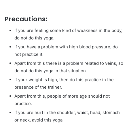
Precautions:
If you are feeling some kind of weakness in the body,
do not do this yoga.
If you have a problem with high blood pressure, do
not practice it.
Apart from this there is a problem related to veins, so
do not do this yoga in that situation.
If your weight is high, then do this practice in the
presence of the trainer.
Apart from this, people of more age should not
practice.
If you are hurt in the shoulder, waist, head, stomach
or neck, avoid this yoga.