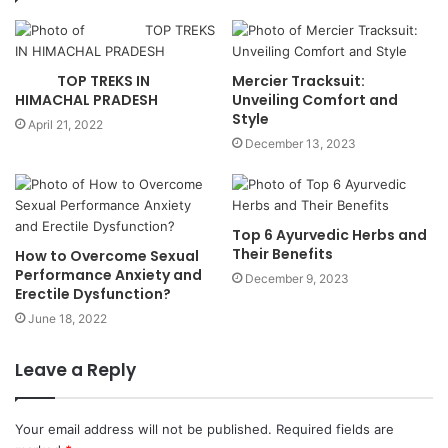
TOP TREKS IN
Mercier Tracksuit:
HIMACHAL PRADESH
Unveiling Comfort and
Style
April 21, 2022
December 13, 2023
Top 6 Ayurvedic Herbs and
Their Benefits
How to Overcome Sexual
Performance Anxiety and
December 9, 2023
Erectile Dysfunction?
June 18, 2022
Leave a Reply
Your email address will not be published.
Required fields are