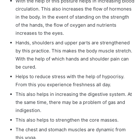
With the help of this posture helps in increasing blood
circulation. This also increases the flow of hormones
in the body. In the event of standing on the strength
of the hands, the flow of oxygen and nutrients
increases to the eyes.
Hands, shoulders and upper parts are strengthened
by this practice. This makes the body muscle stretch.
With the help of which hands and shoulder pain can
be cured.
Helps to reduce stress with the help of hypocrisy.
From this you experience freshness all day.
This also helps in increasing the digestive system. At
the same time, there may be a problem of gas and
indigestion.
This also helps to strengthen the core masses.
The chest and stomach muscles are dynamic from
this yoga.