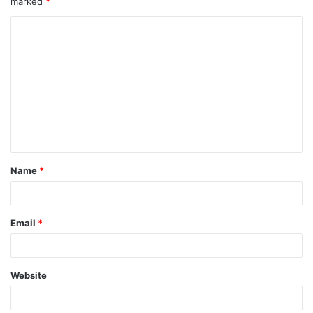
marked
*
Name
*
Email
*
Website