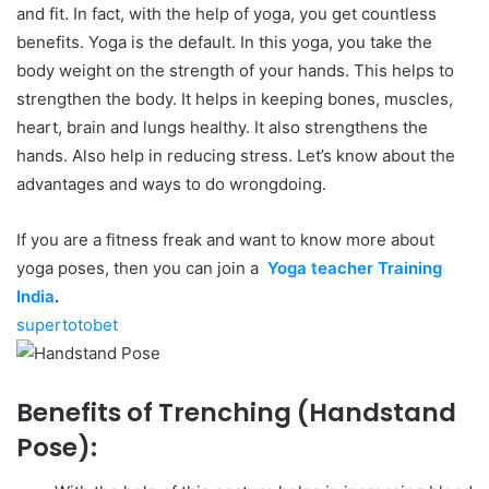
and fit. In fact, with the help of yoga, you get countless
benefits. Yoga is the default. In this yoga, you take the
body weight on the strength of your hands. This helps to
strengthen the body. It helps in keeping bones, muscles,
heart, brain and lungs healthy. It also strengthens the
hands. Also help in reducing stress. Let’s know about the
advantages and ways to do wrongdoing.
If you are a fitness freak and want to know more about
yoga poses, then you can join a
Yoga teacher Training
India
.
supertotobet
Benefits of Trenching (Handstand
Pose):