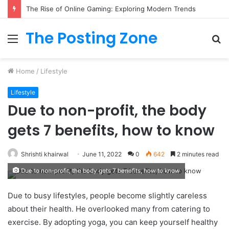
The Rise of Online Gaming: Exploring Modern Trends
The Posting Zone
Menu
S
fo
Home
/
Lifestyle
Lifestyle
Due to non-profit, the body
gets 7 benefits, how to know
Shrishti khairwal
June 11, 2022
0
642
2 minutes read
Due to non-profit, the body gets 7 benefits, how to know
Due to busy lifestyles, people become slightly careless
about their health. He overlooked many from catering to
exercise. By adopting yoga, you can keep yourself healthy