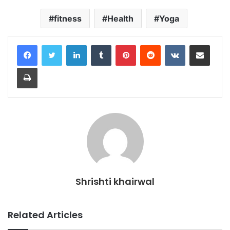
fitness
Health
Yoga
LinkedIn
Tumblr
Pinterest
Reddit
VKontakte
Share via Email
Print
Shrishti khairwal
Related Articles