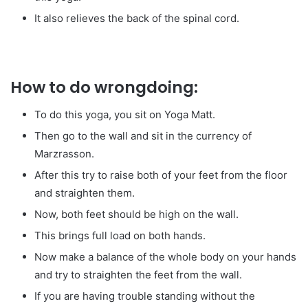
It also relieves the back of the spinal cord.
How to do wrongdoing:
To do this yoga, you sit on Yoga Matt.
Then go to the wall and sit in the currency of
Marzrasson.
After this try to raise both of your feet from the floor
and straighten them.
Now, both feet should be high on the wall.
This brings full load on both hands.
Now make a balance of the whole body on your hands
and try to straighten the feet from the wall.
If you are having trouble standing without the