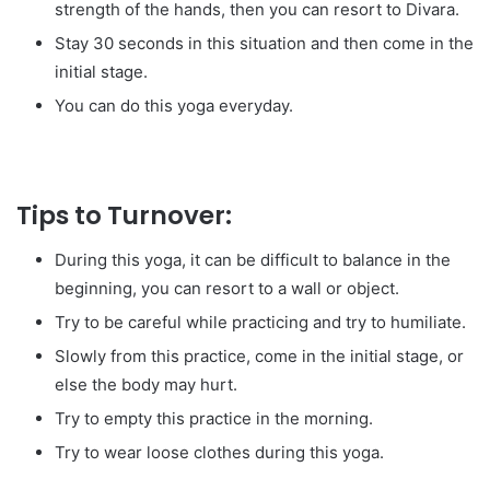
strength of the hands, then you can resort to Divara.
Stay 30 seconds in this situation and then come in the
initial stage.
You can do this yoga everyday.
Tips to Turnover:
During this yoga, it can be difficult to balance in the
beginning, you can resort to a wall or object.
Try to be careful while practicing and try to humiliate.
Slowly from this practice, come in the initial stage, or
else the body may hurt.
Try to empty this practice in the morning.
Try to wear loose clothes during this yoga.