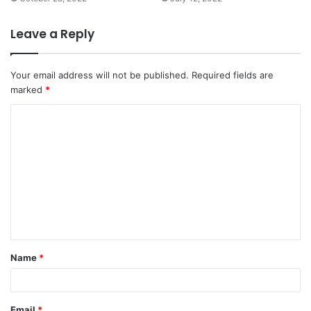
Leave a Reply
Your email address will not be published.
Required fields are
marked
*
Name
*
Email
*