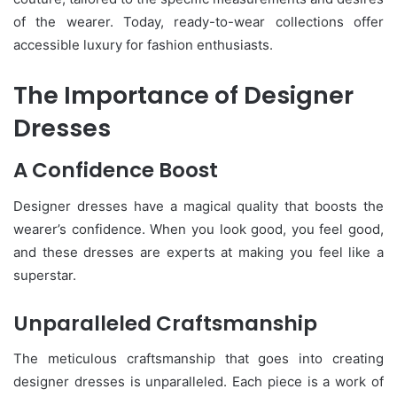
of the wearer. Today, ready-to-wear collections offer
accessible luxury for fashion enthusiasts.
The Importance of Designer
Dresses
A Confidence Boost
Designer dresses have a magical quality that boosts the
wearer’s confidence. When you look good, you feel good,
and these dresses are experts at making you feel like a
superstar.
Unparalleled Craftsmanship
The meticulous craftsmanship that goes into creating
designer dresses is unparalleled. Each piece is a work of