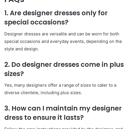
1. Are designer dresses only for
special occasions?
Designer dresses are versatile and can be worn for both
special occasions and everyday events, depending on the
style and design.
2. Do designer dresses come in plus
sizes?
Yes, many designers offer a range of sizes to cater to a
diverse clientele, including plus sizes.
3. How can I maintain my designer
dress to ensure it lasts?