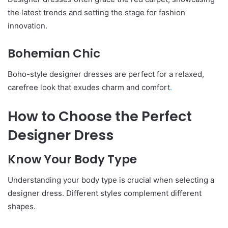
the latest trends and setting the stage for fashion
innovation.
Bohemian Chic
Boho-style designer dresses are perfect for a relaxed,
carefree look that exudes charm and comfort
.
How to Choose the Perfect
Designer Dress
Know Your Body Type
Understanding your body type is crucial when selecting a
designer dress. Different styles complement different
shapes.