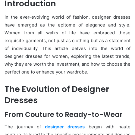
Introduction
In the ever-evolving world of fashion, designer dresses
have emerged as the epitome of elegance and style.
Women from all walks of life have embraced these
exquisite garments, not just as clothing but as a statement
of individuality. This article delves into the world of
designer dresses for women, exploring the latest trends,
why they are worth the investment, and how to choose the
perfect one to enhance your wardrobe.
The Evolution of Designer
Dresses
From Couture to Ready-to-Wear
The journey of
designer dresses
began with haute
couture, tailored to the specific measurements and desires