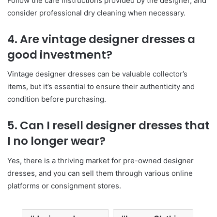
Follow the care instructions provided by the designer, and
consider professional dry cleaning when necessary.
4. Are vintage designer dresses a
good investment?
Vintage designer dresses can be valuable collector’s
items, but it’s essential to ensure their authenticity and
condition before purchasing.
5. Can I resell designer dresses that
I no longer wear?
Yes, there is a thriving market for pre-owned designer
dresses, and you can sell them through various online
platforms or consignment stores.