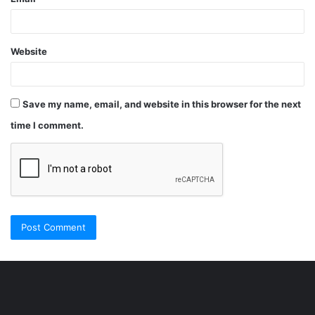
Website
Save my name, email, and website in this browser for the next
time I comment.
Şişli
Travesti