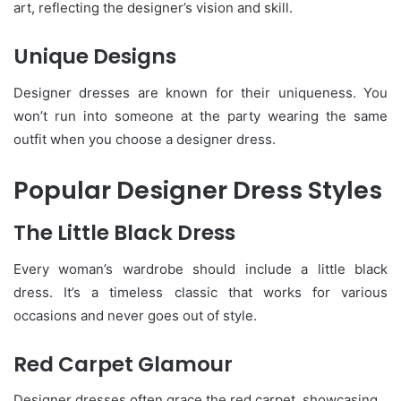
art, reflecting the designer’s vision and skill.
Unique Designs
Designer dresses are known for their uniqueness. You
won’t run into someone at the party wearing the same
outfit when you choose a designer dress.
Popular Designer Dress Styles
The Little Black Dress
Every woman’s wardrobe should include a little black
dress. It’s a timeless classic that works for various
occasions and never goes out of style.
Red Carpet Glamour
Designer dresses often grace the red carpet, showcasing