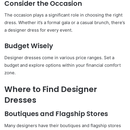
Consider the Occasion
The occasion plays a significant role in choosing the right
dress. Whether it’s a formal gala or a casual brunch, there’s
a designer dress for every event.
Budget Wisely
Designer dresses come in various price ranges. Set a
budget and explore options within your financial comfort
zone.
Where to Find Designer
Dresses
Boutiques and Flagship Stores
Many designers have their boutiques and flagship stores