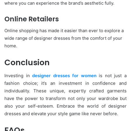
where you can experience the brand’s aesthetic fully.
Online Retailers
Online shopping has made it easier than ever to explore a
wide range of designer dresses from the comfort of your
home.
Conclusion
Investing in
designer dresses for women
is not just a
fashion choice; it’s an investment in confidence and
individuality. These unique, expertly crafted garments
have the power to transform not only your wardrobe but
also your self-esteem. Embrace the world of designer
dresses and elevate your style game like never before.
FAQs