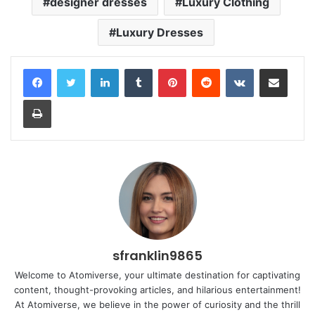
designer dresses
Luxury Clothing
Luxury Dresses
LinkedIn
Tumblr
Pinterest
Reddit
VKontakte
Share via Email
Print
sfranklin9865
Welcome to Atomiverse, your ultimate destination for captivating
content, thought-provoking articles, and hilarious entertainment!
At Atomiverse, we believe in the power of curiosity and the thrill