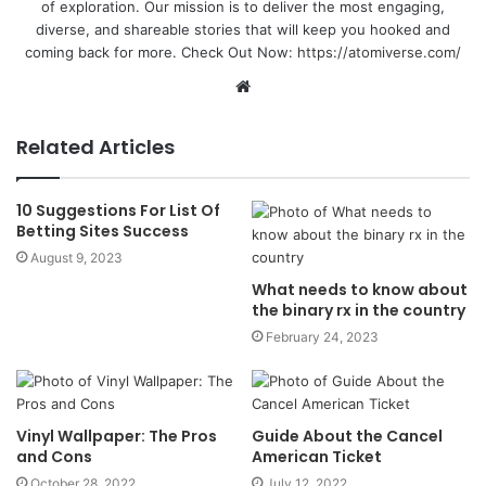
of exploration. Our mission is to deliver the most engaging,
diverse, and shareable stories that will keep you hooked and
coming back for more. Check Out Now:
https://atomiverse.com/
Website
Related Articles
10 Suggestions For List Of
Betting Sites Success
August 9, 2023
What needs to know about
the binary rx in the country
February 24, 2023
Vinyl Wallpaper: The Pros
Guide About the Cancel
and Cons
American Ticket
October 28, 2022
July 12, 2022