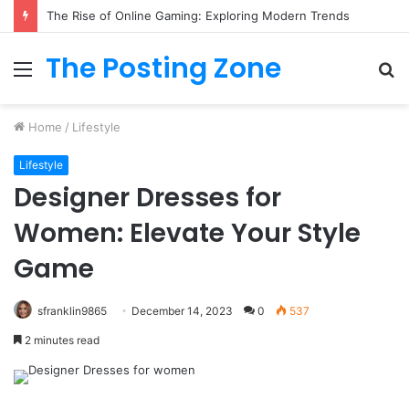
The Rise of Online Gaming: Exploring Modern Trends
The Posting Zone
Menu
S
fo
Home
/
Lifestyle
Lifestyle
Designer Dresses for
Women: Elevate Your Style
Game
sfranklin9865
December 14, 2023
0
537
2 minutes read