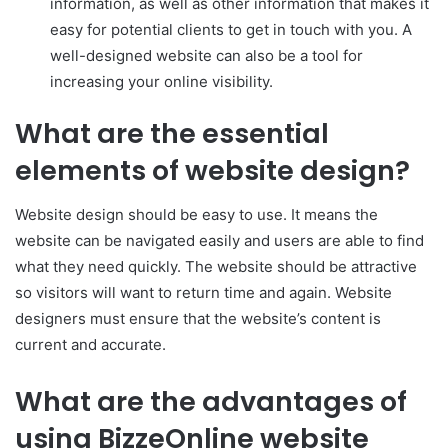
information, as well as other information that makes it
easy for potential clients to get in touch with you. A
well-designed website can also be a tool for
increasing your online visibility.
What are the essential
elements of website design?
Website design should be easy to use. It means the
website can be navigated easily and users are able to find
what they need quickly. The website should be attractive
so visitors will want to return time and again. Website
designers must ensure that the website’s content is
current and accurate.
What are the advantages of
using BizzeOnline website