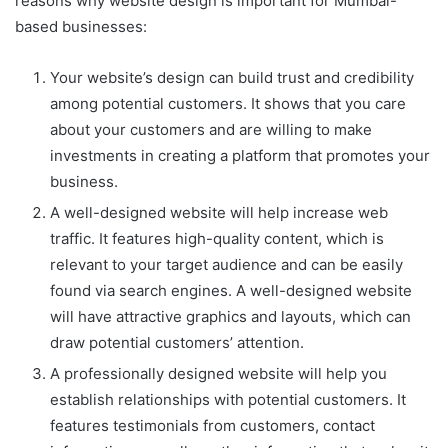
reasons why website design is important for Mumbai-
based businesses:
Your website’s design can build trust and credibility
among potential customers. It shows that you care
about your customers and are willing to make
investments in creating a platform that promotes your
business.
A well-designed website will help increase web
traffic. It features high-quality content, which is
relevant to your target audience and can be easily
found via search engines. A well-designed website
will have attractive graphics and layouts, which can
draw potential customers’ attention.
A professionally designed website will help you
establish relationships with potential customers. It
features testimonials from customers, contact