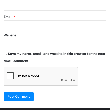
Email
*
Website
Save my name, email, and website in this browser for the next
time I comment.