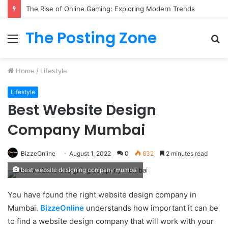
The Rise of Online Gaming: Exploring Modern Trends
The Posting Zone
Menu
S
fo
Home
/
Lifestyle
Lifestyle
Best Website Design
Company Mumbai
BizzeOnline
August 1, 2022
0
632
2 minutes read
best website designing company mumbai
You have found the right website design company in
Mumbai.
BizzeOnline
understands how important it can be
to find a website design company that will work with your