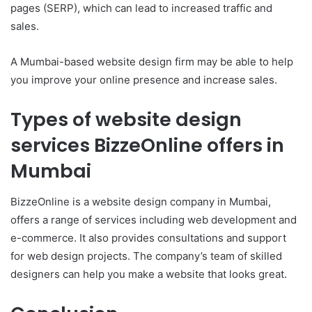
pages (SERP), which can lead to increased traffic and
sales.
A Mumbai-based website design firm may be able to help
you improve your online presence and increase sales.
Types of website design
services BizzeOnline offers in
Mumbai
BizzeOnline is a website design company in Mumbai,
offers a range of services including web development and
e-commerce. It also provides consultations and support
for web design projects. The company’s team of skilled
designers can help you make a website that looks great.