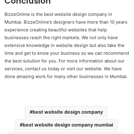
Conclusion
BizzeOnline is the best website design company in
Mumbai. BizzeOnline’s designers have more than 10 years
experience creating beautiful websites that help
businesses reach the right markets. We not only have
extensive knowledge in website design but also take the
time and get to know your business so we can recommend
the best solution for you. For more information about our
services, contact us today or visit our website. We have
done amazing work for many other businesses in Mumbai.
best website design company
best website design company mumbai