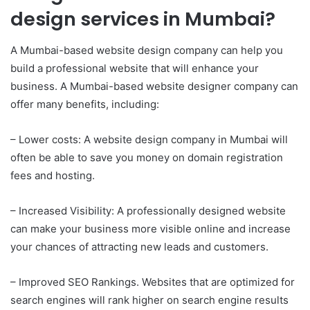
design services in Mumbai?
A Mumbai-based website design company can help you
build a professional website that will enhance your
business. A Mumbai-based website designer company can
offer many benefits, including:
– Lower costs: A website design company in Mumbai will
often be able to save you money on domain registration
fees and hosting.
– Increased Visibility: A professionally designed website
can make your business more visible online and increase
your chances of attracting new leads and customers.
– Improved SEO Rankings. Websites that are optimized for
search engines will rank higher on search engine results