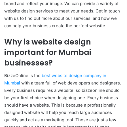
brand and reflect your image. We can provide a variety of
website design services to meet your needs. Get in touch
with us to find out more about our services, and how we
can help your business create the perfect website.
Why is website design
important for Mumbai
businesses?
BizzeOnline is the
best website design company in
Mumbai
with a team full of web developers and designers.
Every business requires a website, so bizzeonline should
be your first choice when designing one. Every business
should have a website. This is because a professionally
designed website will help you reach large audiences
quickly and act as a marketing tool. These are just a few