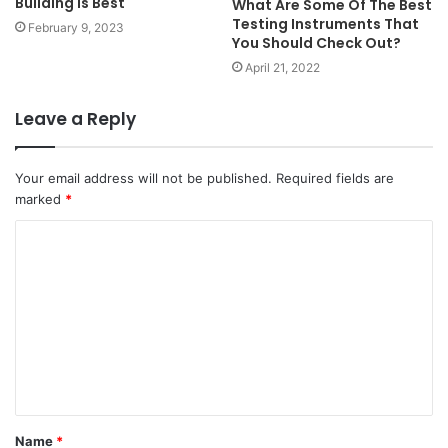
Building is Best
What Are Some Of The Best
Testing Instruments That
February 9, 2023
You Should Check Out?
April 21, 2022
Leave a Reply
Your email address will not be published.
Required fields are
marked
*
Name
*