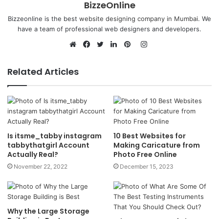
BizzeOnline
Bizzeonline is the best
website designing company in Mumbai
. We
have a team of professional web designers and developers.
Instagram
Website
Facebook
Twitter
LinkedIn
Pinterest
Related Articles
Is itsme_tabby instagram
10 Best Websites for
tabbythatgirl Account
Making Caricature from
Actually Real?
Photo Free Online
November 22, 2022
December 15, 2023
Why the Large Storage