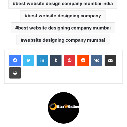
best website design company mumbai india
best website designing company
best website designing company mumbai
website designing company mumbai
LinkedIn
Tumblr
Pinterest
Reddit
VKontakte
Share via Email
Print