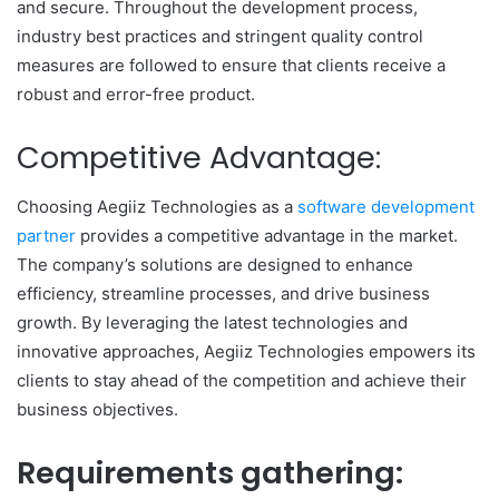
and secure. Throughout the development process,
industry best practices and stringent quality control
measures are followed to ensure that clients receive a
robust and error-free product.
Competitive Advantage:
Choosing Aegiiz Technologies as a
software development
partner
provides a competitive advantage in the market.
The company’s solutions are designed to enhance
efficiency, streamline processes, and drive business
growth. By leveraging the latest technologies and
innovative approaches, Aegiiz Technologies empowers its
clients to stay ahead of the competition and achieve their
business objectives.
Requirements gathering: