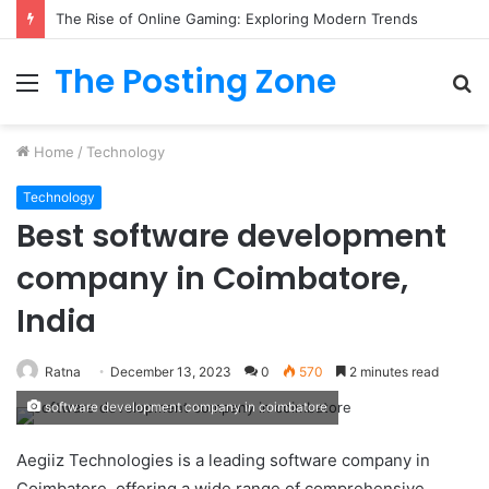
The Rise of Online Gaming: Exploring Modern Trends
The Posting Zone
Menu
S
fo
Home
/
Technology
Technology
Best software development
company in Coimbatore,
India
Ratna
December 13, 2023
0
570
2 minutes read
software development company in coimbatore
Aegiiz Technologies is a leading software company in
Coimbatore, offering a wide range of comprehensive