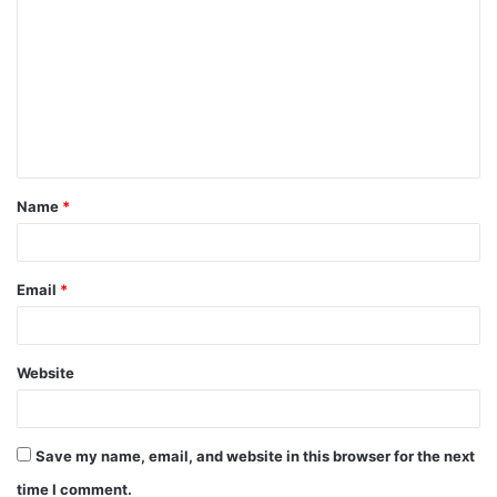
Name
*
Email
*
Website
Save my name, email, and website in this browser for the next
time I comment.