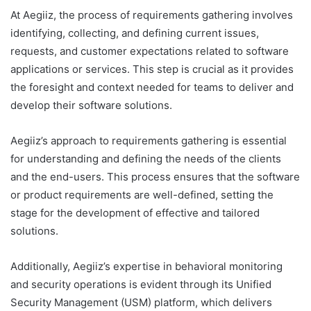
At Aegiiz, the process of requirements gathering involves
identifying, collecting, and defining current issues,
requests, and customer expectations related to software
applications or services. This step is crucial as it provides
the foresight and context needed for teams to deliver and
develop their software solutions.
Aegiiz’s approach to requirements gathering is essential
for understanding and defining the needs of the clients
and the end-users. This process ensures that the software
or product requirements are well-defined, setting the
stage for the development of effective and tailored
solutions.
Additionally, Aegiiz’s expertise in behavioral monitoring
and security operations is evident through its Unified
Security Management (USM) platform, which delivers