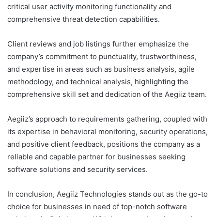
critical user activity monitoring functionality and
comprehensive threat detection capabilities.
Client reviews and job listings further emphasize the
company’s commitment to punctuality, trustworthiness,
and expertise in areas such as business analysis, agile
methodology, and technical analysis, highlighting the
comprehensive skill set and dedication of the Aegiiz team.
Aegiiz’s approach to requirements gathering, coupled with
its expertise in behavioral monitoring, security operations,
and positive client feedback, positions the company as a
reliable and capable partner for businesses seeking
software solutions and security services.
In conclusion, Aegiiz Technologies stands out as the go-to
choice for businesses in need of top-notch software