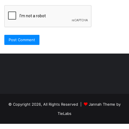
Şişli
Travesti
İstanbul
ankara
travesti
travesti
georgianmaxim
ankara
escortebigeorgia
© Copyright 2026, All Rights Reserved |
Jannah Theme by
travesti
georgiaelist
georgiangirlz
TieLabs
köpek