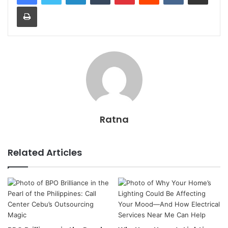
Print
Ratna
Related Articles