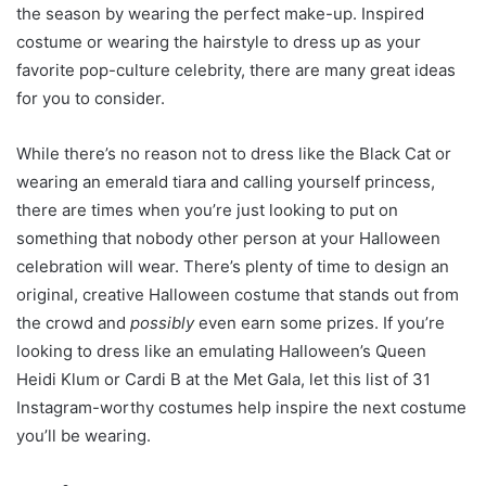
the season by wearing the perfect make-up. Inspired
costume or wearing the hairstyle to dress up as your
favorite pop-culture celebrity, there are many great ideas
for you to consider.
While there’s no reason not to dress like the Black Cat or
wearing an emerald tiara and calling yourself princess,
there are times when you’re just looking to put on
something that nobody other person at your Halloween
celebration will wear. There’s plenty of time to design an
original, creative Halloween costume that stands out from
the crowd and
possibly
even earn some prizes. If you’re
looking to dress like an emulating Halloween’s Queen
Heidi Klum or Cardi B at the Met Gala, let this list of 31
Instagram-worthy costumes help inspire the next costume
you’ll be wearing.