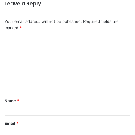
Leave a Reply
Your email address will not be published.
Required fields are
marked
*
Name
*
Email
*