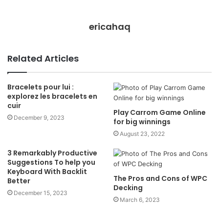
ericahaq
Related Articles
Bracelets pour lui :
explorez les bracelets en
cuir
Play Carrom Game Online
December 9, 2023
for big winnings
August 23, 2022
3 Remarkably Productive
Suggestions To help you
Keyboard With Backlit
The Pros and Cons of WPC
Better
Decking
December 15, 2023
March 6, 2023