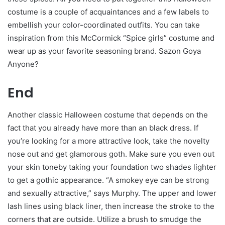
costume is a couple of acquaintances and a few labels to
embellish your color-coordinated outfits. You can take
inspiration from this McCormick “Spice girls” costume and
wear up as your favorite seasoning brand. Sazon Goya
Anyone?
End
Another classic Halloween costume that depends on the
fact that you already have more than an black dress. If
you’re looking for a more attractive look, take the novelty
nose out and get glamorous goth. Make sure you even out
your skin toneby taking your foundation two shades lighter
to get a gothic appearance. “A smokey eye can be strong
and sexually attractive,” says Murphy. The upper and lower
lash lines using black liner, then increase the stroke to the
corners that are outside. Utilize a brush to smudge the