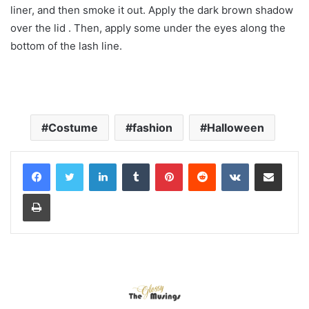
liner, and then smoke it out. Apply the dark brown shadow
over the lid . Then, apply some under the eyes along the
bottom of the lash line.
Costume
fashion
Halloween
LinkedIn
Tumblr
Pinterest
Reddit
VKontakte
Share via Email
Print