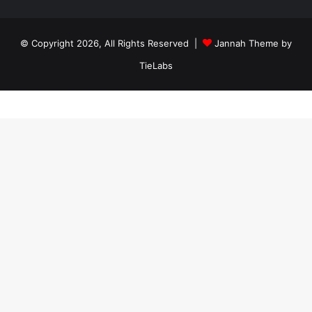
ankara
travesti
travesti
georgianmaxim
ankara
escortebigeorgia
© Copyright 2026, All Rights Reserved |
Jannah Theme by
travesti
georgiaelist
georgiangirlz
TieLabs
köpek
eğitimi
istanbul
satılık
doberman