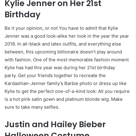
Kylie Jenner on Her 21st
Birthday
Be it your opinion, or not You have to admit that Kylie
Jenner was a good look-alike her look in the year the year
2018. In all-black and latex outfits, and everything else
between, this upcoming billionaire doesn’t play around
with fashion. One of the most memorable fashion moment
Kylie has had this year was during her 21st birthday
party. Get your friends together to recreate the
Kardashian-Jenner family’s Barbie photo or dress up like
Kylie to get the perfect one-of-a-kind look: All you require
is a hot pink satin gown and platinum blonde wig. Make
sure to take many selfies.
Justin and Hailey Bieber
Halloween Costume