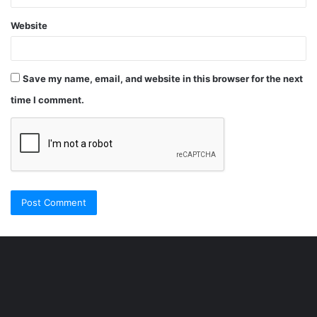
Website
Save my name, email, and website in this browser for the next
time I comment.
Şişli
Travesti
İstanbul