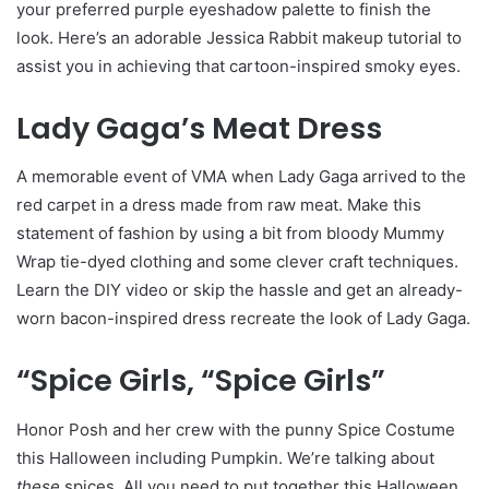
your preferred purple eyeshadow palette to finish the
look. Here’s an adorable Jessica Rabbit makeup tutorial to
assist you in achieving that cartoon-inspired smoky eyes.
Lady Gaga’s Meat Dress
A memorable event of VMA when Lady Gaga arrived to the
red carpet in a dress made from raw meat. Make this
statement of fashion by using a bit from bloody Mummy
Wrap tie-dyed clothing and some clever craft techniques.
Learn the DIY video or skip the hassle and get an already-
worn bacon-inspired dress recreate the look of Lady Gaga.
“Spice Girls, “Spice Girls”
Honor Posh and her crew with the punny Spice Costume
this Halloween including Pumpkin. We’re talking about
these
spices. All you need to put together this Halloween