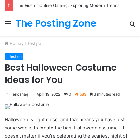
The Rise of Online Gaming: Exploring Modern Trends
The Posting Zone
Menu
S
fo
Home
/
Lifestyle
Lifestyle
Best Halloween Costume
Ideas for You
ericahaq
April 19, 2022
0
589
3 minutes read
Halloween is right close and that means you have just
some weeks to create the best Halloween costume . It
doesn’t matter if you’re celebrating the scariest night of