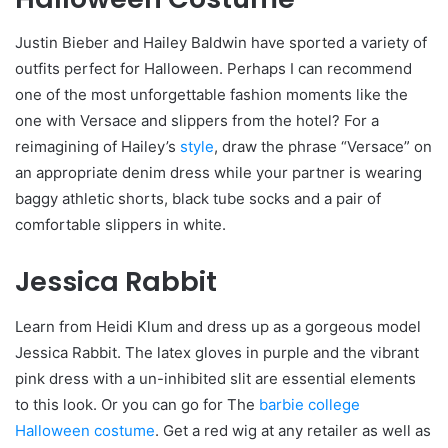
Justin Bieber and Hailey Baldwin have sported a variety of
outfits perfect for Halloween. Perhaps I can recommend
one of the most unforgettable fashion moments like the
one with Versace and slippers from the hotel? For a
reimagining of Hailey’s
style
, draw the phrase “Versace” on
an appropriate denim dress while your partner is wearing
baggy athletic shorts, black tube socks and a pair of
comfortable slippers in white.
Jessica Rabbit
Learn from Heidi Klum and dress up as a gorgeous model
Jessica Rabbit. The latex gloves in purple and the vibrant
pink dress with a un-inhibited slit are essential elements
to this look. Or you can go for The
barbie college
Halloween costume
. Get a red wig at any retailer as well as