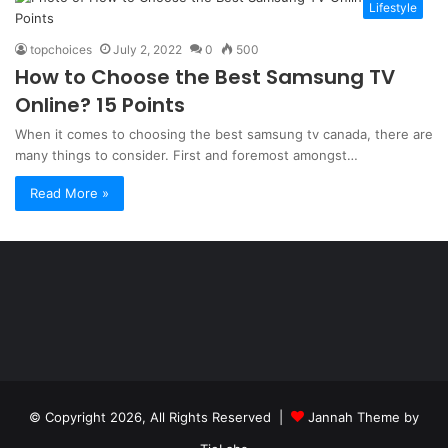
Lifestyle
topchoices
July 2, 2022
0
500
How to Choose the Best Samsung TV
Online? 15 Points
When it comes to choosing the best samsung tv canada, there are
many things to consider. First and foremost amongst…
Read More »
Şişli
Travesti
İstanbul
ankara
travesti
travesti
georgianmaxim
ankara
escortebigeorgia
© Copyright 2026, All Rights Reserved |
Jannah Theme by
travesti
georgiaelist
georgiangirlz