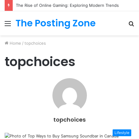
The Rise of Online Gaming: Exploring Modern Trends
The Posting Zone
Menu
S
fo
Home
/
topchoices
topchoices
topchoices
Lifestyle