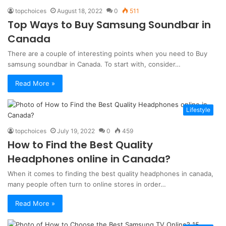
topchoices
August 18, 2022
0
511
Top Ways to Buy Samsung Soundbar in
Canada
There are a couple of interesting points when you need to Buy
samsung soundbar in Canada. To start with, consider…
Read More »
Lifestyle
topchoices
July 19, 2022
0
459
How to Find the Best Quality
Headphones online in Canada?
When it comes to finding the best quality headphones in canada,
many people often turn to online stores in order…
Read More »