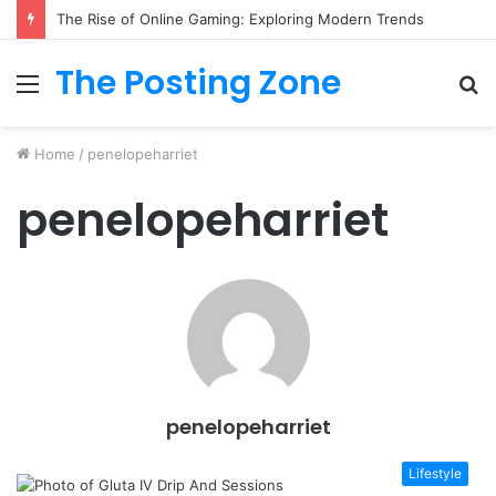
The Rise of Online Gaming: Exploring Modern Trends
The Posting Zone
Menu
S
fo
Home
/
penelopeharriet
penelopeharriet
penelopeharriet
Lifestyle