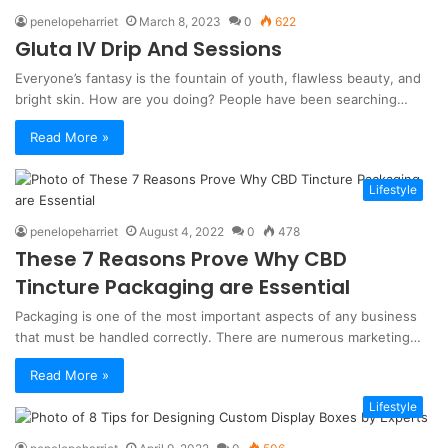
penelopeharriet
March 8, 2023
0
622
Gluta IV Drip And Sessions
Everyone’s fantasy is the fountain of youth, flawless beauty, and
bright skin. How are you doing? People have been searching…
Read More »
Lifestyle
penelopeharriet
August 4, 2022
0
478
These 7 Reasons Prove Why CBD
Tincture Packaging are Essential
Packaging is one of the most important aspects of any business
that must be handled correctly. There are numerous marketing…
Read More »
Lifestyle