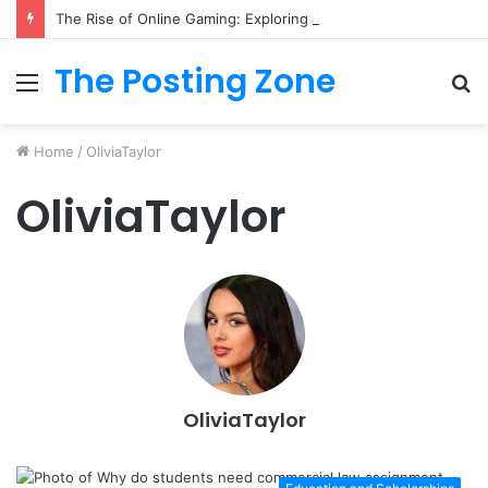
The Rise of Online Gaming: Exploring Modern Trends
The Posting Zone
Menu
S
fo
Home
/
OliviaTaylor
OliviaTaylor
OliviaTaylor