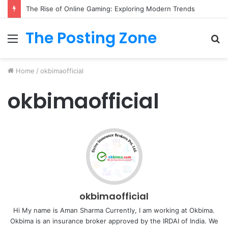
The Rise of Online Gaming: Exploring Modern Trends
The Posting Zone
Menu
S
fo
Home
/
okbimaofficial
okbimaofficial
okbimaofficial
Hi My name is Aman Sharma Currently, I am working at Okbima.
Okbima is an insurance broker approved by the IRDAI of India. We