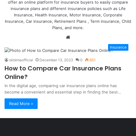
offer an online platform for insurance buyers to easily compare
insurance plans and different insurance policies such as Life
Insurance, Health Insurance, Motor Insurance, Corporate
Insurance, Car insurance,
Retirement Plans
, Term insurance, Child
Plans, and more.
Website
Insurance
okbimaofficial
December 13, 2023
0
651
How to Compare Car Insurance Plans
Online?
In the digital age, comparing car insurance plans online has
become a convenient and essential step in finding the best…
Read More »
Şişli