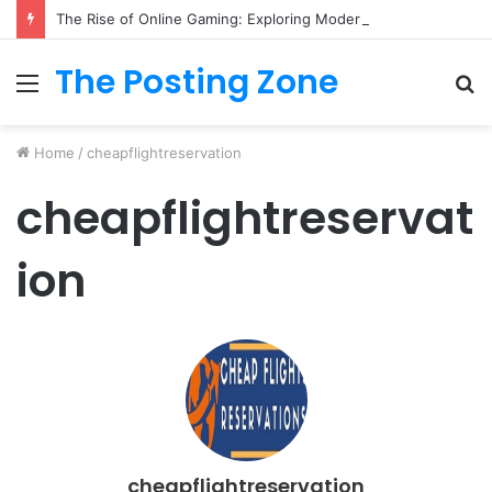
The Rise of Online Gaming: Exploring Modern Trends
The Posting Zone
Menu
S
fo
Home
/
cheapflightreservation
cheapflightreservat
ion
cheapflightreservation