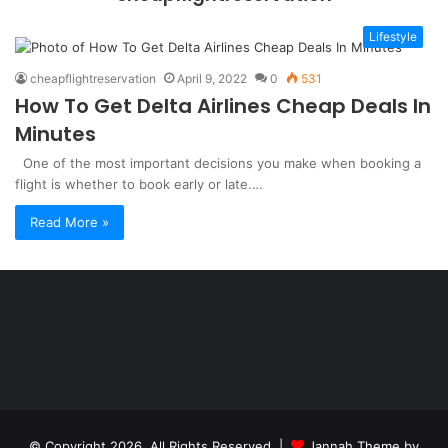
Lifestyle
cheapflightreservation
April 9, 2022
0
531
How To Get Delta Airlines Cheap Deals In
Minutes
One of the most important decisions you make when booking a
flight is whether to book early or late.…
Read More »
Şişli
Travesti
İstanbul
ankara
travesti
travesti
georgianmaxim
ankara
escortebigeorgia
© Copyright 2026, All Rights Reserved |
Jannah Theme by